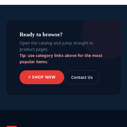
Ready to browse?
Open the catalog and jump straight to
product pages.
Tip: use category links above for the most
popular items.
⚡ SHOP NOW
Contact Us