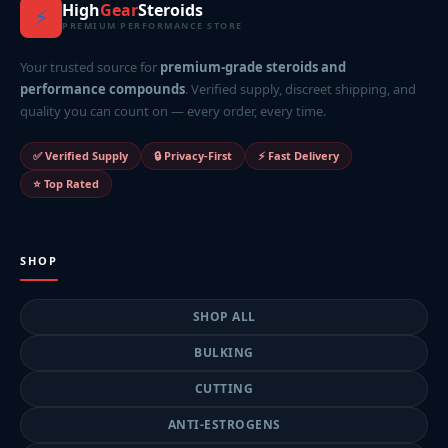
High
Gear
Steroids
⚡
PREMIUM PERFORMANCE STORE
Your trusted source for
premium-grade steroids and
performance compounds
. Verified supply, discreet shipping, and
quality you can count on — every order, every time.
✅ Verified Supply
🔒 Privacy-First
⚡ Fast Delivery
⭐ Top Rated
SHOP
SHOP ALL
BULKING
CUTTING
ANTI-ESTROGENS