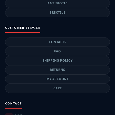
ANTIBIOTIC
ERECTILE
CUSTOMER SERVICE
CONTACTS
FAQ
SHIPPING POLICY
RETURNS
MY ACCOUNT
CART
CONTACT