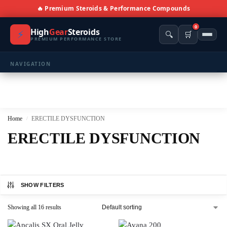
🔥 Premium Steroids & Performance Compounds
0
High
Gear
Steroids
⚡
🔍
🛒
PREMIUM PERFORMANCE STORE
NAVIGATION
🏠 Home
🛍️ Shop All Products
Home
ERECTILE DYSFUNCTION
/
📩 Contacts
ERECTILE DYSFUNCTION
PRODUCT CATEGORIES
💪 BULKING
🔥 CUTTING
SHOW FILTERS
⚖️ ANTI-ESTROGENS
💊 ANTIBIOTIC
Showing all 16 results
❤️ ERECTILE
🔬 ALL