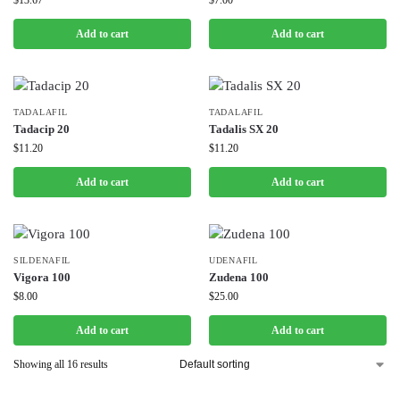
$
13.67
$
7.00
Add to cart
Add to cart
TADALAFIL
TADALAFIL
Tadacip 20
Tadalis SX 20
$
11.20
$
11.20
Add to cart
Add to cart
SILDENAFIL
UDENAFIL
Vigora 100
Zudena 100
$
8.00
$
25.00
Add to cart
Add to cart
Showing all 16 results