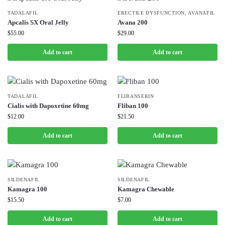
TADALAFIL
ERECTILE DYSFUNCTION
,
AVANAFIL
Apcalis SX Oral Jelly
Avana 200
⚡ BROWSE FULL CATALOG
$
55.00
$
29.00
Add to cart
Add to cart
TADALAFIL
FLIBANSERIN
Cialis with Dapoxetine 60mg
Fliban 100
$
12.00
$
21.50
Add to cart
Add to cart
SILDENAFIL
SILDENAFIL
Kamagra 100
Kamagra Chewable
$
15.50
$
7.00
Add to cart
Add to cart