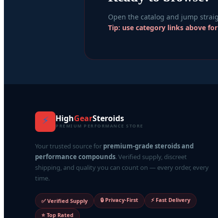
Open the catalog and jump straig
Tip: use category links above fo
High
Gear
Steroids
⚡
PREMIUM PERFORMANCE STORE
Your trusted source for
premium-grade steroids and
performance compounds
. Verified supply, discreet
shipping, and quality you can count on — every order, every
time.
🔒 Privacy-First
⚡ Fast Delivery
✅ Verified Supply
⭐ Top Rated