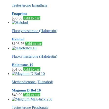
Testosterone Enanthate
Enaprime
$
50.56
Add to cart
Fluoxymesterone (Halotestin)
Halobol
$
106.76
Add to cart
Fluoxymesterone (Halotestin)
Halotestos 10
$
61.00
Add to cart
Methandienone (Dianabol)
Magnum D Bol 10
$
40.00
Add to cart
Testosterone Propionate