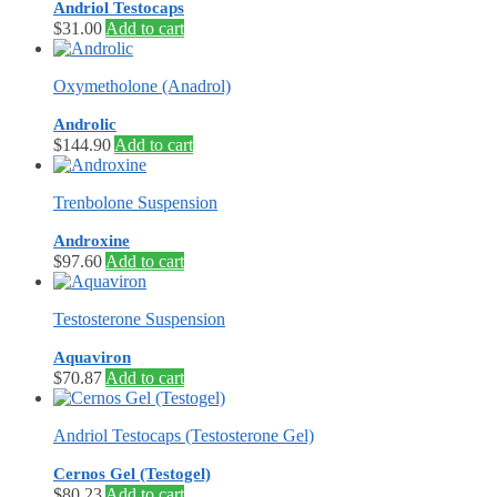
Andriol Testocaps
$
31.00
Add to cart
Oxymetholone (Anadrol)
Androlic
$
144.90
Add to cart
Trenbolone Suspension
Androxine
$
97.60
Add to cart
Testosterone Suspension
Aquaviron
$
70.87
Add to cart
Andriol Testocaps (Testosterone Gel)
Cernos Gel (Testogel)
$
80.23
Add to cart