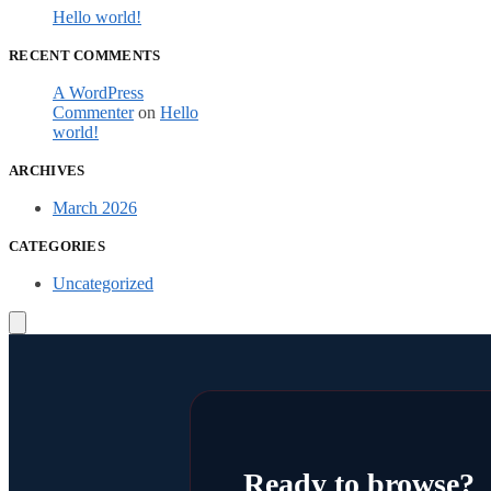
Hello world!
RECENT COMMENTS
A WordPress
Commenter
on
Hello
world!
ARCHIVES
March 2026
CATEGORIES
Uncategorized
Ready to browse?