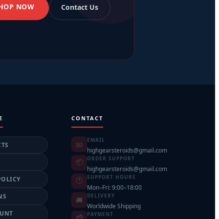
SHOP NOW
Contact Us
E
CONTACT
EMAIL
📧
CTS
highgearsteroids@gmail.com
ORDER SUPPORT
📦
highgearsteroids@gmail.com
SUPPORT HOURS
POLICY
🕐
Mon–Fri: 9:00–18:00
NS
DELIVERY
🚚
Worldwide Shipping
OUNT
PAYMENT
💳