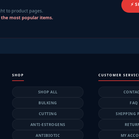
⚡ 
ht to product pages.
r the most popular items.
SHOP
CUSTOMER SERVIC
SHOP ALL
CONTA
BULKING
FAQ
CUTTING
SHIPPING 
ANTI-ESTROGENS
RETUR
ANTIBIOTIC
MY ACC