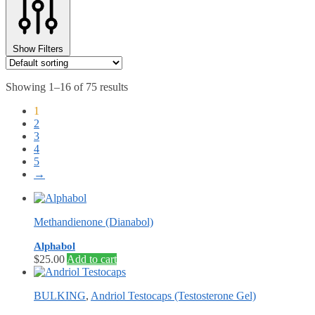
Show Filters
Showing 1–16 of 75 results
1
2
3
4
5
→
Methandienone (Dianabol)
Alphabol
$
25.00
Add to cart
BULKING
,
Andriol Testocaps (Testosterone Gel)