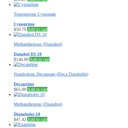
Testosterone Cypionate
Cypoprime
$
50.70
Add to cart
Methandienone (Dianabol)
Danabol DS 10
$
146.00
Add to cart
Nandrolone Decanoate (Deca Durabolin)
Decaprime
$
65.00
Add to cart
Methandienone (Dianabol)
Dianabolos 10
$
47.42
Add to cart