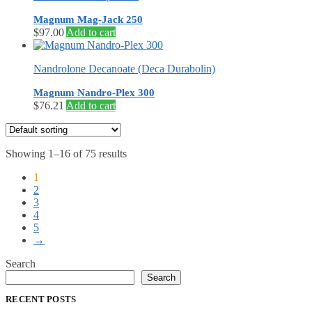
Magnum Mag-Jack 250
$
97.00
Add to cart
Nandrolone Decanoate (Deca Durabolin)
Magnum Nandro-Plex 300
$
76.21
Add to cart
Showing 1–16 of 75 results
1
2
3
4
5
→
Search
Search
RECENT POSTS