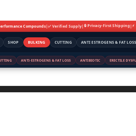
🔒 Privacy-First Shipping
⚡
 Performance Compounds
|
✅ Verified Supply
|
|
SHOP
BULKING
CUTTING
ANTI ESTROGENS & FAT LOS
UTTING
ANTI-ESTROGENS & FAT LOSS
ANTIBIOTIC
ERECTILE DYS