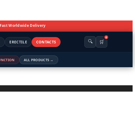
 Fast Worldwide Delivery
0
🔍
🛒
S
ERECTILE
CONTACTS
FUNCTION
ALL PRODUCTS →