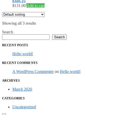
Exos 25
$
131.00
Add to cart
Showing all 3 results
Search
Search
RECENT POSTS
Hello world!
RECENT COMMENTS
A WordPress Commenter
on
Hello world!
ARCHIVES
March 2026
CATEGORIES
Uncategorized