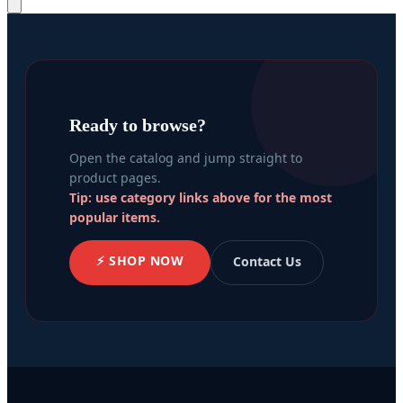
Ready to browse?
Open the catalog and jump straight to
product pages.
Tip: use category links above for the most
popular items.
⚡ SHOP NOW
Contact Us