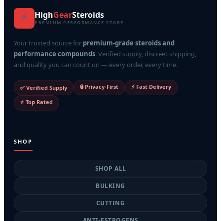
High
Gear
Steroids
⚡
PREMIUM PERFORMANCE STORE
Your trusted source for
premium-grade steroids and
performance compounds
. Verified supply, discreet shipping,
and quality you can count on — every order, every time.
🔒 Privacy-First
⚡ Fast Delivery
✅ Verified Supply
⭐ Top Rated
SHOP
SHOP ALL
BULKING
CUTTING
ANTI-ESTROGENS