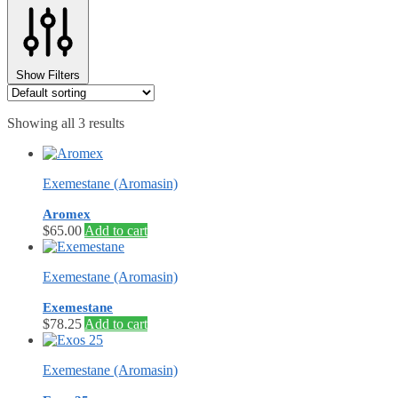
⚖️ ANTI-ESTROGENS
💊 ANTIBIOTIC
❤️ ERECTILE
🔬 ALL
Show Filters
⚡ BROWSE FULL CATALOG
Showing all 3 results
Exemestane (Aromasin)
Aromex
$
65.00
Add to cart
Exemestane (Aromasin)
Exemestane
$
78.25
Add to cart
Exemestane (Aromasin)