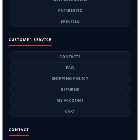
ANTIBIOTIC
ERECTILE
CUSTOMER SERVICE
CONTACTS
FAQ
SHIPPING POLICY
RETURNS
MY ACCOUNT
CART
CONTACT