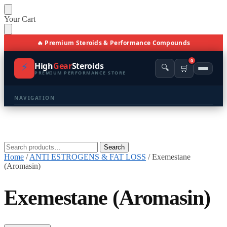
Skip
Skip
Your Cart
to
to
navigation
content
🔥 Premium Steroids & Performance Compounds
0
⚡
High
Gear
Steroids
🔍
🛒
PREMIUM PERFORMANCE STORE
NAVIGATION
🏠 Home
🛍️ Shop All Products
Search
Search
for:
Home
/
ANTI ESTROGENS & FAT LOSS
/
Exemestane
📩 Contacts
(Aromasin)
PRODUCT CATEGORIES
Exemestane (Aromasin)
💪 BULKING
🔥 CUTTING