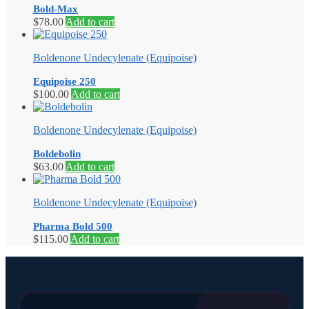
Bold-Max
$
78.00
Add to cart
Boldenone Undecylenate (Equipoise)
Equipoise 250
$
100.00
Add to cart
Boldenone Undecylenate (Equipoise)
Boldebolin
$
63.00
Add to cart
Boldenone Undecylenate (Equipoise)
Pharma Bold 500
$
115.00
Add to cart