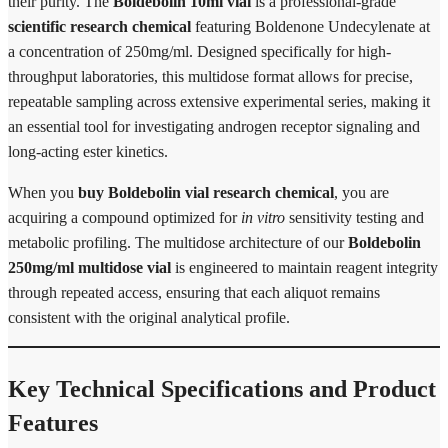
their purity. The
Boldebolin 10ml vial
is a professional-grade
scientific research chemical
featuring Boldenone Undecylenate at
a concentration of 250mg/ml. Designed specifically for high-
throughput laboratories, this multidose format allows for precise,
repeatable sampling across extensive experimental series, making it
an essential tool for investigating androgen receptor signaling and
long-acting ester kinetics.
When you
buy Boldebolin vial research chemical
, you are
acquiring a compound optimized for
in vitro
sensitivity testing and
metabolic profiling. The multidose architecture of our
Boldebolin
250mg/ml multidose vial
is engineered to maintain reagent integrity
through repeated access, ensuring that each aliquot remains
consistent with the original analytical profile.
Key Technical Specifications and Product
Features