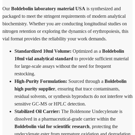
Our
Boldebolin laboratory material USA
is synthesized and
packaged to meet the stringent requirements of modern analytical
biochemistry. Whether you are conducting longitudinal studies on
nitrogen retention or exploring the dynamics of erythropoiesis, this
vial format provides the reliability your work demands.
Standardized 10ml Volume:
Optimized as a
Boldebolin
10ml vial analytical standard
to provide sufficient material
for large-scale assays without the need for frequent
restocking.
High-Purity Formulation:
Sourced through a
Boldebolin
high purity supplier
, ensuring that trace contaminants,
residual solvents, or synthesis byproducts do not interfere with
sensitive GC-MS or HPLC detection.
Stabilized Oil Carrier:
The Boldenone Undecylenate is
dissolved in a pharmaceutical-grade carrier within the
Boldebolin vial for scientific research
, protecting the
undecylenate ester from premature oxidation and degradation.