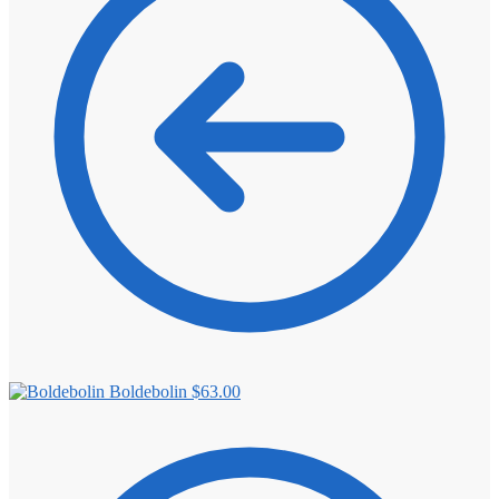
⚖️ ANTI-ESTROGENS
💊 ANTIBIOTIC
❤️ ERECTILE
🔬 ALL
⚡ BROWSE FULL CATALOG
Boldebolin
$
63.00