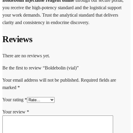
Boldebolin injectable reagent online
through our secure portal,
you receive the high-potency standard and the logistical support
your work demands. Trust the analytical standard that delivers
clarity and consistency in endocrine discovery.
Reviews
There are no reviews yet.
Be the first to review “Boldebolin (vial)”
Your email address will not be published.
Required fields are
marked
*
Your rating
*
Your review
*