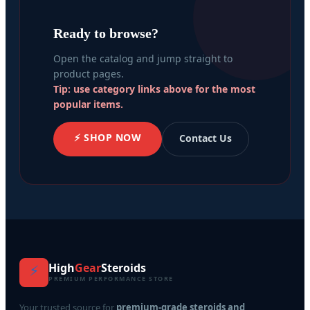
Ready to browse?
Open the catalog and jump straight to
product pages.
Tip: use category links above for the most
popular items.
⚡ SHOP NOW
Contact Us
High
Gear
Steroids
⚡
PREMIUM PERFORMANCE STORE
Your trusted source for
premium-grade steroids and