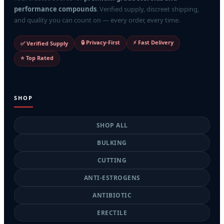
performance compounds
. Verified supply, discreet shipping,
and quality you can count on — every order, every time.
🔒 Privacy-First
⚡ Fast Delivery
✅ Verified Supply
⭐ Top Rated
SHOP
SHOP ALL
BULKING
CUTTING
ANTI-ESTROGENS
ANTIBIOTIC
ERECTILE