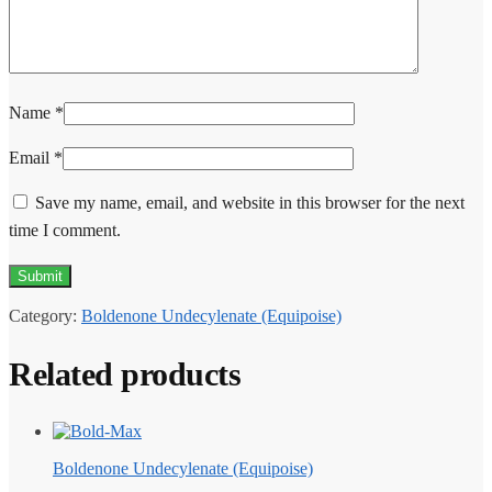
Name
*
Email
*
Save my name, email, and website in this browser for the next
time I comment.
Category:
Boldenone Undecylenate (Equipoise)
Related products
Boldenone Undecylenate (Equipoise)