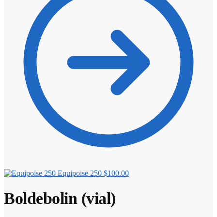
Equipoise 250
$
100.00
Boldebolin (vial)