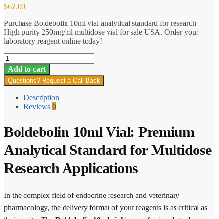
$
62.00
Purchase Boldebolin 10ml vial analytical standard for research.
High purity 250mg/ml multidose vial for sale USA. Order your
laboratory reagent online today!
Boldebolin
(vial)
Add to cart
quantity
Questions? Request a Call Back
Description
Reviews
0
Boldebolin 10ml Vial: Premium
Analytical Standard for Multidose
Research Applications
In the complex field of endocrine research and veterinary
pharmacology, the delivery format of your reagents is as critical as