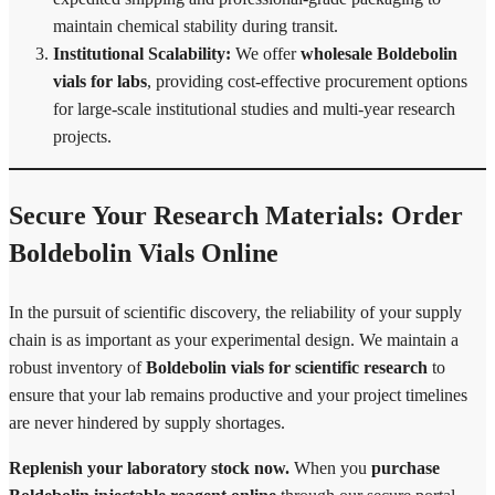
maintain chemical stability during transit.
Institutional Scalability:
We offer
wholesale Boldebolin
vials for labs
, providing cost-effective procurement options
for large-scale institutional studies and multi-year research
projects.
Secure Your Research Materials: Order
Boldebolin Vials Online
In the pursuit of scientific discovery, the reliability of your supply
chain is as important as your experimental design. We maintain a
robust inventory of
Boldebolin vials for scientific research
to
ensure that your lab remains productive and your project timelines
are never hindered by supply shortages.
Replenish your laboratory stock now.
When you
purchase