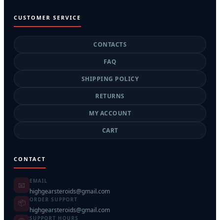
CUSTOMER SERVICE
CONTACTS
FAQ
SHIPPING POLICY
RETURNS
MY ACCOUNT
CART
CONTACT
EMAIL
📧
highgearsteroids@gmail.com
ORDER SUPPORT
📦
highgearsteroids@gmail.com
SUPPORT HOURS