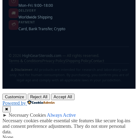
🕐
Mon–Fri: 9:00–18:00
DELIVERY
🚚
Worldwide Shipping
PAYMENT
💳
Card, Bank Transfer, Crypto
©
2026
HighGearSteroids.com
— All rights reserved.
Terms & Conditions
Privacy Policy
Shipping Policy
Contact
⚠️ Disclaimer:
All products are intended for research and laboratory use
only. Not for human consumption. By purchasing, you confirm you are of
legal age and comply with all applicable laws in your jurisdiction.
Customize
Reject All
Accept All
Powered by
✖
►
Necessary Cookies
Always Active
Necessary cookies enable essential site features like secure log-ins
and consent preference adjustments. They do not store personal
data.
None