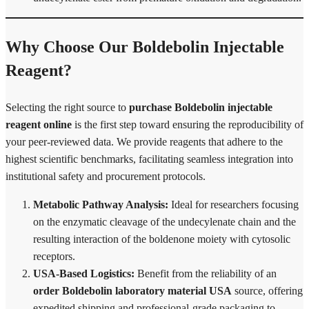
Why Choose Our Boldebolin Injectable
Reagent?
Selecting the right source to
purchase Boldebolin injectable
reagent online
is the first step toward ensuring the reproducibility of
your peer-reviewed data. We provide reagents that adhere to the
highest scientific benchmarks, facilitating seamless integration into
institutional safety and procurement protocols.
Metabolic Pathway Analysis:
Ideal for researchers focusing
on the enzymatic cleavage of the undecylenate chain and the
resulting interaction of the boldenone moiety with cytosolic
receptors.
USA-Based Logistics:
Benefit from the reliability of an
order Boldebolin laboratory material USA
source, offering
expedited shipping and professional-grade packaging to