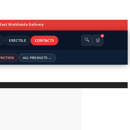
 Fast Worldwide Delivery
0
🔍
🛒
S
ERECTILE
CONTACTS
FUNCTION
ALL PRODUCTS →