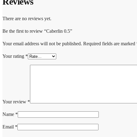
Reviews
There are no reviews yet.
Be the first to review “Caberlin 0.5”
Your email address will not be published.
Required fields are marked
Your rating
*
Your review
*
Name
*
Email
*