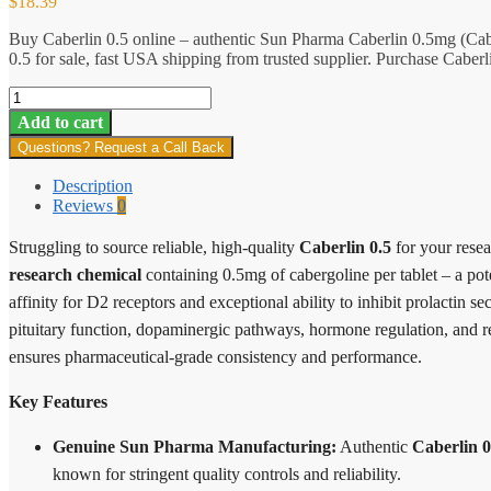
$
18.39
Buy Caberlin 0.5 online – authentic Sun Pharma Caberlin 0.5mg (Cab
0.5 for sale, fast USA shipping from trusted supplier. Purchase Caberl
Caberlin
0.5
Add to cart
quantity
Questions? Request a Call Back
Description
Reviews
0
Struggling to source reliable, high-quality
Caberlin 0.5
for your rese
research chemical
containing 0.5mg of cabergoline per tablet – a pot
affinity for D2 receptors and exceptional ability to inhibit prolactin s
pituitary function, dopaminergic pathways, hormone regulation, and r
ensures pharmaceutical-grade consistency and performance.
Key Features
Genuine Sun Pharma Manufacturing:
Authentic
Caberlin 0
known for stringent quality controls and reliability.