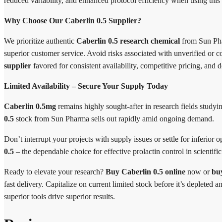
reduced variability, and enhanced protocol efficiency when using this 
Why Choose Our Caberlin 0.5 Supplier?
We prioritize authentic
Caberlin 0.5 research chemical
from Sun Phar
superior customer service. Avoid risks associated with unverified or c
supplier
favored for consistent availability, competitive pricing, and
Limited Availability – Secure Your Supply Today
Caberlin 0.5mg
remains highly sought-after in research fields stu
0.5
stock from Sun Pharma sells out rapidly amid ongoing demand.
Don’t interrupt your projects with supply issues or settle for inferior
0.5
– the dependable choice for effective prolactin control in scientific
Ready to elevate your research?
Buy Caberlin 0.5 online
now or
bu
fast delivery. Capitalize on current limited stock before it’s deplete
superior tools drive superior results.