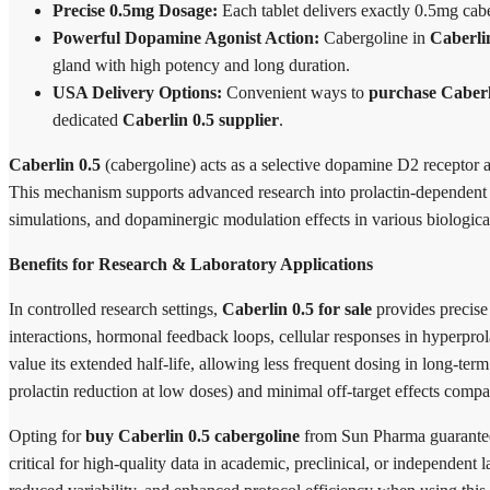
Precise 0.5mg Dosage:
Each tablet delivers exactly 0.5mg cabe
Powerful Dopamine Agonist Action:
Cabergoline in
Caberli
gland with high potency and long duration.
USA Delivery Options:
Convenient ways to
purchase Caber
dedicated
Caberlin 0.5 supplier
.
Caberlin 0.5
(cabergoline) acts as a selective dopamine D2 receptor ago
This mechanism supports advanced research into prolactin-dependent co
simulations, and dopaminergic modulation effects in various biologica
Benefits for Research & Laboratory Applications
In controlled research settings,
Caberlin 0.5 for sale
provides precise 
interactions, hormonal feedback loops, cellular responses in hyperpro
value its extended half-life, allowing less frequent dosing in long-term
prolactin reduction at low doses) and minimal off-target effects compar
Opting for
buy Caberlin 0.5 cabergoline
from Sun Pharma guarantees
critical for high-quality data in academic, preclinical, or independen