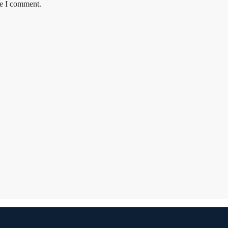
me I comment.