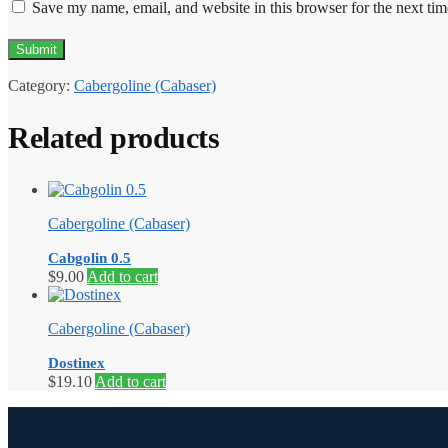
Save my name, email, and website in this browser for the next ti
Category:
Cabergoline (Cabaser)
Related products
Cabergoline (Cabaser)
Cabgolin 0.5
$
9.00
Add to cart
Cabergoline (Cabaser)
Dostinex
$
19.10
Add to cart