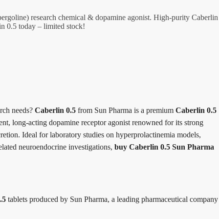
ergoline) research chemical & dopamine agonist. High-purity Caberlin
in 0.5 today – limited stock!
arch needs?
Caberlin 0.5
from Sun Pharma is a premium
Caberlin 0.5
ent, long-acting dopamine receptor agonist renowned for its strong
ecretion. Ideal for laboratory studies on hyperprolactinemia models,
elated neuroendocrine investigations,
buy Caberlin 0.5 Sun Pharma
.5
tablets produced by Sun Pharma, a leading pharmaceutical company