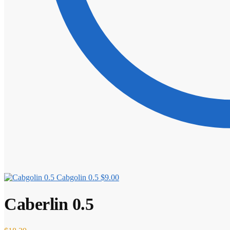
Cabgolin 0.5
$
9.00
Caberlin 0.5