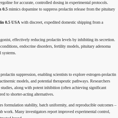
rgoline for accurate, controlled dosing in experimental protocols.
n 0.5
mimics dopamine to suppress prolactin release from the pituitary
lin 0.5 USA
with discreet, expedited domestic shipping from a
nist, effectively reducing prolactin levels by inhibiting its secretion.
nditions, endocrine disorders, fertility models, pituitary adenoma
l systems.
prolactin suppression, enabling scientists to explore estrogen-prolactin
lactinemic models, and potential therapeutic pathways. Researchers
 studies, along with potent inhibition (often achieving significant
ed to shorter-acting alternatives.
 formulation stability, batch uniformity, and reproducible outcomes –
t lab work. Many investigators report improved experimental control,