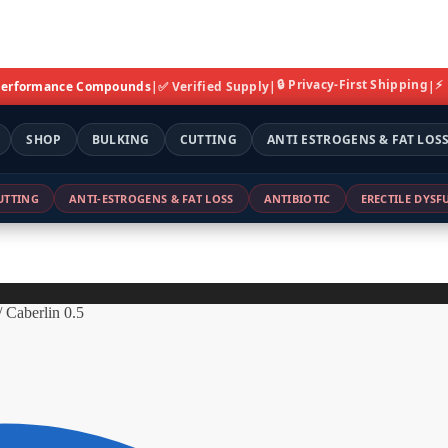
🔒 Privacy-First Shipping
⚡
 Performance Compounds
|
✅ Verified Supply
|
|
SHOP
BULKING
CUTTING
ANTI ESTROGENS & FAT LOS
UTTING
ANTI-ESTROGENS & FAT LOSS
ANTIBIOTIC
ERECTILE DYS
/
Caberlin 0.5