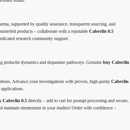
trusted brand.
ma, supported by quality assurance, transparent sourcing, and
ounterfeit products – collaborate with a reputable
Caberlin 0.5
 dedicated research community support.
dying prolactin dynamics and dopamine pathways. Genuine
buy Caberlin
 options. Advance your investigations with proven, high-purity
Caberlin
 applications.
y Caberlin 0.5
directly – add to cart for prompt processing and secure,
d and maintain momentum in your studies! Order with confidence –