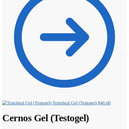
Testoheal Gel (Testogel)
$
46.60
Cernos Gel (Testogel)