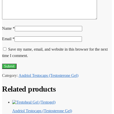
Name
*
Email
*
Save my name, email, and website in this browser for the next
time I comment.
Category:
Andriol Testocaps (Testosterone Gel)
Related products
Andriol Testocaps (Testosterone Gel)