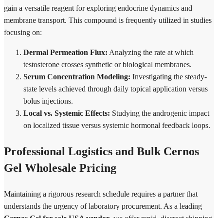
gain a versatile reagent for exploring endocrine dynamics and
membrane transport. This compound is frequently utilized in studies
focusing on:
Dermal Permeation Flux:
Analyzing the rate at which
testosterone crosses synthetic or biological membranes.
Serum Concentration Modeling:
Investigating the steady-
state levels achieved through daily topical application versus
bolus injections.
Local vs. Systemic Effects:
Studying the androgenic impact
on localized tissue versus systemic hormonal feedback loops.
Professional Logistics and Bulk Cernos
Gel Wholesale Pricing
Maintaining a rigorous research schedule requires a partner that
understands the urgency of laboratory procurement. As a leading