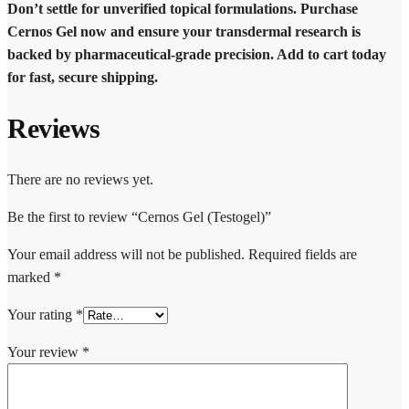
Don’t settle for unverified topical formulations. Purchase
Cernos Gel now and ensure your transdermal research is
backed by pharmaceutical-grade precision. Add to cart today
for fast, secure shipping.
Reviews
There are no reviews yet.
Be the first to review “Cernos Gel (Testogel)”
Your email address will not be published.
Required fields are
marked
*
Your rating
*
Your review
*