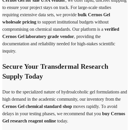
Cernos Gel for sale USA vendor
, we offer rapid, discreet shipping
to ensure your project stays on track. For large-scale studies
requiring extensive data sets, we provide
bulk Cernos Gel
wholesale pricing
to support institutional budgets without
compromising on chemical standards. Our platform is a
verified
Cernos Gel laboratory grade vendor
, providing the
documentation and reliability needed for high-stakes scientific
inquiry.
Secure Your Transdermal Research
Supply Today
Due to the specialized nature of hydroalcoholic gel formulations and
high demand in the academic community, our inventory from the
Cernos Gel chemical standard shop
moves rapidly. To avoid
delays in your testing phases, we recommend that you
buy Cernos
Gel research reagent online
today.