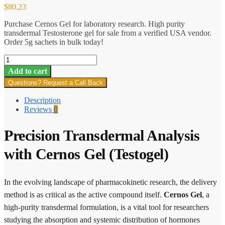
$
80.23
Purchase Cernos Gel for laboratory research. High purity
transdermal Testosterone gel for sale from a verified USA vendor.
Order 5g sachets in bulk today!
Cernos
Gel
Add to cart
(Testogel)
Questions? Request a Call Back
quantity
Description
Reviews
0
Precision Transdermal Analysis
with Cernos Gel (Testogel)
In the evolving landscape of pharmacokinetic research, the delivery
method is as critical as the active compound itself.
Cernos Gel
, a
high-purity transdermal formulation, is a vital tool for researchers
studying the absorption and systemic distribution of hormones