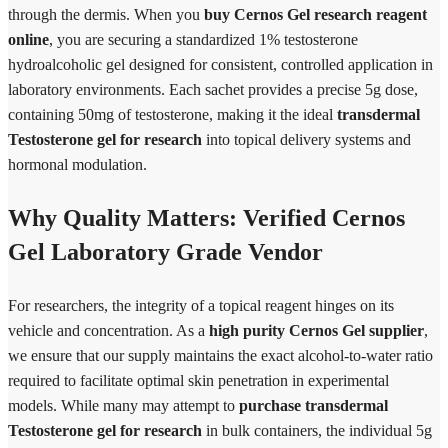
through the dermis. When you
buy Cernos Gel research reagent
online
, you are securing a standardized 1% testosterone
hydroalcoholic gel designed for consistent, controlled application in
laboratory environments. Each sachet provides a precise 5g dose,
containing 50mg of testosterone, making it the ideal
transdermal
Testosterone gel for research
into topical delivery systems and
hormonal modulation.
Why Quality Matters: Verified Cernos
Gel Laboratory Grade Vendor
For researchers, the integrity of a topical reagent hinges on its
vehicle and concentration. As a
high purity Cernos Gel supplier
,
we ensure that our supply maintains the exact alcohol-to-water ratio
required to facilitate optimal skin penetration in experimental
models. While many may attempt to
purchase transdermal
Testosterone gel for research
in bulk containers, the individual 5g