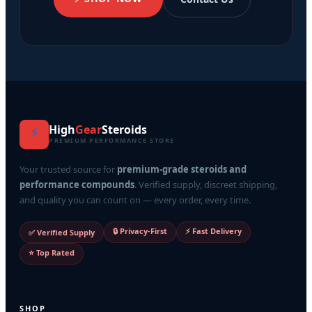
High
Gear
Steroids
⚡
PREMIUM PERFORMANCE STORE
Your trusted source for
premium-grade steroids and
performance compounds
. Verified supply, discreet shipping,
and quality you can count on — every order, every time.
🔒 Privacy-First
⚡ Fast Delivery
✅ Verified Supply
⭐ Top Rated
SHOP