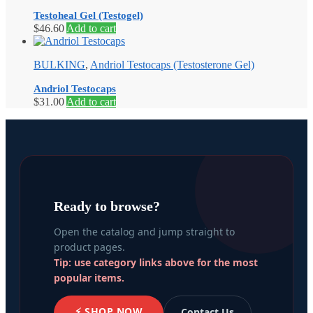
Testoheal Gel (Testogel)
$
46.60
Add to cart
BULKING
,
Andriol Testocaps (Testosterone Gel)
Andriol Testocaps
$
31.00
Add to cart
Ready to browse?
Open the catalog and jump straight to
product pages.
Tip: use category links above for the most
popular items.
⚡ SHOP NOW
Contact Us