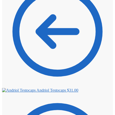
⚖️ ANTI-ESTROGENS
💊 ANTIBIOTIC
❤️ ERECTILE
🔬 ALL
⚡ BROWSE FULL CATALOG
Andriol Testocaps
$
31.00