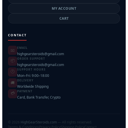
MY ACCOUNT
CART
CONTACT
EMAIL
📧
highgearsteroids@gmail.com
ORDER SUPPORT
📦
highgearsteroids@gmail.com
SUPPORT HOURS
🕐
Mon–Fri: 9:00–18:00
DELIVERY
🚚
Worldwide Shipping
PAYMENT
💳
Card, Bank Transfer, Crypto
©
2026
HighGearSteroids.com
— All rights reserved.
Terms & Conditions
Privacy Policy
Shipping Policy
Contact