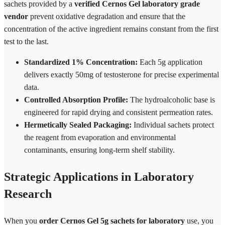
sachets provided by a
verified Cernos Gel laboratory grade
vendor
prevent oxidative degradation and ensure that the
concentration of the active ingredient remains constant from the first
test to the last.
Standardized 1% Concentration:
Each 5g application
delivers exactly 50mg of testosterone for precise experimental
data.
Controlled Absorption Profile:
The hydroalcoholic base is
engineered for rapid drying and consistent permeation rates.
Hermetically Sealed Packaging:
Individual sachets protect
the reagent from evaporation and environmental
contaminants, ensuring long-term shelf stability.
Strategic Applications in Laboratory
Research
When you
order Cernos Gel 5g sachets for laboratory
use, you