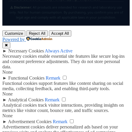
⚠️ Disclaimer:
All products are intended for research and laboratory use
only. Not for human consumption. By purchasing, you confirm you are of
legal age and comply with all applicable laws in your jurisdiction.
Customize
Reject All
Accept All
Powered by
✖
►
Necessary Cookies
Always Active
Necessary cookies enable essential site features like secure log-ins
and consent preference adjustments. They do not store personal
data.
None
►
Functional Cookies
Remark
Functional cookies support features like content sharing on social
media, collecting feedback, and enabling third-party tools.
None
►
Analytical Cookies
Remark
Analytical cookies track visitor interactions, providing insights on
metrics like visitor count, bounce rate, and traffic sources.
None
►
Advertisement Cookies
Remark
Advertisement cookies deliver personalized ads based on your