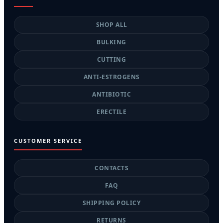
SHOP ALL
BULKING
CUTTING
ANTI-ESTROGENS
ANTIBIOTIC
ERECTILE
CUSTOMER SERVICE
CONTACTS
FAQ
SHIPPING POLICY
RETURNS