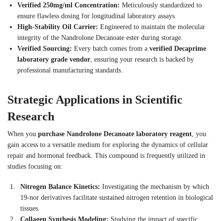
Verified 250mg/ml Concentration:
Meticulously standardized to
ensure flawless dosing for longitudinal laboratory assays.
High-Stability Oil Carrier:
Engineered to maintain the molecular
integrity of the Nandrolone Decanoate ester during storage.
Verified Sourcing:
Every batch comes from a
verified Decaprime
laboratory grade vendor
, ensuring your research is backed by
professional manufacturing standards.
Strategic Applications in Scientific
Research
When you
purchase Nandrolone Decanoate laboratory reagent
, you
gain access to a versatile medium for exploring the dynamics of cellular
repair and hormonal feedback. This compound is frequently utilized in
studies focusing on:
Nitrogen Balance Kinetics:
Investigating the mechanism by which
19-nor derivatives facilitate sustained nitrogen retention in biological
tissues.
Collagen Synthesis Modeling:
Studying the impact of specific