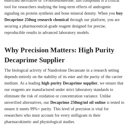
esterified derivative of 19-nortestosterone, this compound is a critical
tool for researchers studying the long-term effects of androgenic
signaling on protein synthesis and bone mineral density. When you
buy
Decaprime 250mg research chemical
through our platform, you are
securing a pharmaceutical-grade reagent designed for precise,
reproducible results in advanced laboratory models.
Why Precision Matters: High Purity
Decaprime Supplier
The biological activity of Nandrolone Decanoate in a research setting
depends entirely on the stability of its ester and the purity of the carrier
medium. As a leading
high purity Decaprime supplier
, we ensure that
our reagents are manufactured under strict laboratory standards to
eliminate the risk of oxidation or concentration variance. Unlike
unverified alternatives, our
Decaprime 250mg/ml oil online
is tested to
ensure it meets 99%+ purity. This level of precision is vital for
researchers who must account for every milligram in their
pharmacokinetic and physiological studies.