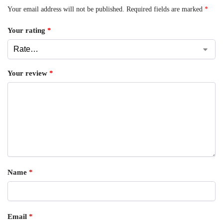
Your email address will not be published.
Required fields are marked
*
Your rating
*
Your review
*
Name
*
Email
*