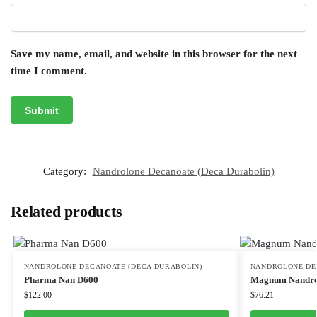
Save my name, email, and website in this browser for the next
time I comment.
Category:
Nandrolone Decanoate (Deca Durabolin)
Related products
NANDROLONE DECANOATE (DECA DURABOLIN)
NANDROLONE DE
Pharma Nan D600
Magnum Nandro
$
122.00
$
76.21