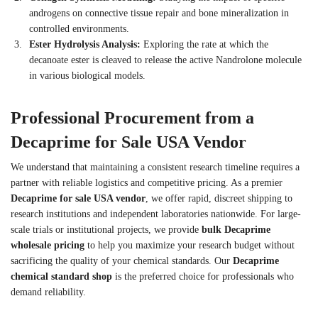
androgens on connective tissue repair and bone mineralization in
controlled environments.
Ester Hydrolysis Analysis:
Exploring the rate at which the
decanoate ester is cleaved to release the active Nandrolone molecule
in various biological models.
Professional Procurement from a
Decaprime for Sale USA Vendor
We understand that maintaining a consistent research timeline requires a
partner with reliable logistics and competitive pricing. As a premier
Decaprime for sale USA vendor
, we offer rapid, discreet shipping to
research institutions and independent laboratories nationwide. For large-
scale trials or institutional projects, we provide
bulk Decaprime
wholesale pricing
to help you maximize your research budget without
sacrificing the quality of your chemical standards. Our
Decaprime
chemical standard shop
is the preferred choice for professionals who
demand reliability.