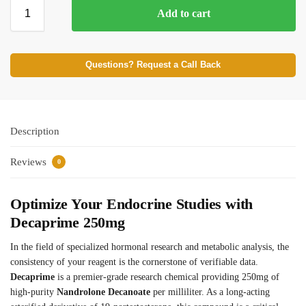
Add to cart
⚡ BROWSE FULL CATALOG
Questions? Request a Call Back
Description
Reviews
0
Optimize Your Endocrine Studies with
Decaprime 250mg
In the field of specialized hormonal research and metabolic analysis, the
consistency of your reagent is the cornerstone of verifiable data.
Decaprime
is a premier-grade research chemical providing 250mg of
high-purity
Nandrolone Decanoate
per milliliter. As a long-acting