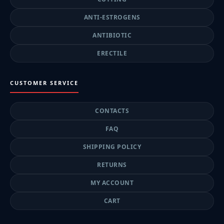
ANTI-ESTROGENS
ANTIBIOTIC
ERECTILE
CUSTOMER SERVICE
CONTACTS
FAQ
SHIPPING POLICY
RETURNS
MY ACCOUNT
CART