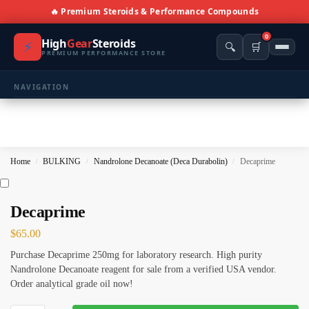
🔥 Premium Steroids & Performance Compounds
0
High
Gear
Steroids
⚡
🔍
🛒
PREMIUM PERFORMANCE STORE
NAVIGATION
🏠 Home
🛍️ Shop All Products
Home
BULKING
Nandrolone Decanoate (Deca Durabolin)
Decaprime
/
/
/
📩 Contacts
PRODUCT CATEGORIES
Decaprime
$
65.00
💪 BULKING
🔥 CUTTING
Purchase Decaprime 250mg for laboratory research. High purity
⚖️ ANTI-ESTROGENS
💊 ANTIBIOTIC
Nandrolone Decanoate reagent for sale from a verified USA vendor.
Order analytical grade oil now!
❤️ ERECTILE
🔬 ALL