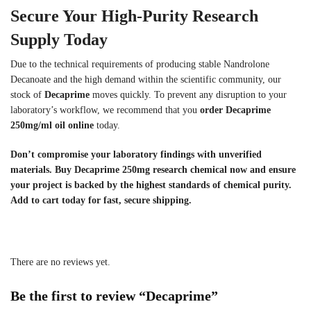
Secure Your High-Purity Research
Supply Today
Due to the technical requirements of producing stable Nandrolone
Decanoate and the high demand within the scientific community, our
stock of
Decaprime
moves quickly. To prevent any disruption to your
laboratory’s workflow, we recommend that you
order Decaprime
250mg/ml oil online
today.
Don’t compromise your laboratory findings with unverified
materials. Buy Decaprime 250mg research chemical now and ensure
your project is backed by the highest standards of chemical purity.
Add to cart today for fast, secure shipping.
There are no reviews yet.
Be the first to review “Decaprime”