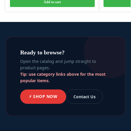
Add to cart
Ready to browse?
Open the catalog and jump straight to
product pages.
Tip: use category links above for the most
popular items.
⚡ SHOP NOW
Contact Us