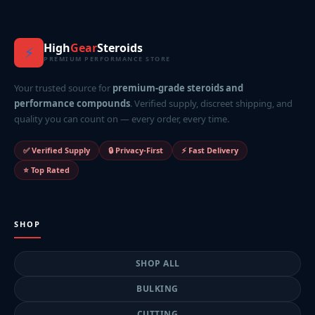
High
Gear
Steroids
⚡
PREMIUM PERFORMANCE STORE
Your trusted source for
premium-grade steroids and
performance compounds
. Verified supply, discreet shipping, and
quality you can count on — every order, every time.
✅ Verified Supply
🔒 Privacy-First
⚡ Fast Delivery
⭐ Top Rated
SHOP
SHOP ALL
BULKING
CUTTING