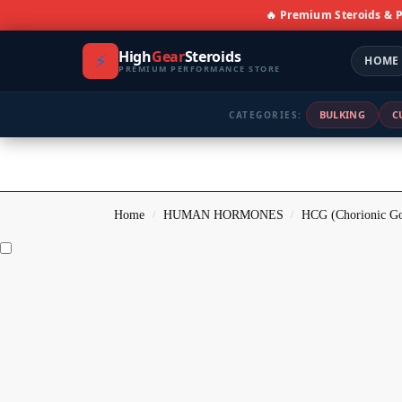
🔥 Premium Steroids &
High
Gear
Steroids
⚡
HOME
PREMIUM PERFORMANCE STORE
BULKING
C
CATEGORIES:
Home
HUMAN HORMONES
HCG (Chorionic Go
/
/