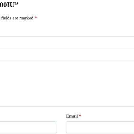
000IU”
 fields are marked
*
Email
*