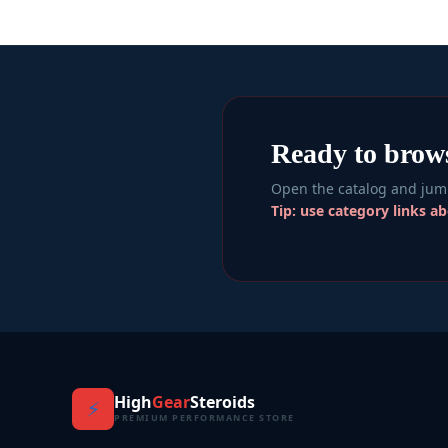
Ready to brow
Open the catalog and jump
Tip: use category links a
High
Gear
Steroids
⚡
PREMIUM PERFORMANCE STORE