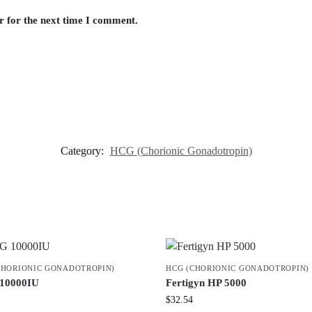
r for the next time I comment.
Category:
HCG (Chorionic Gonadotropin)
CHORIONIC GONADOTROPIN)
HCG (CHORIONIC GONADOTROPIN)
10000IU
Fertigyn HP 5000
$
32.54