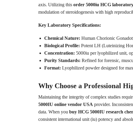
axis. Utilizing this
order 5000iu HCG laboratory
modulation of steroidogenesis with high reproducib
Key Laboratory Specifications:
Chemical Nature:
Human Chorionic Gonadotr
Biological Profile:
Potent LH (Luteinizing Ho
Concentration:
5000iu per lyophilized unit, op
Purity Standards:
Refined for forensic, muscu
Format:
Lyophilized powder designed for maxim
Why Choose a Professional Hi
Maintaining the integrity of complex studies requi
5000IU online vendor USA
provider. Inconsiste
data. When you
buy HCG 5000IU research chem
consistent international unit (iu) potency and absol