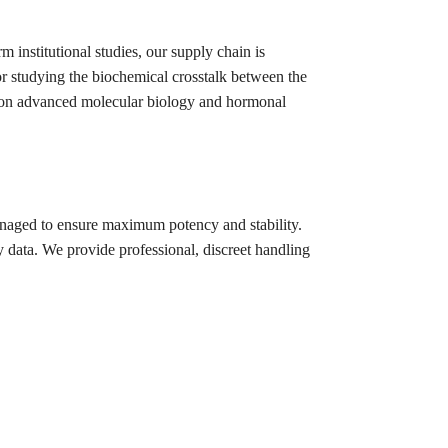
m institutional studies, our supply chain is
or studying the biochemical crosstalk between the
ng on advanced molecular biology and hormonal
anaged to ensure maximum potency and stability.
 data. We provide professional, discreet handling