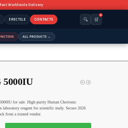
 Fast Worldwide Delivery
0
🔍
🛒
S
ERECTILE
CONTACTS
FUNCTION
ALL PRODUCTS →
 5000IU
000IU for sale. High-purity Human Chorionic
 laboratory reagent for scientific study. Secure 2026
tock from a trusted vendor.