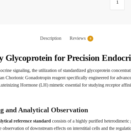
Description
Reviews
0
Glycoprotein for Precision Endocr
docrine signaling, the utilization of standardized glycoprotein concentr
 Chorionic Gonadotropin reagent specifically engineered for advanc
Luteinizing Hormone (LH) mimetic essential for studying receptor affini
g and Analytical Observation
tical reference standard
consists of a highly purified heterodimeric
e observation of downstream effects on interstitial cells and the regula