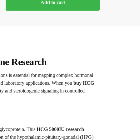
Add to cart
ine Research
ations is essential for mapping complex hormonal
ed laboratory applications. When you
buy HCG
ty and steroidogenic signaling in controlled
 glycoprotein. This
HCG 5000IU research
tion of the hypothalamic-pituitary-gonadal (HPG)