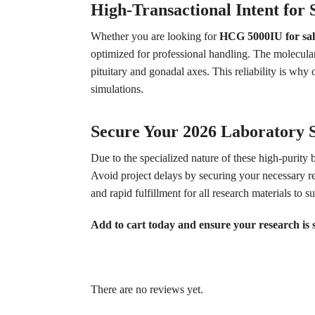
High-Transactional Intent for S
Whether you are looking for
HCG 5000IU for sal
optimized for professional handling. The molecula
pituitary and gonadal axes. This reliability is wh
simulations.
Secure Your 2026 Laboratory 
Due to the specialized nature of these high-purity 
Avoid project delays by securing your necessary re
and rapid fulfillment for all research materials to s
Add to cart today and ensure your research is
There are no reviews yet.