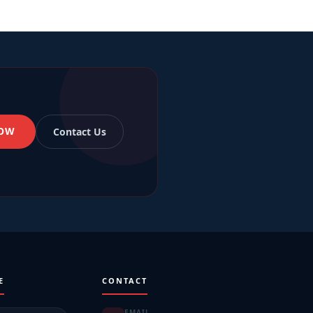
NOW
Contact Us
E
CONTACT
EMAIL