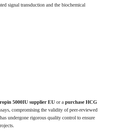
ted signal transduction and the biochemical
ropin 5000IU supplier EU
or a
purchase HCG
ssays, compromising the validity of peer-reviewed
 has undergone rigorous quality control to ensure
rojects.