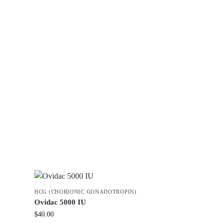
HCG (CHORIONIC GONADOTROPIN)
Ovidac 5000 IU
$
40.00