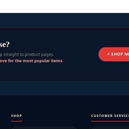
se?
⚡ SHOP 
 straight to product pages.
bove for the most popular items.
SHOP
CUSTOMER SERVIC