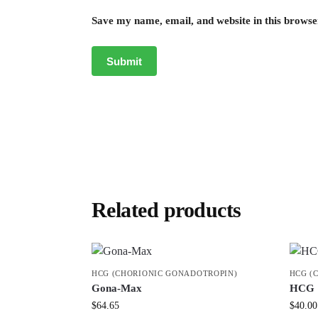
Save my name, email, and website in this browse
Related products
HCG (CHORIONIC GONADOTROPIN)
HCG (
Gona-Max
HCG 
$
64.65
$
40.00