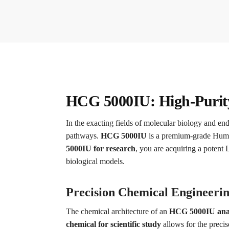
HCG 5000IU: High-Purity 
In the exacting fields of molecular biology and en
pathways.
HCG 5000IU
is a premium-grade Human
5000IU for research
, you are acquiring a potent 
biological models.
Precision Chemical Engineerin
The chemical architecture of an
HCG 5000IU analy
chemical for scientific study
allows for the precis