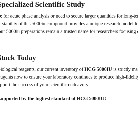
pecialized Scientific Study
e
for acute phase analysis or need to secure larger quantities for long-ter
r stability of this 5000iu compound provides a unique research model f
y our 5000iu preparations remain a trusted name for researchers focusi
Stock Today
biological reagents, our current inventory of
HCG 5000IU
is strictly m
agents now to ensure your laboratory continues to produce high-fidelity
upport the success of your scientific endeavors.
 supported by the highest standard of HCG 5000IU!