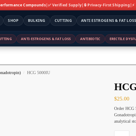
 Performance Compounds
|
✅ Verified Supply
|
🔒 Privacy-First Shipping
|
⚡
SHOP
BULKING
CUTTING
ANTI ESTROGENS & FAT LOS
UTTING
ANTI-ESTROGENS & FAT LOSS
ANTIBIOTIC
ERECTILE DYS
nadotropin)
HCG 5000IU
/
HCG
$
25.00
Order HCG 5
Gonadotropin
analytical s