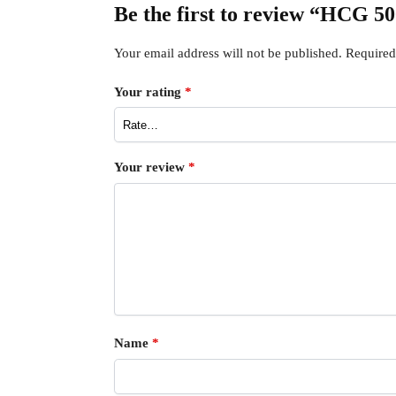
Be the first to review “HCG 5
Your email address will not be published.
Required
Your rating
*
Your review
*
Name
*