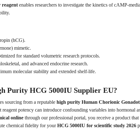
 reagent
enables researchers to investigate the kinetics of cAMP-media
ility.
opin (hCG).
rmone) mimetic.
timized for standard volumetric research protocols.
loskeletal, and advanced endocrine research.
um molecular stability and extended shelf-life.
gh Purity HCG 5000IU Supplier EU?
res sourcing from a reputable
high purity Human Chorionic Gonadot
nt reagent potency can introduce confounding variables into hormonal a
ical online
through our professional portal, you receive a product that
ute chemical fidelity for your
HCG 5000IU for scientific study 2026
p