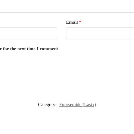
Email
*
r for the next time I comment.
Category:
Furosemide (Lasix)