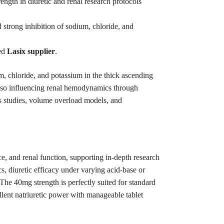
ngth in diuretic and renal research protocols
 strong inhibition of sodium, chloride, and
ted
Lasix supplier
.
 chloride, and potassium in the thick ascending
 also influencing renal hemodynamics through
esis studies, volume overload models, and
ce, and renal function, supporting in-depth research
s, diuretic efficacy under varying acid-base or
The 40mg strength is perfectly suited for standard
ellent natriuretic power with manageable tablet