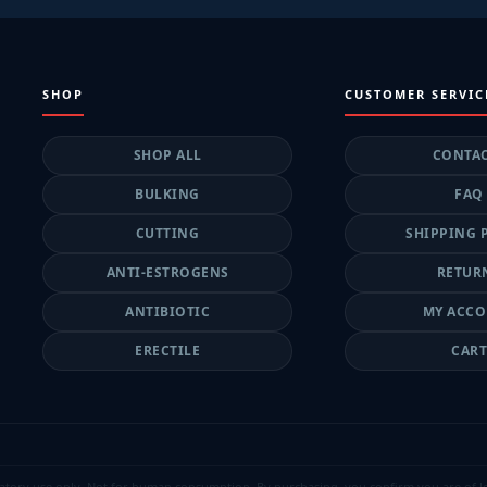
SHOP
CUSTOMER SERVIC
SHOP ALL
CONTA
BULKING
FAQ
CUTTING
SHIPPING 
ANTI-ESTROGENS
RETUR
ANTIBIOTIC
MY ACC
ERECTILE
CAR
atory use only. Not for human consumption. By purchasing, you confirm you are of lega