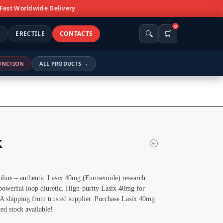
 Fast Worldwide Delivery
0
🔍
🛒
S
ERECTILE
CONTACTS
FUNCTION
ALL PRODUCTS →
x
line – authentic Lasix 40mg (Furosemide) research
owerful loop diuretic. High-purity Lasix 40mg for
SA shipping from trusted supplier. Purchase Lasix 40mg
ted stock available!