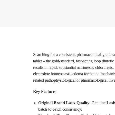
Searching for a consistent, pharmaceutical-grade 
tablet – the gold-standard, fast-acting loop diuret
results in rapid, substantial natriuresis, chloruresis
electrolyte homeostasis, edema formation mechanis
related pathophysiological or pharmacological inve
Key Features
Original Brand Lasix Quality:
Genuine
Lasi
batch-to-batch consistency.