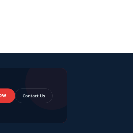
NOW
Contact Us