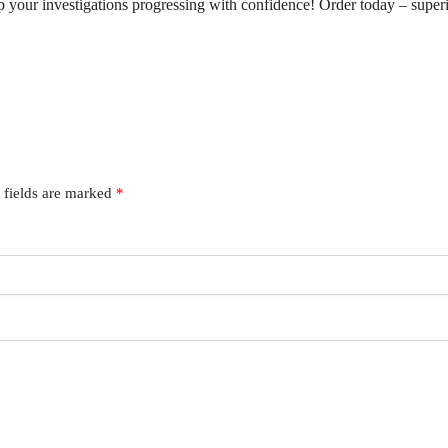
ep your investigations progressing with confidence! Order today – superi
 fields are marked
*