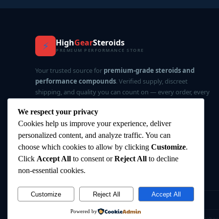
High
Gear
Steroids
⚡
PREMIUM PERFORMANCE STORE
Your trusted source for
premium-grade steroids and
performance compounds
. Verified supply, discreet
shipping, and quality you can count on — every order, every
time.
We respect your privacy
Cookies help us improve your experience, deliver
✅ Verified Supply
🔒 Privacy-First
⚡ Fast Delivery
personalized content, and analyze traffic. You can
⭐ Top Rated
choose which cookies to allow by clicking
Customize
.
Click
Accept All
to consent or
Reject All
to decline
non-essential cookies.
Customize
Reject All
Accept All
©
2026
HighGearSteroids.com
— All rights reserved.
Powered by
⚠️ Disclaimer:
All products are intended for research and labor