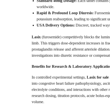
Standard 40mg Dosage:
Each tablet contains 
worldwide.
Rapid & Profound Loop Diuresis:
Furosemi
potassium reabsorption, leading to significant u
USA Delivery Options:
Discreet, tracked way
Lasix
(furosemide) competitively blocks the lumin
limb. This triggers dose-dependent increases in fr
prostaglandin release and afferent arteriole dilatio
investigations into diuretic resistance or compens
Benefits for Research & Laboratory Applicatio
In controlled experimental settings,
Lasix for sale
into congestive heart failure pathophysiology, asci
electrolyte conditions, and interactions with other
research dosing, titration protocols, acute bolus-e
volume.