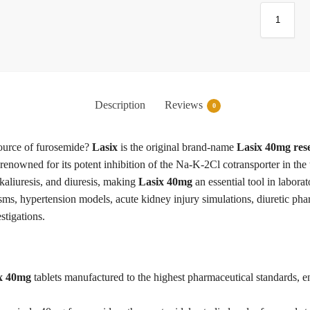
Description
Reviews
0
source of furosemide?
Lasix
is the original brand-name
Lasix 40mg res
ic renowned for its potent inhibition of the Na-K-2Cl cotransporter in th
, kaliuresis, and diuresis, making
Lasix 40mg
an essential tool in labora
ms, hypertension models, acute kidney injury simulations, diuretic ph
stigations.
x 40mg
tablets manufactured to the highest pharmaceutical standards, en