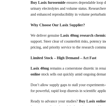
Buy Lasix furosemide
ensures dependable loop diu
urinary electrolytes and volume status. Researchers
and enhanced reproducibility in volume perturbatio
Why Choose Our Lasix Supplier?
We deliver genuine
Lasix 40mg research chemic
support. Steer clear of counterfeit risks, potency i
pricing, and priority service to the research commu
Limited Stock – High Demand – Act Fast
Lasix 40mg
remains a cornerstone diuretic in renal
online
stock sells out quickly amid ongoing demand 
Don’t allow supply gaps to stall your experiments 
for powerful, rapid loop diuresis in scientific appli
Ready to advance your studies?
Buy Lasix online