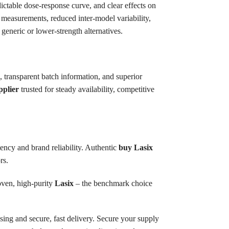
ictable dose-response curve, and clear effects on
s measurements, reduced inter-model variability,
generic or lower-strength alternatives.
 transparent batch information, and superior
pplier
trusted for steady availability, competitive
tency and brand reliability. Authentic
buy Lasix
rs.
oven, high-purity
Lasix
– the benchmark choice
sing and secure, fast delivery. Secure your supply