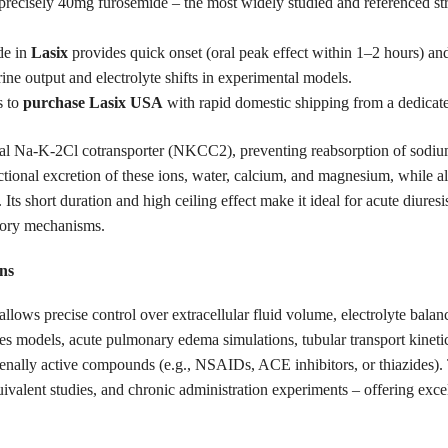
precisely 40mg furosemide – the most widely studied and referenced stre
de in
Lasix
provides quick onset (oral peak effect within 1–2 hours) and
rine output and electrolyte shifts in experimental models.
s to
purchase Lasix USA
with rapid domestic shipping from a dedica
al Na-K-2Cl cotransporter (NKCC2), preventing reabsorption of sodium,
actional excretion of these ions, water, calcium, and magnesium, while
n. Its short duration and high ceiling effect make it ideal for acute diur
atory mechanisms.
ns
allows precise control over extracellular fluid volume, electrolyte balan
tes models, acute pulmonary edema simulations, tubular transport kinetic
 renally active compounds (e.g., NSAIDs, ACE inhibitors, or thiazides). 
quivalent studies, and chronic administration experiments – offering exc