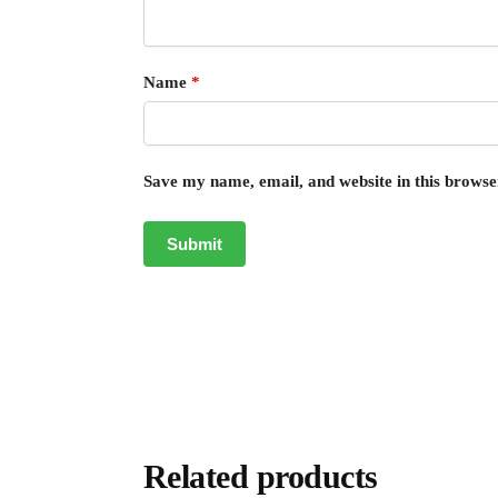
Name
*
Save my name, email, and website in this browse
Related products