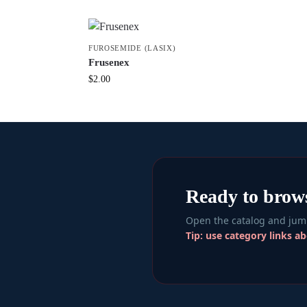
FUROSEMIDE (LASIX)
Frusenex
$
2.00
Ready to brow
Open the catalog and jump
Tip: use category links a