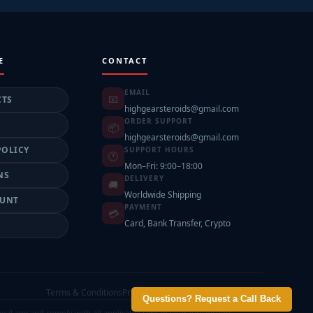
E
CONTACT
EMAIL
📧
CTS
highgearsteroids@gmail.com
ORDER SUPPORT
📦
highgearsteroids@gmail.com
POLICY
SUPPORT HOURS
🕐
Mon–Fri: 9:00–18:00
NS
DELIVERY
🚚
Worldwide Shipping
OUNT
PAYMENT
💳
Card, Bank Transfer, Crypto
T
Terms & Conditions
Privacy Policy
Shipping Policy
Contact
Questions? Request a Call Back
l age and comply with all applicable laws in your jurisdiction.