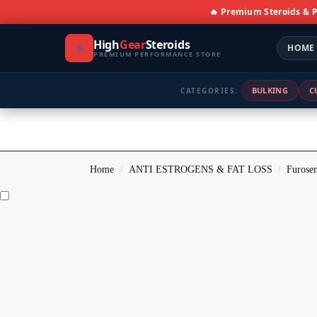
🔥 Premium Steroids &
High
Gear
Steroids
⚡
HOME
PREMIUM PERFORMANCE STORE
BULKING
C
CATEGORIES:
Home
ANTI ESTROGENS & FAT LOSS
Furosem
/
/