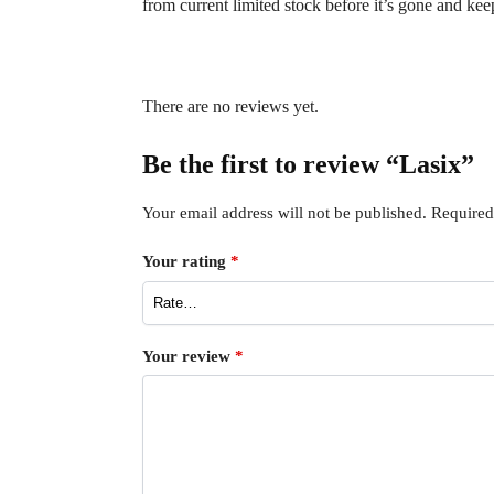
from current limited stock before it’s gone and ke
There are no reviews yet.
Be the first to review “Lasix”
Your email address will not be published.
Required
Your rating
*
Your review
*