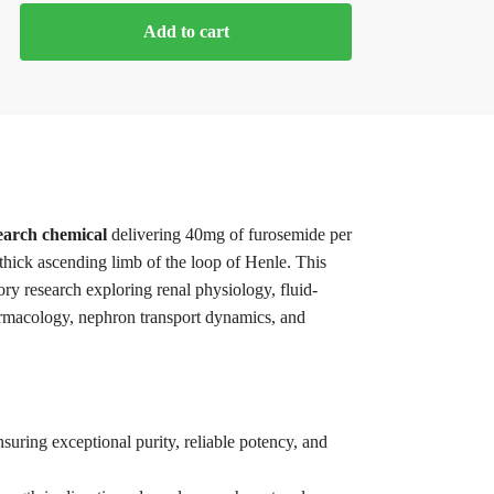
Add to cart
earch chemical
delivering 40mg of furosemide per
e thick ascending limb of the loop of Henle. This
tory research exploring renal physiology, fluid-
armacology, nephron transport dynamics, and
suring exceptional purity, reliable potency, and