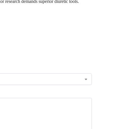
or research demands superior diuretic tools.