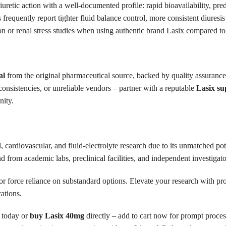
retic action with a well-documented profile: rapid bioavailability, pred
 frequently report tighter fluid balance control, more consistent diuresi
n or renal stress studies when using authentic brand Lasix compared to 
al
from the original pharmaceutical source, backed by quality assurance,
nconsistencies, or unreliable vendors – partner with a reputable
Lasix su
nity.
, cardiovascular, and fluid-electrolyte research due to its unmatched po
from academic labs, preclinical facilities, and independent investigato
or force reliance on substandard options. Elevate your research with pr
cations.
today or
buy Lasix 40mg
directly – add to cart now for prompt proces