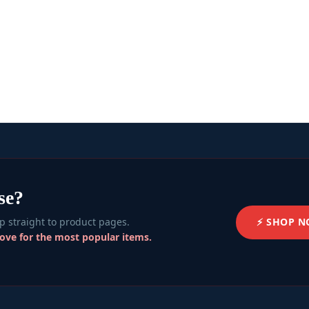
se?
⚡ SHOP 
 straight to product pages.
bove for the most popular items.