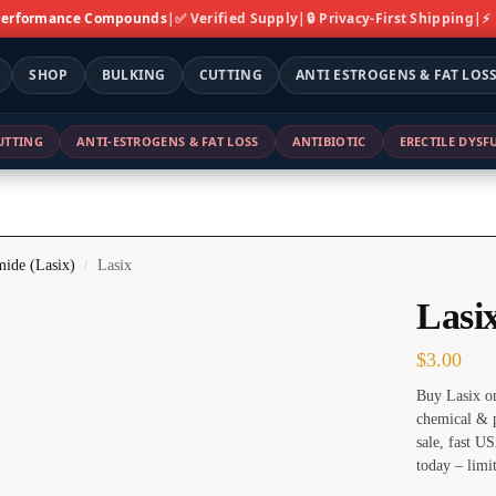
 Performance Compounds
|
✅ Verified Supply
|
🔒 Privacy-First Shipping
|
⚡
SHOP
BULKING
CUTTING
ANTI ESTROGENS & FAT LOS
UTTING
ANTI-ESTROGENS & FAT LOSS
ANTIBIOTIC
ERECTILE DYS
ide (Lasix)
Lasix
/
Lasi
$
3.00
Buy Lasix on
chemical & p
sale, fast U
today – limi