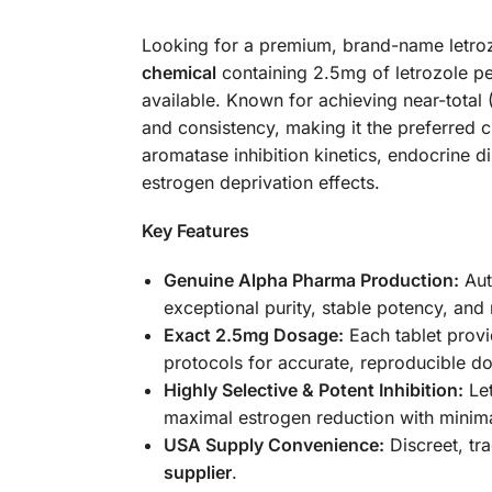
Looking for a premium, brand-name letro
chemical
containing 2.5mg of letrozole per
available. Known for achieving near-tota
and consistency, making it the preferred
aromatase inhibition kinetics, endocrine 
estrogen deprivation effects.
Key Features
Genuine Alpha Pharma Production:
Aut
exceptional purity, stable potency, and 
Exact 2.5mg Dosage:
Each tablet provi
protocols for accurate, reproducible do
Highly Selective & Potent Inhibition:
Let
maximal estrogen reduction with minima
USA Supply Convenience:
Discreet, tr
supplier
.