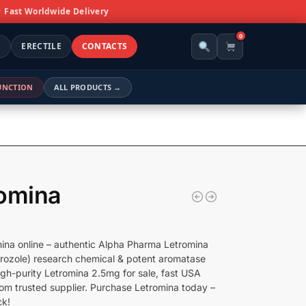
Fast Worldwide Delivery
0
S
ERECTILE
CONTACTS
FUNCTION
ALL PRODUCTS →
omina
ina online – authentic Alpha Pharma Letromina
rozole) research chemical & potent aromatase
High-purity Letromina 2.5mg for sale, fast USA
rom trusted supplier. Purchase Letromina today –
ck!