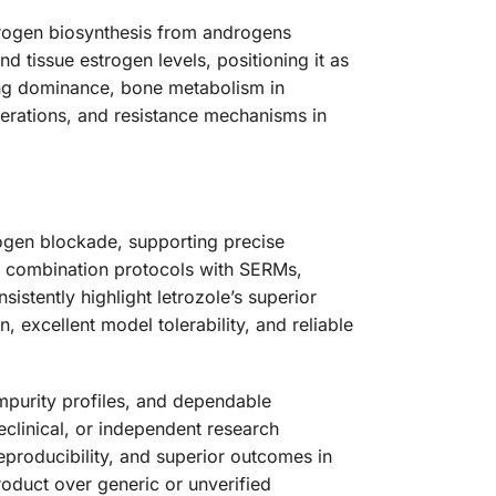
strogen biosynthesis from androgens
nd tissue estrogen levels, positioning it as
ing dominance, bone metabolism in
erations, and resistance mechanisms in
ogen blockade, supporting precise
s, combination protocols with SERMs,
stently highlight letrozole’s superior
, excellent model tolerability, and reliable
mpurity profiles, and dependable
reclinical, or independent research
eproducibility, and superior outcomes in
oduct over generic or unverified