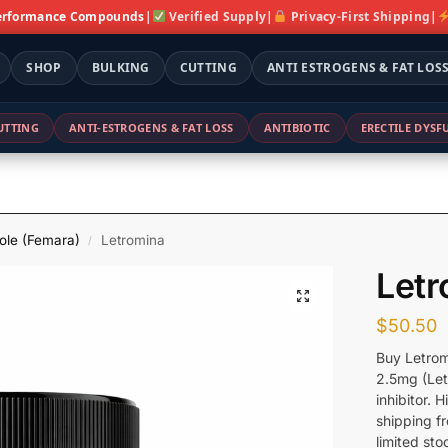
erformance Compounds
|
Verified Supply
|
Privacy-First Shipping
|
SHOP
BULKING
CUTTING
ANTI ESTROGENS & FAT LOS
UTTING
ANTI-ESTROGENS & FAT LOSS
ANTIBIOTIC
ERECTILE DYS
ole (Femara)
Letromina
/
Letr
$
50.50
Buy Letrom
2.5mg (Let
inhibitor. 
shipping f
limited sto