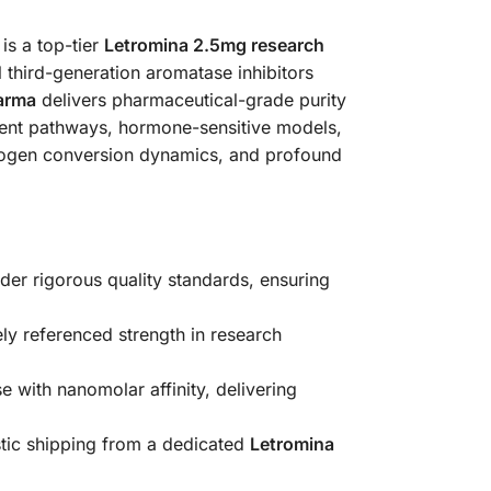
s a top-tier
Letromina 2.5mg research
l third-generation aromatase inhibitors
arma
delivers pharmaceutical-grade purity
dent pathways, hormone-sensitive models,
strogen conversion dynamics, and profound
er rigorous quality standards, ensuring
ly referenced strength in research
 with nanomolar affinity, delivering
tic shipping from a dedicated
Letromina