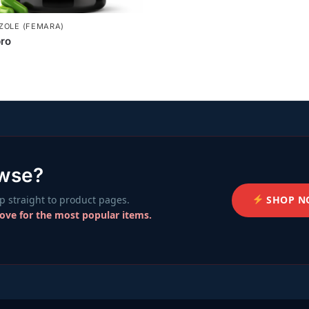
ZOLE (FEMARA)
ro
owse?
SHOP N
 straight to product pages.
bove for the most popular items.