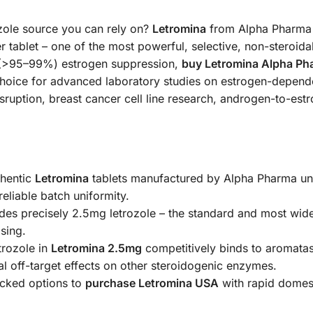
zole source you can rely on?
Letromina
from Alpha Pharma i
 tablet – one of the most powerful, selective, non-steroida
l (>95–99%) estrogen suppression,
buy Letromina Alpha Ph
 choice for advanced laboratory studies on estrogen-depen
disruption, breast cancer cell line research, androgen-to-e
hentic
Letromina
tablets manufactured by Alpha Pharma und
reliable batch uniformity.
des precisely 2.5mg letrozole – the standard and most wide
sing.
rozole in
Letromina 2.5mg
competitively binds to aromatase
l off-target effects on other steroidogenic enzymes.
acked options to
purchase Letromina USA
with rapid domes