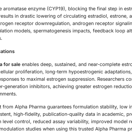
 the aromatase enzyme (CYP19), blocking the final step in e
sults in drastic lowering of circulating estradiol, estrone, a
trogen receptor downregulation, androgen receptor signal
lation models, spermatogenesis impacts, feedback loop alt
.
cations
 for sale
enables deep, sustained, and near-complete estr
cellular proliferation, long-term hypoestrogenic adaptation
esponses to maximal estrogen suppression. Researchers consi
-generation inhibitors, achieving greater estrogen reduction
onments.
from Alpha Pharma guarantees formulation stability, low i
tent, high-fidelity, publication-quality data in academic, p
n level control, reduced assay variability, improved model r
modulation studies when using this trusted Alpha Pharma pr