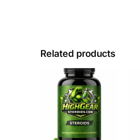
Related products