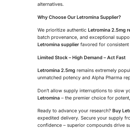
alternatives.
Why Choose Our Letromina Supplier?
We prioritize authentic
Letromina 2.5mg r
batch provenance, and exceptional support.
Letromina supplier
favored for consistent 
Limited Stock – High Demand – Act Fast
Letromina 2.5mg
remains extremely popul
unmatched potency and Alpha Pharma rep
Don’t allow supply interruptions to slow y
Letromina
– the premier choice for potent, 
Ready to advance your research?
Buy Let
expedited delivery. Secure your supply fr
confidence – superior compounds drive s