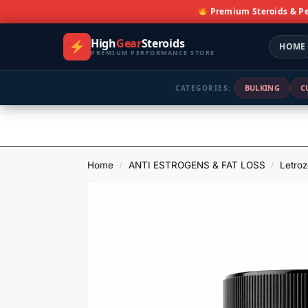
Premium Steroids & P
High
Gear
Steroids
HOME
PREMIUM PERFORMANCE STORE
BULKING
C
CATEGORIES:
Home
ANTI ESTROGENS & FAT LOSS
Letroz
/
/