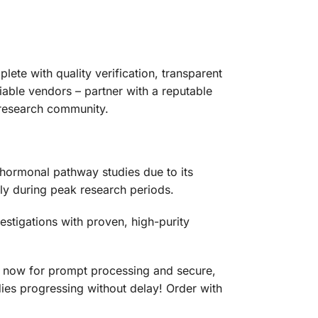
ete with quality verification, transparent
iable vendors – partner with a reputable
e research community.
hormonal pathway studies due to its
dly during peak research periods.
estigations with proven, high-purity
rt now for prompt processing and secure,
dies progressing without delay! Order with