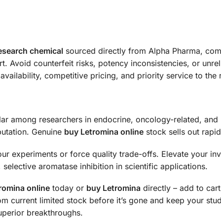
esearch chemical
sourced directly from Alpha Pharma, compl
 Avoid counterfeit risks, potency inconsistencies, or unrel
availability, competitive pricing, and priority service to th
ar among researchers in endocrine, oncology-related, and 
utation. Genuine
buy Letromina online
stock sells out rapi
our experiments or force quality trade-offs. Elevate your inv
selective aromatase inhibition in scientific applications.
romina online
today or
buy Letromina
directly – add to ca
om current limited stock before it’s gone and keep your stu
uperior breakthroughs.