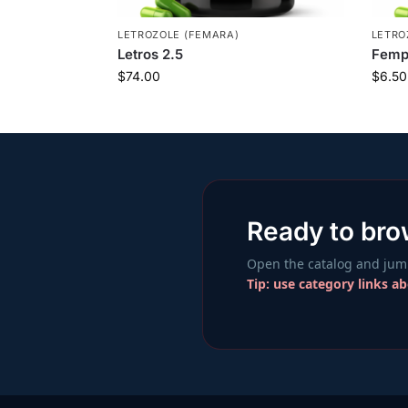
LETROZOLE (FEMARA)
LETRO
Letros 2.5
Femp
$
74.00
$
6.50
Ready to br
Open the catalog and jump
Tip: use category links a