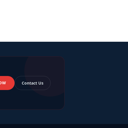
OW
Contact Us