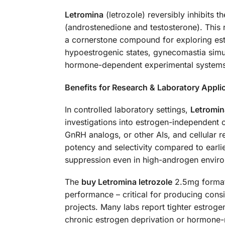
Letromina
(letrozole) reversibly inhibits
(androstenedione and testosterone). This re
a cornerstone compound for exploring es
hypoestrogenic states, gynecomastia simu
hormone-dependent experimental systems
Benefits for Research & Laboratory Appli
In controlled laboratory settings,
Letromina
investigations into estrogen-independent 
GnRH analogs, or other AIs, and cellular r
potency and selectivity compared to earlier
suppression even in high-androgen envir
The
buy Letromina letrozole
2.5mg format 
performance – critical for producing consis
projects. Many labs report tighter estroge
chronic estrogen deprivation or hormone-