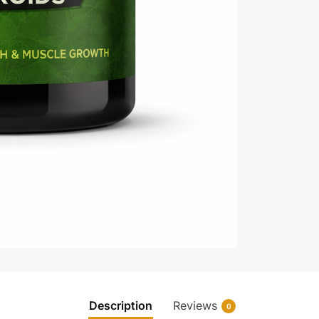
Description
Reviews
0