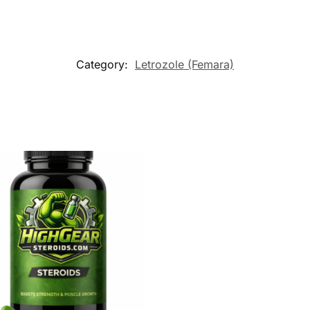
Category:
Letrozole (Femara)