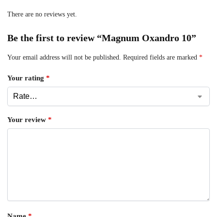
There are no reviews yet.
Be the first to review “Magnum Oxandro 10”
Your email address will not be published.
Required fields are marked
*
Your rating
*
Your review
*
Name
*