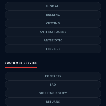
SHOP ALL
BULKING
CUTTING
ANTI-ESTROGENS
ANTIBIOTIC
ERECTILE
CUSTOMER SERVICE
CONTACTS
FAQ
SHIPPING POLICY
RETURNS