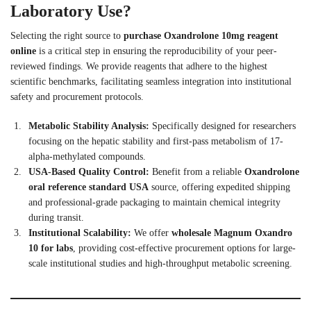
Laboratory Use?
Selecting the right source to
purchase Oxandrolone 10mg reagent
online
is a critical step in ensuring the reproducibility of your peer-
reviewed findings. We provide reagents that adhere to the highest
scientific benchmarks, facilitating seamless integration into institutional
safety and procurement protocols.
Metabolic Stability Analysis:
Specifically designed for researchers
focusing on the hepatic stability and first-pass metabolism of 17-
alpha-methylated compounds.
USA-Based Quality Control:
Benefit from a reliable
Oxandrolone
oral reference standard USA
source, offering expedited shipping
and professional-grade packaging to maintain chemical integrity
during transit.
Institutional Scalability:
We offer
wholesale Magnum Oxandro
10 for labs
, providing cost-effective procurement options for large-
scale institutional studies and high-throughput metabolic screening.