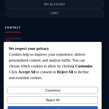
MY ACCOUNT
CART
CONTACT
EMAIL
📧
highgearsteroids@gmail.com
ORDER SUPPORT
We respect your privacy
📦
highgearsteroids@gmail.com
Cookies help us improve your experience, deliver
SUPPORT HOURS
🕐
personalized content, and analyze traffic. You can
Mon–Fri: 9:00–18:00
choose which cookies to allow by clicking
Customize
.
DELIVERY
🚚
Click
Accept All
to consent or
Reject All
to decline
Worldwide Shipping
PAYMENT
non-essential cookies.
💳
Card, Bank Transfer, Crypto
Customize
Reject All
©
2026
HighGearSteroids.com
— All rights reserved.
Terms & Conditions
Privacy Policy
Shipping Policy
Contact