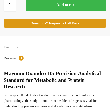
Add to cart
⚡ BROWSE FULL CATALOG
Questions? Request a Call Back
Description
Reviews
0
Magnum Oxandro 10: Precision Analytical
Standard for Metabolic and Protein
Research
In the specialized fields of endocrine biochemistry and molecular
pharmacology, the study of non-aromatizable androgens is vital for
understanding protein synthesis and skeletal muscle metabolism.