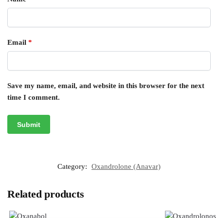
Email
*
Save my name, email, and website in this browser for the next
time I comment.
Category:
Oxandrolone (Anavar)
Related products