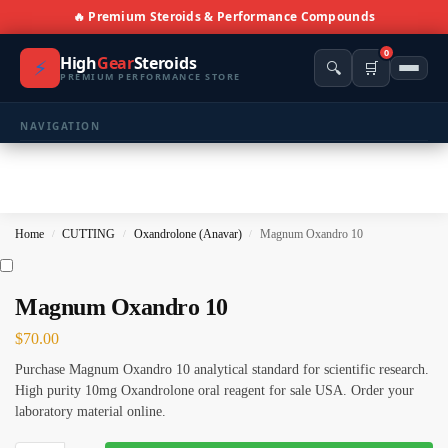
🔥 Premium Steroids & Performance Compounds
0
High
Gear
Steroids
⚡
🔍
🛒
PREMIUM PERFORMANCE STORE
NAVIGATION
🏠 Home
🛍️ Shop All Products
Home
CUTTING
Oxandrolone (Anavar)
Magnum Oxandro 10
/
/
/
📩 Contacts
PRODUCT CATEGORIES
Magnum Oxandro 10
$
70.00
💪 BULKING
🔥 CUTTING
Purchase Magnum Oxandro 10 analytical standard for scientific research.
⚖️ ANTI-ESTROGENS
💊 ANTIBIOTIC
High purity 10mg Oxandrolone oral reagent for sale USA. Order your
laboratory material online.
❤️ ERECTILE
🔬 ALL