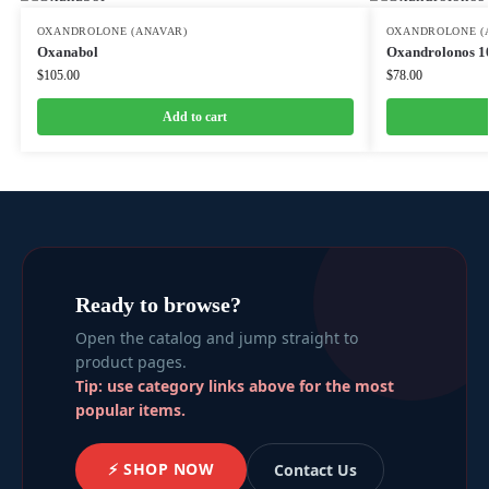
OXANDROLONE (ANAVAR)
OXANDROLONE (
Oxanabol
Oxandrolonos 1
$
105.00
$
78.00
Add to cart
Ready to browse?
Open the catalog and jump straight to
product pages.
Tip: use category links above for the most
popular items.
⚡ SHOP NOW
Contact Us