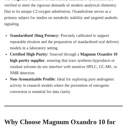
verified to meet the rigorous demands of modern analytical chemistry.
Due to its unique C2-oxygen substitution, Oxandrolone serves as a
primary subject for studies on metabolic stability and targeted anabolic
signaling.
Standardized 10mg Potency:
Precisely calibrated to support
repeatable titration and the preparation of standardized oral delivery
models in a laboratory setting.
Certified High Purity:
Sourced through a
Magnum Oxandro 10
high purity supplier
, ensuring that trace synthesis byproducts or
residual solvents do not interfere with sensitive HPLC, GC-MS, or
NMR detection.
Non-Aromatizable Profile:
Ideal for exploring pure androgenic
activity in research models where the prevention of estrogenic
conversion is essential for data clarity.
Why Choose Magnum Oxandro 10 for