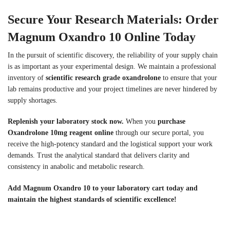
Secure Your Research Materials: Order
Magnum Oxandro 10 Online Today
In the pursuit of scientific discovery, the reliability of your supply chain
is as important as your experimental design. We maintain a professional
inventory of
scientific research grade oxandrolone
to ensure that your
lab remains productive and your project timelines are never hindered by
supply shortages.
Replenish your laboratory stock now.
When you
purchase
Oxandrolone 10mg reagent online
through our secure portal, you
receive the high-potency standard and the logistical support your work
demands. Trust the analytical standard that delivers clarity and
consistency in anabolic and metabolic research.
Add Magnum Oxandro 10 to your laboratory cart today and
maintain the highest standards of scientific excellence!