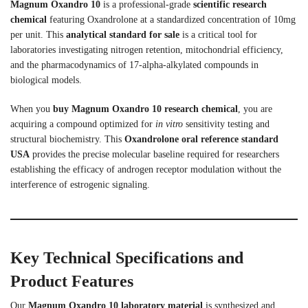
Magnum Oxandro 10
is a professional-grade
scientific research
chemical
featuring Oxandrolone at a standardized concentration of 10mg
per unit. This
analytical standard for sale
is a critical tool for
laboratories investigating nitrogen retention, mitochondrial efficiency,
and the pharmacodynamics of 17-alpha-alkylated compounds in
biological models.
When you
buy Magnum Oxandro 10 research chemical
, you are
acquiring a compound optimized for
in vitro
sensitivity testing and
structural biochemistry. This
Oxandrolone oral reference standard
USA
provides the precise molecular baseline required for researchers
establishing the efficacy of androgen receptor modulation without the
interference of estrogenic signaling.
Key Technical Specifications and
Product Features
Our
Magnum Oxandro 10 laboratory material
is synthesized and