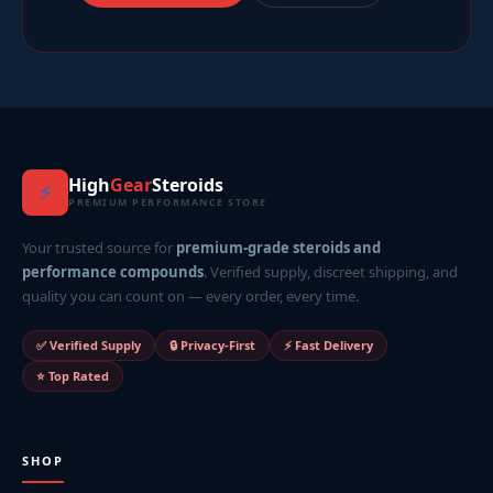
High
Gear
Steroids
⚡
PREMIUM PERFORMANCE STORE
Your trusted source for
premium-grade steroids and
performance compounds
. Verified supply, discreet shipping, and
quality you can count on — every order, every time.
✅ Verified Supply
🔒 Privacy-First
⚡ Fast Delivery
⭐ Top Rated
SHOP