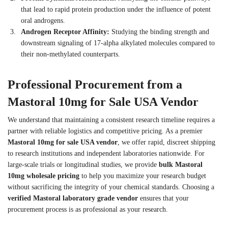
that lead to rapid protein production under the influence of potent
oral androgens.
Androgen Receptor Affinity:
Studying the binding strength and
downstream signaling of 17-alpha alkylated molecules compared to
their non-methylated counterparts.
Professional Procurement from a
Mastoral 10mg for Sale USA Vendor
We understand that maintaining a consistent research timeline requires a
partner with reliable logistics and competitive pricing. As a premier
Mastoral 10mg for sale USA vendor
, we offer rapid, discreet shipping
to research institutions and independent laboratories nationwide. For
large-scale trials or longitudinal studies, we provide
bulk Mastoral
10mg wholesale pricing
to help you maximize your research budget
without sacrificing the integrity of your chemical standards. Choosing a
verified Mastoral laboratory grade vendor
ensures that your
procurement process is as professional as your research.