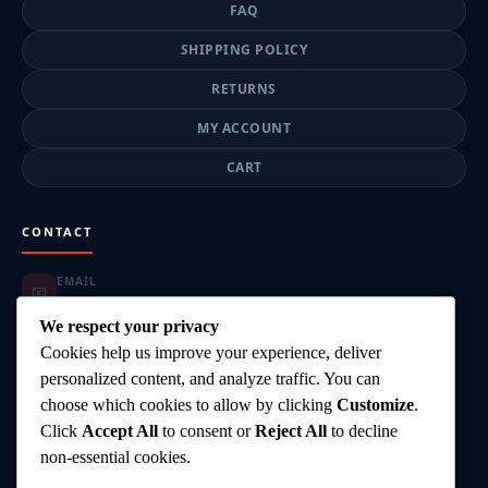
FAQ
SHIPPING POLICY
RETURNS
MY ACCOUNT
CART
CONTACT
EMAIL
📧
highgearsteroids@gmail.com
ORDER SUPPORT
We respect your privacy
📦
highgearsteroids@gmail.com
Cookies help us improve your experience, deliver
SUPPORT HOURS
🕐
personalized content, and analyze traffic. You can
Mon–Fri: 9:00–18:00
choose which cookies to allow by clicking
Customize
.
DELIVERY
🚚
Click
Accept All
to consent or
Reject All
to decline
Worldwide Shipping
PAYMENT
non-essential cookies.
💳
Card, Bank Transfer, Crypto