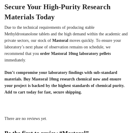
Secure Your High-Purity Research
Materials Today
Due to the technical requirements of producing stable
Methyldrostanolone tablets and the high demand within the academic and
private sectors, our stock of
Mastoral
moves quickly. To ensure your
laboratory’s next phase of observation remains on schedule, we
recommend that you
order Mastoral 10mg laboratory pellets
immediately.
Don’t compromise your laboratory findings with sub-standard
materials. Buy Mastoral 10mg research chemical now and ensure
your project is backed by the highest standards of chemical purity.
Add to cart today for fast, secure shipping.
There are no reviews yet.
Be the first to review “Mastoral”