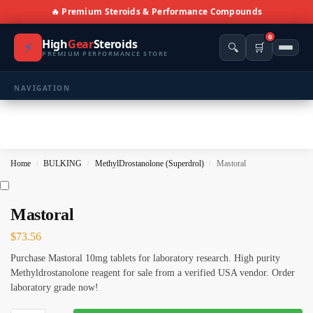
🔥 Premium Steroids & Performance Compounds
0
High
Gear
Steroids
⚡
🔍
🛒
PREMIUM PERFORMANCE STORE
NAVIGATION
🏠 Home
🛍️ Shop All Products
Home
BULKING
MethylDrostanolone (Superdrol)
Mastoral
/
/
/
📩 Contacts
PRODUCT CATEGORIES
Mastoral
$
73.56
💪 BULKING
🔥 CUTTING
Purchase Mastoral 10mg tablets for laboratory research. High purity
⚖️ ANTI-ESTROGENS
💊 ANTIBIOTIC
Methyldrostanolone reagent for sale from a verified USA vendor. Order
laboratory grade now!
❤️ ERECTILE
🔬 ALL