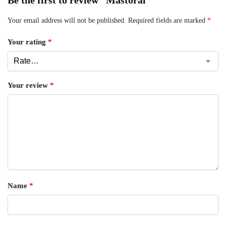
Your email address will not be published.
Required fields are marked
*
Your rating
*
Your review
*
Name
*