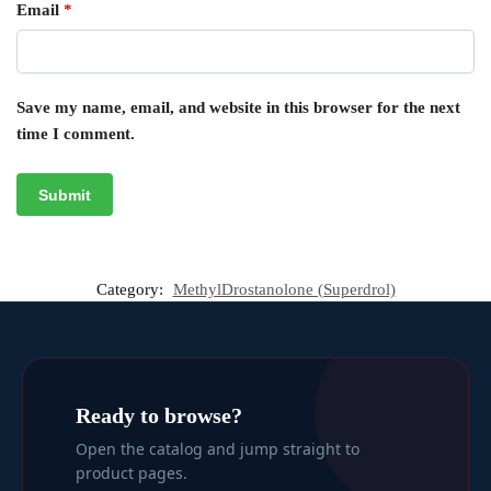
Email
*
Save my name, email, and website in this browser for the next
time I comment.
Category:
MethylDrostanolone (Superdrol)
Ready to browse?
Open the catalog and jump straight to
product pages.