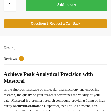
Add to cart
⚡ BROWSE FULL CATALOG
Questions? Request a Call Back
Description
Reviews
0
Achieve Peak Analytical Precision with
Mastoral
In the rigorous landscape of molecular pharmacology and endocrine
research, the quality of your reagents determines the validity of your
data.
Mastoral
is a premier research compound providing 10mg of high-
purity
Methyldrostanolone
(Superdrol) per unit. As a potent, non-