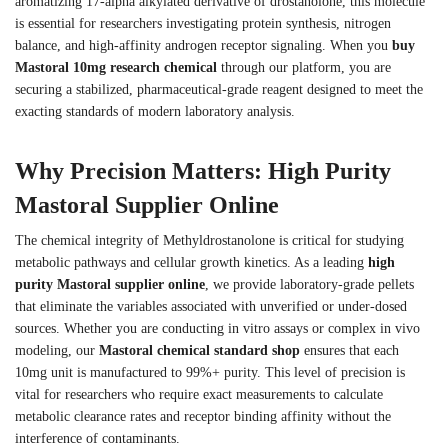
aromatizing 17-alpha alkylated derivative of drostanolone, this molecule
is essential for researchers investigating protein synthesis, nitrogen
balance, and high-affinity androgen receptor signaling. When you
buy
Mastoral 10mg research chemical
through our platform, you are
securing a stabilized, pharmaceutical-grade reagent designed to meet the
exacting standards of modern laboratory analysis.
Why Precision Matters: High Purity
Mastoral Supplier Online
The chemical integrity of Methyldrostanolone is critical for studying
metabolic pathways and cellular growth kinetics. As a leading
high
purity Mastoral supplier online
, we provide laboratory-grade pellets
that eliminate the variables associated with unverified or under-dosed
sources. Whether you are conducting in vitro assays or complex in vivo
modeling, our
Mastoral chemical standard shop
ensures that each
10mg unit is manufactured to 99%+ purity. This level of precision is
vital for researchers who require exact measurements to calculate
metabolic clearance rates and receptor binding affinity without the
interference of contaminants.