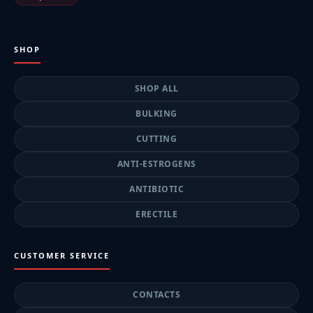
SHOP
SHOP ALL
BULKING
CUTTING
ANTI-ESTROGENS
ANTIBIOTIC
ERECTILE
CUSTOMER SERVICE
CONTACTS