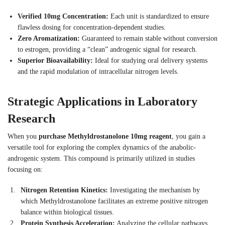
Verified 10mg Concentration:
Each unit is standardized to ensure
flawless dosing for concentration-dependent studies.
Zero Aromatization:
Guaranteed to remain stable without conversion
to estrogen, providing a “clean” androgenic signal for research.
Superior Bioavailability:
Ideal for studying oral delivery systems
and the rapid modulation of intracellular nitrogen levels.
Strategic Applications in Laboratory
Research
When you
purchase Methyldrostanolone 10mg reagent
, you gain a
versatile tool for exploring the complex dynamics of the anabolic-
androgenic system. This compound is primarily utilized in studies
focusing on:
Nitrogen Retention Kinetics:
Investigating the mechanism by
which Methyldrostanolone facilitates an extreme positive nitrogen
balance within biological tissues.
Protein Synthesis Acceleration:
Analyzing the cellular pathways