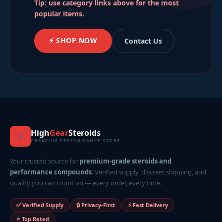
Tip: use category links above for the most
popular items.
⚡ SHOP NOW
Contact Us
High
Gear
Steroids
⚡
PREMIUM PERFORMANCE STORE
Your trusted source for
premium-grade steroids and
performance compounds
. Verified supply, discreet shipping, and
quality you can count on — every order, every time.
✅ Verified Supply
🔒 Privacy-First
⚡ Fast Delivery
⭐ Top Rated