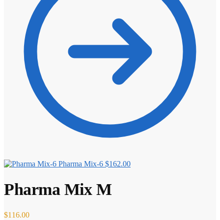
⚖️ ANTI-ESTROGENS
💊 ANTIBIOTIC
❤️ ERECTILE
🔬 ALL
⚡ BROWSE FULL CATALOG
Pharma Mix-6
$
162.00
Pharma Mix M
$
116.00