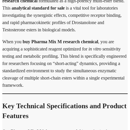
research chemical
formulated as a high-potency multi-ester blend.
This
analytical standard for sale
is a vital tool for laboratories
investigating the synergistic effects, competitive receptor binding,
and rapid pharmacokinetic profiles of Drostanolone and
Testosterone esters in biological models.
When you
buy Pharma Mix M research chemical
, you are
acquiring a sophisticated reagent optimized for
in vitro
sensitivity
testing and metabolic profiling. This blend is specifically engineered
for researchers focusing on “short-acting” dynamics, providing a
standardized environment to study the simultaneous enzymatic
cleavage of multiple short-chain esters within a single experimental
framework.
Key Technical Specifications and Product
Features