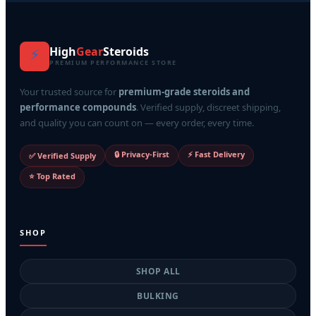
High
Gear
Steroids
⚡
PREMIUM PERFORMANCE STORE
Your trusted source for
premium-grade steroids and
performance compounds
. Verified supply, discreet shipping,
and quality you can count on — every order, every time.
🔒 Privacy-First
⚡ Fast Delivery
✅ Verified Supply
⭐ Top Rated
SHOP
SHOP ALL
BULKING