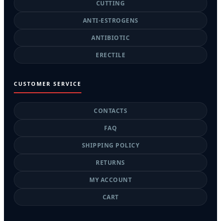
CUTTING
ANTI-ESTROGENS
ANTIBIOTIC
ERECTILE
CUSTOMER SERVICE
CONTACTS
FAQ
SHIPPING POLICY
RETURNS
MY ACCOUNT
CART