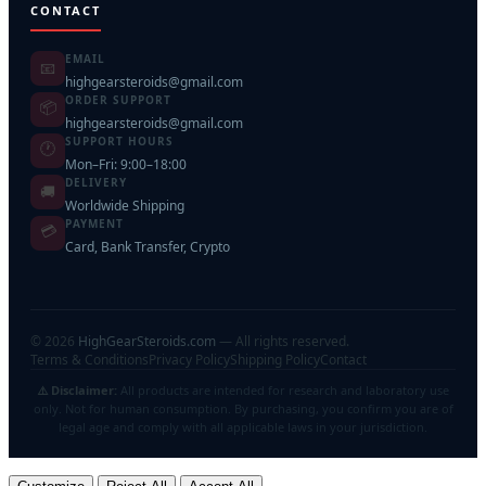
CONTACT
EMAIL
📧
highgearsteroids@gmail.com
ORDER SUPPORT
📦
highgearsteroids@gmail.com
SUPPORT HOURS
🕐
Mon–Fri: 9:00–18:00
DELIVERY
🚚
Worldwide Shipping
PAYMENT
💳
Card, Bank Transfer, Crypto
©
2026
HighGearSteroids.com
— All rights reserved.
Terms & Conditions
Privacy Policy
Shipping Policy
Contact
⚠️ Disclaimer:
All products are intended for research and laboratory use
only. Not for human consumption. By purchasing, you confirm you are of
legal age and comply with all applicable laws in your jurisdiction.