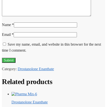
Name
*
Email
*
Save my name, email, and website in this browser for the next
time I comment.
Category:
Drostanolone Enanthate
Related products
Drostanolone Enanthate