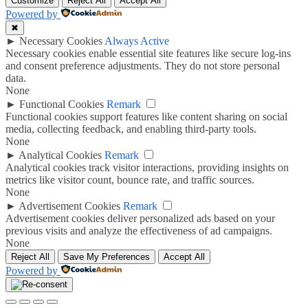
Customize
Reject All
Accept All
Powered by
✖
►
Necessary Cookies
Always Active
Necessary cookies enable essential site features like secure log-ins
and consent preference adjustments. They do not store personal
data.
None
►
Functional Cookies
Remark
Functional cookies support features like content sharing on social
media, collecting feedback, and enabling third-party tools.
None
►
Analytical Cookies
Remark
Analytical cookies track visitor interactions, providing insights on
metrics like visitor count, bounce rate, and traffic sources.
None
►
Advertisement Cookies
Remark
Advertisement cookies deliver personalized ads based on your
previous visits and analyze the effectiveness of ad campaigns.
None
Reject All
Save My Preferences
Accept All
Powered by