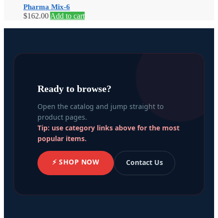
Pharma Mix-6
$
162.00
Add to cart
Ready to browse?
Open the catalog and jump straight to
product pages.
Tip: use category links above for the most
popular items.
⚡ SHOP NOW
Contact Us