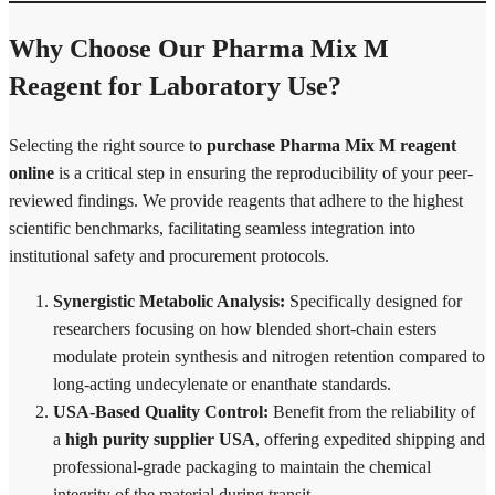
Why Choose Our Pharma Mix M
Reagent for Laboratory Use?
Selecting the right source to
purchase Pharma Mix M reagent
online
is a critical step in ensuring the reproducibility of your peer-
reviewed findings. We provide reagents that adhere to the highest
scientific benchmarks, facilitating seamless integration into
institutional safety and procurement protocols.
Synergistic Metabolic Analysis:
Specifically designed for
researchers focusing on how blended short-chain esters
modulate protein synthesis and nitrogen retention compared to
long-acting undecylenate or enanthate standards.
USA-Based Quality Control:
Benefit from the reliability of
a
high purity supplier USA
, offering expedited shipping and
professional-grade packaging to maintain the chemical
integrity of the material during transit.