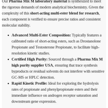
Our
Pharma Mix M laboratory material
is synthesized to meet
the rigorous demands of modern analytical biochemistry. Given the
complexity of this
short-acting multi-ester blend for research
,
each component is verified to ensure precise ratios and consistent
molecular stability.
Advanced Multi-Ester Composition:
Typically features a
calibrated ratio of short-acting esters, such as Drostanolone
Propionate and Testosterone Propionate, to facilitate high-
resolution kinetic studies.
Certified High Purity:
Sourced through a
Pharma Mix M
high purity supplier USA
, ensuring that trace synthesis
byproducts or residual solvents do not interfere with sensitive
GC-MS or HPLC detection.
Rapid Kinetic Profile:
Ideal for exploring the hydrolysis
rates of propionate and phenylpropionate esters and their
immediate influence on androgen receptor saturation and
downstream gene expression.