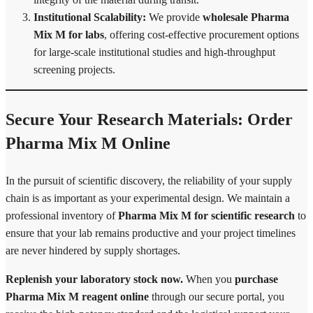
Institutional Scalability:
We provide
wholesale Pharma
Mix M for labs
, offering cost-effective procurement options
for large-scale institutional studies and high-throughput
screening projects.
Secure Your Research Materials: Order
Pharma Mix M Online
In the pursuit of scientific discovery, the reliability of your supply
chain is as important as your experimental design. We maintain a
professional inventory of
Pharma Mix M for scientific research
to
ensure that your lab remains productive and your project timelines
are never hindered by supply shortages.
Replenish your laboratory stock now.
When you
purchase
Pharma Mix M reagent online
through our secure portal, you