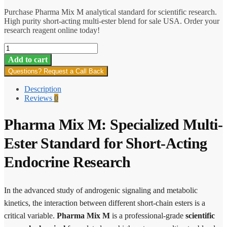
Purchase Pharma Mix M analytical standard for scientific research.
High purity short-acting multi-ester blend for sale USA. Order your
research reagent online today!
Pharma
Mix
Add to cart
M
Questions? Request a Call Back
quantity
Description
Reviews
0
Pharma Mix M: Specialized Multi-
Ester Standard for Short-Acting
Endocrine Research
In the advanced study of androgenic signaling and metabolic
kinetics, the interaction between different short-chain esters is a
critical variable.
Pharma Mix M
is a professional-grade
scientific