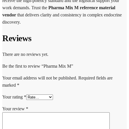
receive the high-potency standard and the logistical support your
work demands. Trust the
Pharma Mix M reference material
vendor
that delivers clarity and consistency in complex endocrine
discovery.
Reviews
There are no reviews yet.
Be the first to review “Pharma Mix M”
Your email address will not be published.
Required fields are
marked
*
Your rating
*
Your review
*