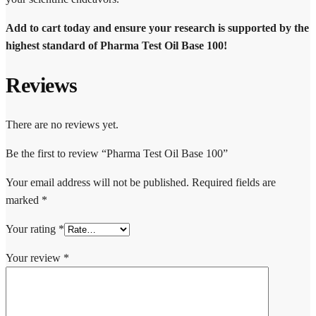
Add to cart today and ensure your research is supported by the
highest standard of Pharma Test Oil Base 100!
Reviews
There are no reviews yet.
Be the first to review “Pharma Test Oil Base 100”
Your email address will not be published.
Required fields are
marked
*
Your rating
*
Your review
*