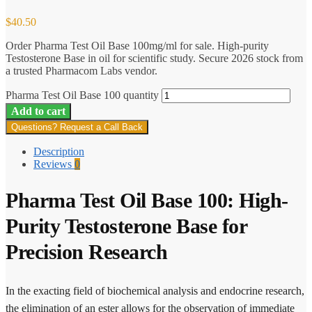
$
40.50
Order Pharma Test Oil Base 100mg/ml for sale. High-purity
Testosterone Base in oil for scientific study. Secure 2026 stock from
a trusted Pharmacom Labs vendor.
Pharma Test Oil Base 100 quantity
Add to cart
Questions? Request a Call Back
Description
Reviews
0
Pharma Test Oil Base 100: High-
Purity Testosterone Base for
Precision Research
In the exacting field of biochemical analysis and endocrine research,
the elimination of an ester allows for the observation of immediate