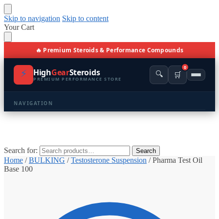
Skip to navigation
Skip to content
Your Cart
🔥 Premium Steroids & Performance Compounds
0
⚡
High
Gear
Steroids
🔍
🛒
PREMIUM PERFORMANCE STORE
NAVIGATION
🏠 Home
🛍️ Shop All Products
Search for:
Search
Home
/
BULKING
/
Testosterone Suspension
/
Pharma Test Oil
📩 Contacts
Base 100
PRODUCT CATEGORIES
💪 BULKING
🔥 CUTTING