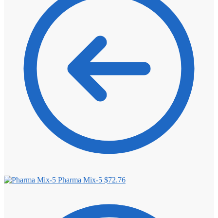
⚖️ ANTI-ESTROGENS
💊 ANTIBIOTIC
❤️ ERECTILE
🔬 ALL
⚡ BROWSE FULL CATALOG
Pharma Mix-5
$
72.76