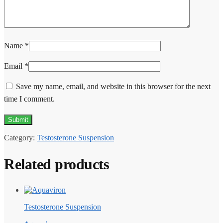
Name
*
Email
*
Save my name, email, and website in this browser for the next
time I comment.
Category:
Testosterone Suspension
Related products
Testosterone Suspension