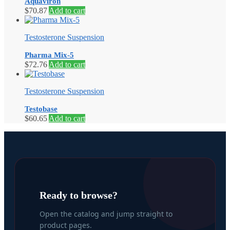
Aquaviron
$
70.87
Add to cart
Testosterone Suspension
Pharma Mix-5
$
72.76
Add to cart
Testosterone Suspension
Testobase
$
60.65
Add to cart
Ready to browse?
Open the catalog and jump straight to
product pages.