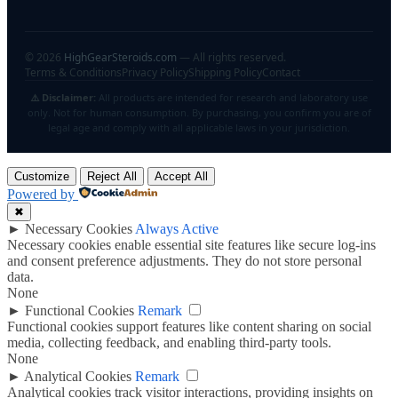
©
2026
HighGearSteroids.com
— All rights reserved.
Terms & Conditions
Privacy Policy
Shipping Policy
Contact
⚠️ Disclaimer:
All products are intended for research and laboratory use
only. Not for human consumption. By purchasing, you confirm you are of
legal age and comply with all applicable laws in your jurisdiction.
Customize
Reject All
Accept All
Powered by
✖
►
Necessary Cookies
Always Active
Necessary cookies enable essential site features like secure log-ins
and consent preference adjustments. They do not store personal
data.
None
►
Functional Cookies
Remark
Functional cookies support features like content sharing on social
media, collecting feedback, and enabling third-party tools.
None
►
Analytical Cookies
Remark
Analytical cookies track visitor interactions, providing insights on