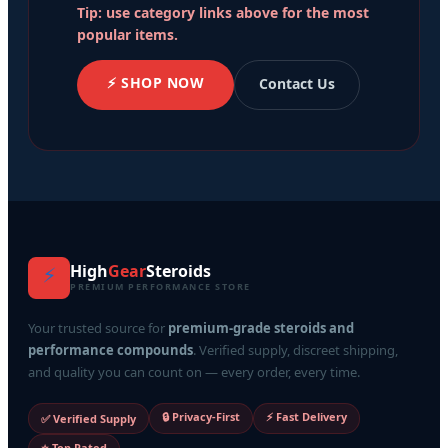
Tip: use category links above for the most
popular items.
⚡ SHOP NOW
Contact Us
High
Gear
Steroids
⚡
PREMIUM PERFORMANCE STORE
Your trusted source for
premium-grade steroids and
performance compounds
. Verified supply, discreet shipping,
and quality you can count on — every order, every time.
🔒 Privacy-First
⚡ Fast Delivery
✅ Verified Supply
⭐ Top Rated