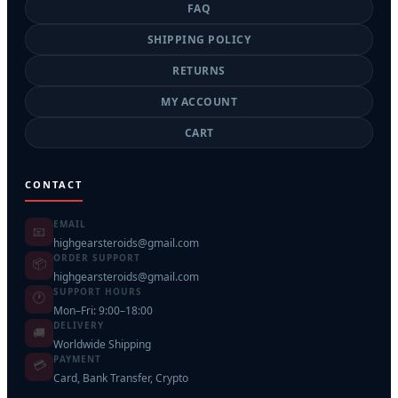
FAQ
SHIPPING POLICY
RETURNS
MY ACCOUNT
CART
CONTACT
EMAIL
📧
highgearsteroids@gmail.com
ORDER SUPPORT
📦
highgearsteroids@gmail.com
SUPPORT HOURS
🕐
Mon–Fri: 9:00–18:00
DELIVERY
🚚
Worldwide Shipping
PAYMENT
💳
Card, Bank Transfer, Crypto