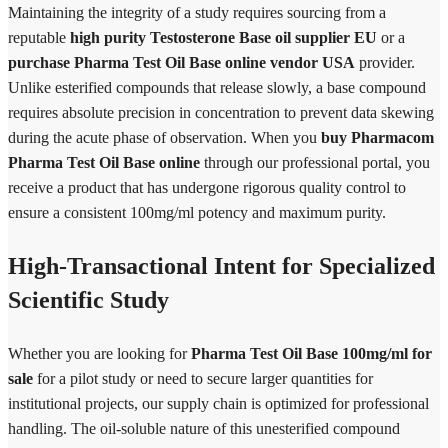
Maintaining the integrity of a study requires sourcing from a
reputable
high purity Testosterone Base oil supplier EU
or a
purchase Pharma Test Oil Base online vendor USA
provider.
Unlike esterified compounds that release slowly, a base compound
requires absolute precision in concentration to prevent data skewing
during the acute phase of observation. When you
buy Pharmacom
Pharma Test Oil Base online
through our professional portal, you
receive a product that has undergone rigorous quality control to
ensure a consistent 100mg/ml potency and maximum purity.
High-Transactional Intent for Specialized
Scientific Study
Whether you are looking for
Pharma Test Oil Base 100mg/ml for
sale
for a pilot study or need to secure larger quantities for
institutional projects, our supply chain is optimized for professional
handling. The oil-soluble nature of this unesterified compound