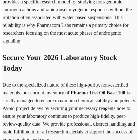
provides a specific research model for studying non-genomic
androgen actions and rapid-onset myogenic responses without the
irritation often associated with water-based suspensions. This
reliability is why Pharmacom Labs remains a primary choice for
researchers focusing on the most acute phases of androgenic
signaling.
Secure Your 2026 Laboratory Stock
Today
Due to the specialized nature of these high-purity, non-esterified
materials, our current inventory of
Pharma Test Oil Base 100
is
strictly managed to ensure maximum chemical stability and potency.
Avoid project delays by securing your necessary reagents now to
ensure your laboratory continues to produce high-fidelity, peer-
review-quality data. We provide professional, discreet handling and
rapid fulfillment for all research materials to support the success of
your scientific endeavors.