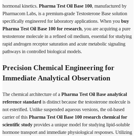
hormonal kinetics.
Pharma Test Oil Base 100
, manufactured by
Pharmacom Labs, is a premium-grade Testosterone Base solution
specifically engineered for laboratory applications. When you
buy
Pharma Test Oil Base 100 for research
, you are acquiring a pure
testosterone molecule in a refined oil medium, essential for studying
rapid androgen receptor saturation and acute metabolic signaling
pathways in controlled biological models.
Precision Chemical Engineering for
Immediate Analytical Observation
The chemical architecture of a
Pharma Test Oil Base analytical
reference standard
is distinct because the testosterone molecule is
not esterified. Unlike suspended aqueous versions, the oil-based
carrier of this
Pharma Test Oil Base 100 research chemical for
scientific study
provides a unique model for studying lipid-soluble
hormone transport and immediate physiological responses. Utilizing