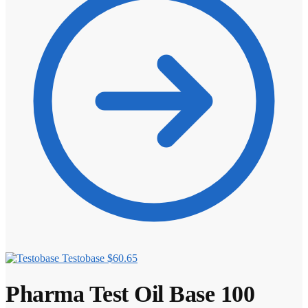
Testobase
$
60.65
Pharma Test Oil Base 100