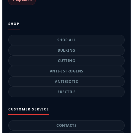
SHOP
SHOP ALL
BULKING
CUTTING
ANTI-ESTROGENS
ANTIBIOTIC
ERECTILE
CUSTOMER SERVICE
CONTACTS