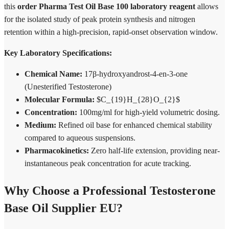
this
order Pharma Test Oil Base 100 laboratory reagent
allows
for the isolated study of peak protein synthesis and nitrogen
retention within a high-precision, rapid-onset observation window.
Key Laboratory Specifications:
Chemical Name:
17β-hydroxyandrost-4-en-3-one
(Unesterified Testosterone)
Molecular Formula:
$C_{19}H_{28}O_{2}$
Concentration:
100mg/ml for high-yield volumetric dosing.
Medium:
Refined oil base for enhanced chemical stability
compared to aqueous suspensions.
Pharmacokinetics:
Zero half-life extension, providing near-
instantaneous peak concentration for acute tracking.
Why Choose a Professional Testosterone
Base Oil Supplier EU?