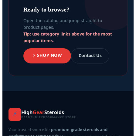
Ready to browse?
Open the catalog and jump straight to
product pages.
Tip: use category links above for the most
popular items.
⚡ SHOP NOW
Contact Us
High
Gear
Steroids
⚡
PREMIUM PERFORMANCE STORE
Your trusted source for
premium-grade steroids and