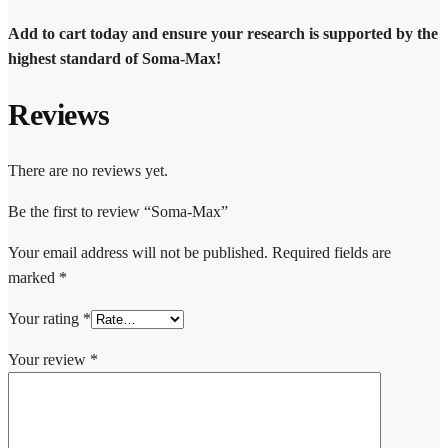
Add to cart today and ensure your research is supported by the
highest standard of Soma-Max!
Reviews
There are no reviews yet.
Be the first to review “Soma-Max”
Your email address will not be published.
Required fields are
marked
*
Your rating
*
Your review
*