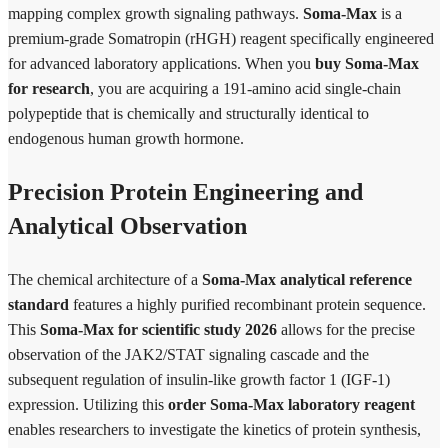
mapping complex growth signaling pathways.
Soma-Max
is a
premium-grade Somatropin (rHGH) reagent specifically engineered
for advanced laboratory applications. When you
buy Soma-Max
for research
, you are acquiring a 191-amino acid single-chain
polypeptide that is chemically and structurally identical to
endogenous human growth hormone.
Precision Protein Engineering and
Analytical Observation
The chemical architecture of a
Soma-Max analytical reference
standard
features a highly purified recombinant protein sequence.
This
Soma-Max for scientific study 2026
allows for the precise
observation of the JAK2/STAT signaling cascade and the
subsequent regulation of insulin-like growth factor 1 (IGF-1)
expression. Utilizing this
order Soma-Max laboratory reagent
enables researchers to investigate the kinetics of protein synthesis,