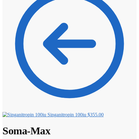
⚖️ ANTI-ESTROGENS
💊 ANTIBIOTIC
❤️ ERECTILE
🔬 ALL
⚡ BROWSE FULL CATALOG
Singanitropin 100iu
$
355.00
Soma-Max