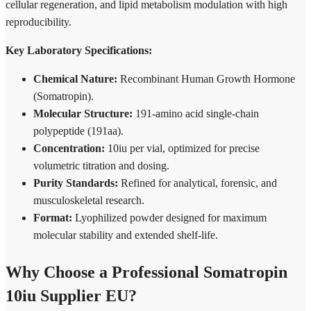
cellular regeneration, and lipid metabolism modulation with high
reproducibility.
Key Laboratory Specifications:
Chemical Nature:
Recombinant Human Growth Hormone
(Somatropin).
Molecular Structure:
191-amino acid single-chain
polypeptide (191aa).
Concentration:
10iu per vial, optimized for precise
volumetric titration and dosing.
Purity Standards:
Refined for analytical, forensic, and
musculoskeletal research.
Format:
Lyophilized powder designed for maximum
molecular stability and extended shelf-life.
Why Choose a Professional Somatropin
10iu Supplier EU?