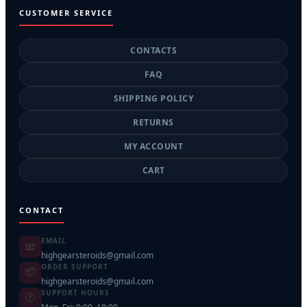
CUSTOMER SERVICE
CONTACTS
FAQ
SHIPPING POLICY
RETURNS
MY ACCOUNT
CART
CONTACT
EMAIL
📧
highgearsteroids@gmail.com
ORDER SUPPORT
📦
highgearsteroids@gmail.com
SUPPORT HOURS
🕐