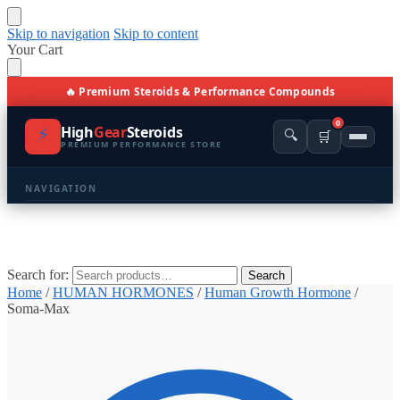
Skip to navigation
Skip to content
Your Cart
🔥 Premium Steroids & Performance Compounds
0
⚡
High
Gear
Steroids
🔍
🛒
PREMIUM PERFORMANCE STORE
NAVIGATION
🏠 Home
🛍️ Shop All Products
Search for:
Search
Home
/
HUMAN HORMONES
/
Human Growth Hormone
/
📩 Contacts
Soma-Max
PRODUCT CATEGORIES
💪 BULKING
🔥 CUTTING