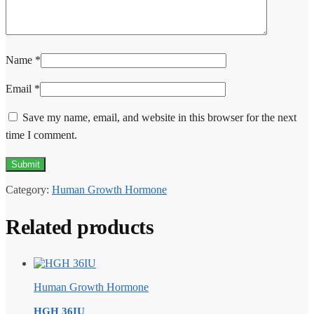
Name
*
Email
*
Save my name, email, and website in this browser for the next
time I comment.
Category:
Human Growth Hormone
Related products
Human Growth Hormone
HGH 36IU