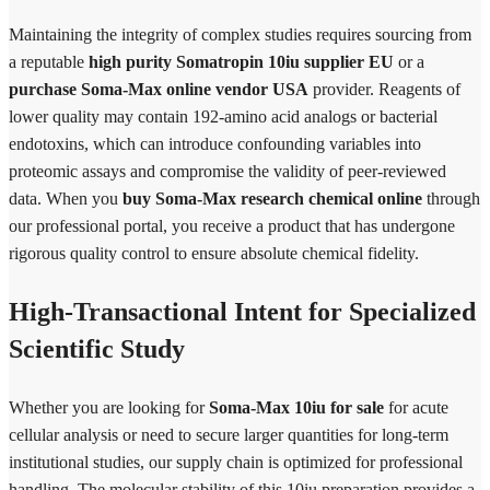
Maintaining the integrity of complex studies requires sourcing from
a reputable
high purity Somatropin 10iu supplier EU
or a
purchase Soma-Max online vendor USA
provider. Reagents of
lower quality may contain 192-amino acid analogs or bacterial
endotoxins, which can introduce confounding variables into
proteomic assays and compromise the validity of peer-reviewed
data. When you
buy Soma-Max research chemical online
through
our professional portal, you receive a product that has undergone
rigorous quality control to ensure absolute chemical fidelity.
High-Transactional Intent for Specialized
Scientific Study
Whether you are looking for
Soma-Max 10iu for sale
for acute
cellular analysis or need to secure larger quantities for long-term
institutional studies, our supply chain is optimized for professional
handling. The molecular stability of this 10iu preparation provides a