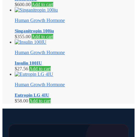
$
600.00
Add to cart
Human Growth Hormone
Singanitropin 100iu
$
355.00
Add to cart
Human Growth Hormone
Insulin 100IU
$
27.56
Add to cart
Human Growth Hormone
Eutropin LG 4IU
$
58.00
Add to cart