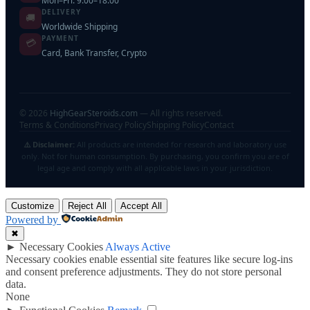
Mon–Fri: 9:00–18:00
DELIVERY
🚚
Worldwide Shipping
PAYMENT
💳
Card, Bank Transfer, Crypto
©
2026
HighGearSteroids.com
— All rights reserved.
Terms & Conditions
Privacy Policy
Shipping Policy
Contact
⚠️ Disclaimer:
All products are intended for research and laboratory use
only. Not for human consumption. By purchasing, you confirm you are of
legal age and comply with all applicable laws in your jurisdiction.
Customize
Reject All
Accept All
Powered by
✖
►
Necessary Cookies
Always Active
Necessary cookies enable essential site features like secure log-ins
and consent preference adjustments. They do not store personal
data.
None