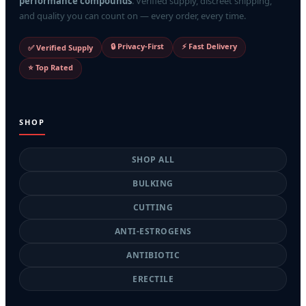
performance compounds
. Verified supply, discreet shipping,
and quality you can count on — every order, every time.
🔒 Privacy-First
⚡ Fast Delivery
✅ Verified Supply
⭐ Top Rated
SHOP
SHOP ALL
BULKING
CUTTING
ANTI-ESTROGENS
ANTIBIOTIC
ERECTILE