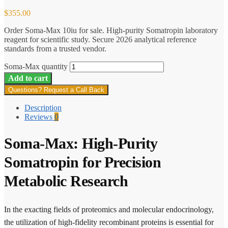
$
355.00
Order Soma-Max 10iu for sale. High-purity Somatropin laboratory
reagent for scientific study. Secure 2026 analytical reference
standards from a trusted vendor.
Soma-Max quantity
Add to cart
Questions? Request a Call Back
Description
Reviews
0
Soma-Max: High-Purity
Somatropin for Precision
Metabolic Research
In the exacting fields of proteomics and molecular endocrinology,
the utilization of high-fidelity recombinant proteins is essential for