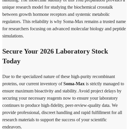
unique research model for studying the biochemical crosstalk
between growth hormone receptors and systemic metabolic
regulators. This reliability is why Soma-Max remains a trusted name
for researchers focusing on advanced molecular biology and peptide
simulations.
Secure Your 2026 Laboratory Stock
Today
Due to the specialized nature of these high-purity recombinant
proteins, our current inventory of
Soma-Max
is strictly managed to
ensure maximum bioactivity and stability. Avoid project delays by
securing your necessary reagents now to ensure your laboratory
continues to produce high-fidelity, peer-review-quality data. We
provide professional, discreet handling and rapid fulfillment for all
research materials to support the success of your scientific
endeavors.