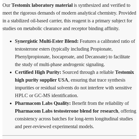
Our
Testomix laboratory material
is synthesized and verified to
meet the rigorous demands of modern analytical chemistry. Provided
in a stabilized oil-based carrier, this reagent is a primary subject for
studies on metabolic clearance and receptor binding affinity.
Synergistic Multi-Ester Blend:
Features a calibrated ratio of
testosterone esters (typically including Propionate,
Phenylpropionate, Isocaproate, and Decanoate) to facilitate
the study of multi-phase androgenic signaling.
Certified High Purity:
Sourced through a reliable
Testomix
high purity supplier USA
, ensuring that trace synthesis
impurities or residual solvents do not interfere with sensitive
HPLC or GC-MS identification.
Pharmacom Labs Quality:
Benefit from the reliability of
Pharmacom Labs testosterone blend for research
, offering
consistency across batches for long-term longitudinal studies
and peer-reviewed experimental models.