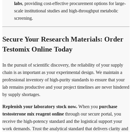
labs
, providing cost-effective procurement options for large-
scale institutional studies and high-throughput metabolic
screening.
Secure Your Research Materials: Order
Testomix Online Today
In the pursuit of scientific discovery, the reliability of your supply
chain is as important as your experimental design. We maintain a
professional inventory of high-purity standards to ensure that your
lab remains productive and your project timelines are never hindered
by supply shortages.
Replenish your laboratory stock now.
When you
purchase
testosterone mix reagent online
through our secure portal, you
receive the high-potency standard and the logistical support your
work demands. Trust the analytical standard that delivers clarity and