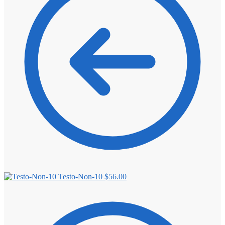
⚖️ ANTI-ESTROGENS
💊 ANTIBIOTIC
❤️ ERECTILE
🔬 ALL
⚡ BROWSE FULL CATALOG
Testo-Non-10
$
56.00