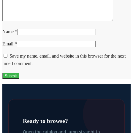
Name
*
Email
*
Save my name, email, and website in this browser for the next
time I comment.
Ready to browse?
Open the catalog and jump straight to