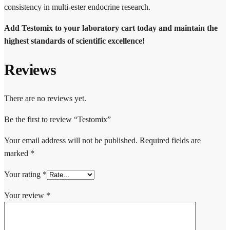
consistency in multi-ester endocrine research.
Add Testomix to your laboratory cart today and maintain the
highest standards of scientific excellence!
Reviews
There are no reviews yet.
Be the first to review “Testomix”
Your email address will not be published.
Required fields are
marked
*
Your rating
*
Your review
*