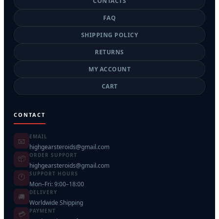
CONTACTS
FAQ
SHIPPING POLICY
RETURNS
MY ACCOUNT
CART
CONTACT
EMAIL
📧
highgearsteroids@gmail.com
ORDER SUPPORT
📦
highgearsteroids@gmail.com
SUPPORT HOURS
🕐
Mon–Fri: 9:00–18:00
DELIVERY
🚚
Worldwide Shipping
PAYMENT
💳