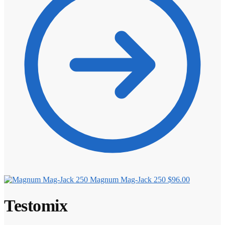
Magnum Mag-Jack 250
$
96.00
Testomix