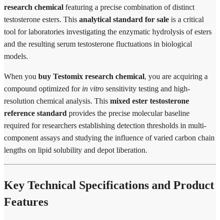
research chemical
featuring a precise combination of distinct
testosterone esters. This
analytical standard for sale
is a critical
tool for laboratories investigating the enzymatic hydrolysis of esters
and the resulting serum testosterone fluctuations in biological
models.
When you
buy Testomix research chemical
, you are acquiring a
compound optimized for
in vitro
sensitivity testing and high-
resolution chemical analysis. This
mixed ester testosterone
reference standard
provides the precise molecular baseline
required for researchers establishing detection thresholds in multi-
component assays and studying the influence of varied carbon chain
lengths on lipid solubility and depot liberation.
Key Technical Specifications and Product
Features