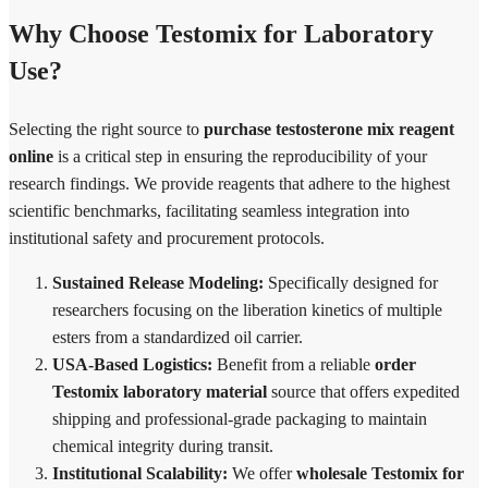
Why Choose Testomix for Laboratory
Use?
Selecting the right source to
purchase testosterone mix reagent
online
is a critical step in ensuring the reproducibility of your
research findings. We provide reagents that adhere to the highest
scientific benchmarks, facilitating seamless integration into
institutional safety and procurement protocols.
Sustained Release Modeling:
Specifically designed for
researchers focusing on the liberation kinetics of multiple
esters from a standardized oil carrier.
USA-Based Logistics:
Benefit from a reliable
order
Testomix laboratory material
source that offers expedited
shipping and professional-grade packaging to maintain
chemical integrity during transit.
Institutional Scalability:
We offer
wholesale Testomix for