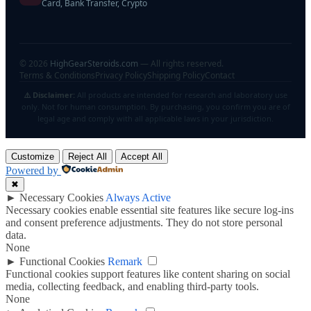
Card, Bank Transfer, Crypto
©
2026
HighGearSteroids.com
— All rights reserved.
Terms & Conditions
Privacy Policy
Shipping Policy
Contact
⚠️ Disclaimer:
All products are intended for research and laboratory use
only. Not for human consumption. By purchasing, you confirm you are of
legal age and comply with all applicable laws in your jurisdiction.
Customize
Reject All
Accept All
Powered by
✖
►
Necessary Cookies
Always Active
Necessary cookies enable essential site features like secure log-ins
and consent preference adjustments. They do not store personal
data.
None
►
Functional Cookies
Remark
Functional cookies support features like content sharing on social
media, collecting feedback, and enabling third-party tools.
None