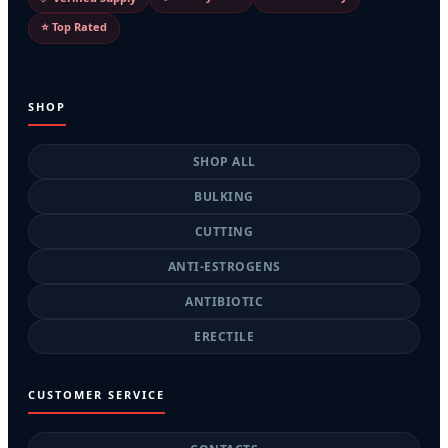
⭐ Top Rated
SHOP
SHOP ALL
BULKING
CUTTING
ANTI-ESTROGENS
ANTIBIOTIC
ERECTILE
CUSTOMER SERVICE