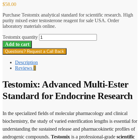
$
58.00
Purchase Testomix analytical standard for scientific research. High
purity mixed ester testosterone reagent for sale USA. Order
laboratory materials online.
Testomix quantity
Add to cart
Questions? Request a Call Back
Description
Reviews
0
Testomix: Advanced Multi-Ester
Standard for Endocrine Research
In the specialized fields of molecular pharmacology and clinical
biochemistry, the study of varied esterification lengths is essential for
understanding the sustained release and pharmacokinetic profiles of
androgenic compounds.
Testomix
is a professional-grade
scientific