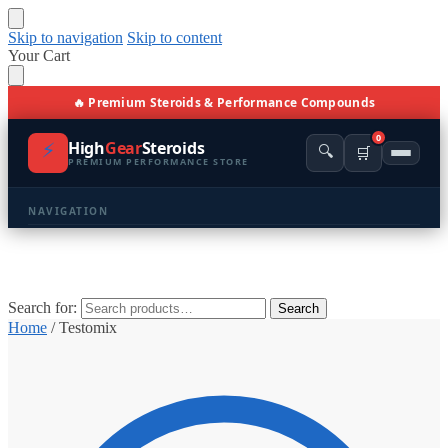
Skip to navigation
Skip to content
Your Cart
🔥 Premium Steroids & Performance Compounds
0
⚡
High
Gear
Steroids
🔍
🛒
PREMIUM PERFORMANCE STORE
NAVIGATION
🏠 Home
🛍️ Shop All Products
Search for:
Search
Home
/
Testomix
📩 Contacts
PRODUCT CATEGORIES
💪 BULKING
🔥 CUTTING