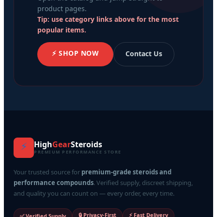
product pages.
Tip: use category links above for the most
popular items.
⚡ SHOP NOW
Contact Us
High
Gear
Steroids
⚡
PREMIUM PERFORMANCE STORE
Your trusted source for
premium-grade steroids and
performance compounds
. Verified supply, discreet shipping,
and quality you can count on — every order, every time.
🔒 Privacy-First
⚡ Fast Delivery
✅ Verified Supply