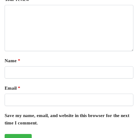
Name
*
Email
*
Save my name, email, and website in this browser for the next
time I comment.