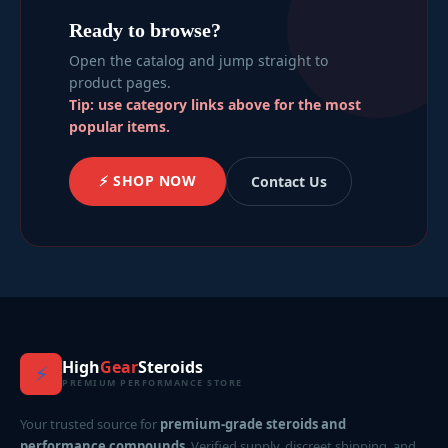
Ready to browse?
Open the catalog and jump straight to
product pages.
Tip: use category links above for the most
popular items.
⚡ SHOP NOW
Contact Us
High
Gear
Steroids
⚡
PREMIUM PERFORMANCE STORE
Your trusted source for
premium-grade steroids and
performance compounds
. Verified supply, discreet shipping, and