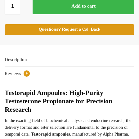
Add to cart
⚡ BROWSE FULL CATALOG
Questions? Request a Call Back
Description
Reviews
0
Testorapid Ampoules: High-Purity
Testosterone Propionate for Precision
Research
In the exacting field of biochemical analysis and endocrine research, the
delivery format and ester selection are fundamental to the precision of
temporal data.
Testorapid ampoules
, manufactured by Alpha Pharma,