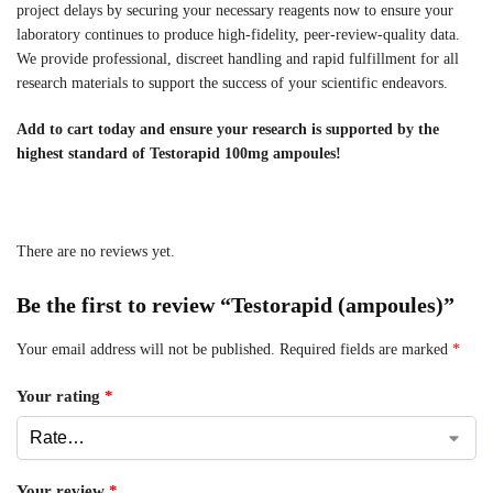
project delays by securing your necessary reagents now to ensure your
laboratory continues to produce high-fidelity, peer-review-quality data.
We provide professional, discreet handling and rapid fulfillment for all
research materials to support the success of your scientific endeavors.
Add to cart today and ensure your research is supported by the
highest standard of Testorapid 100mg ampoules!
There are no reviews yet.
Be the first to review “Testorapid (ampoules)”
Your email address will not be published.
Required fields are marked
*
Your rating
*
Your review
*