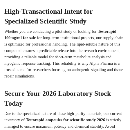
High-Transactional Intent for
Specialized Scientific Study
Whether you are conducting a pilot study or looking for
Testorapid
100mg/ml for sale
for long-term institutional projects, our supply chain
is optimized for professional handling. The lipid-soluble nature of this
compound ensures a predictable release into the research environment,
providing a reliable model for short-term metabolite analysis and
myogenic response tracking. This reliability is why Alpha Pharma is a
trusted name for researchers focusing on androgenic signaling and tissue
repair simulations.
Secure Your 2026 Laboratory Stock
Today
Due to the specialized nature of these high-purity materials, our current
inventory of
Testorapid ampoules for scientific study 2026
is strictly
managed to ensure maximum potency and chemical stability. Avoid