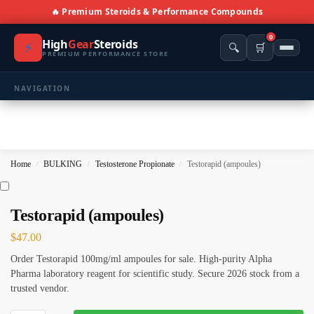
🔥 Premium Steroids & Performance Compounds
0
High
Gear
Steroids
⚡
🔍
🛒
PREMIUM PERFORMANCE STORE
NAVIGATION
🏠 Home
🛍️ Shop All Products
Home
BULKING
Testosterone Propionate
Testorapid (ampoules)
/
/
/
📩 Contacts
PRODUCT CATEGORIES
Testorapid (ampoules)
$
47.00
💪 BULKING
🔥 CUTTING
Order Testorapid 100mg/ml ampoules for sale. High-purity Alpha
⚖️ ANTI-ESTROGENS
💊 ANTIBIOTIC
Pharma laboratory reagent for scientific study. Secure 2026 stock from a
trusted vendor.
❤️ ERECTILE
🔬 ALL