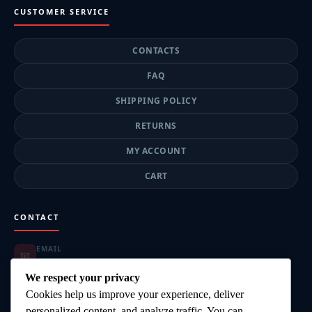
CUSTOMER SERVICE
CONTACTS
FAQ
SHIPPING POLICY
RETURNS
MY ACCOUNT
CART
CONTACT
EMAIL
📧
highgearsteroids@gmail.com
ORDER SUPPORT
We respect your privacy
📦
highgearsteroids@gmail.com
Cookies help us improve your experience, deliver
SUPPORT HOURS
🕐
personalized content, and analyze traffic. You can