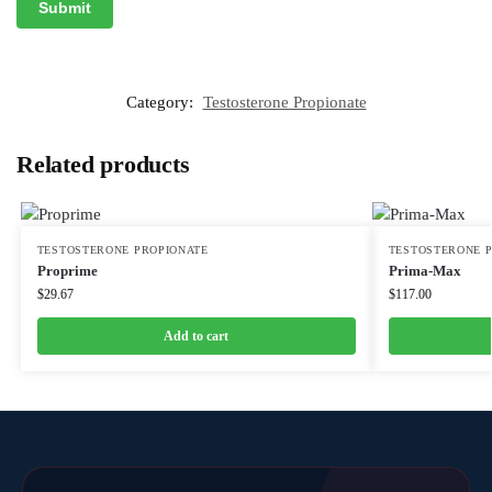
Category:
Testosterone Propionate
Related products
TESTOSTERONE PROPIONATE
TESTOSTERONE 
Proprime
Prima-Max
$
29.67
$
117.00
Add to cart