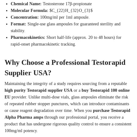
Chemical Name:
Testosterone 17β-propionate
Molecular Formula:
$C_{22}H_{32}O_{3}$
Concentration:
100mg/ml per 1ml ampoule.
Format:
Single-use glass ampoules for guaranteed sterility and
stability.
Pharmacokinetics:
Short half-life (approx. 20 to 48 hours) for
rapid-onset pharmacokinetic tracking.
Why Choose a Professional Testorapid
Supplier USA?
Maintaining the integrity of a study requires sourcing from a reputable
high purity Testorapid supplier USA
or a
buy Testorapid 100 online
EU
provider. Unlike multi-dose vials, glass ampoules eliminate the risk
of repeated rubber stopper punctures, which can introduce contaminants
or cause reagent degradation over time. When you
purchase Testorapid
Alpha Pharma amps
through our professional portal, you receive a
product that has undergone rigorous quality control to ensure a consistent
100mg/ml potency.