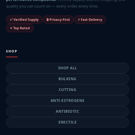
quality you can count on — every order, every time.
✅ Verified Supply
🔒 Privacy-First
⚡ Fast Delivery
⭐ Top Rated
SHOP
SHOP ALL
BULKING
CUTTING
ANTI-ESTROGENS
ANTIBIOTIC
ERECTILE