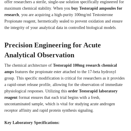
offer researchers a sterile, single-use solution specifically engineered for
maximum chemical stability. When you
buy Testorapid ampoules for
research
, you are acquiring a high-purity 100mg/ml Testosterone
Propionate reagent, hermetically sealed to prevent oxidation and ensure
the integrity of your analytical data in controlled biological models.
Precision Engineering for Acute
Analytical Observation
The chemical architecture of
Testorapid 100mg research chemical
amps
features the propionate ester attached to the 17-beta hydroxyl
group. This specific modification is critical for researchers as it provides
a rapid-onset release profile, allowing for the observation of immediate
physiological responses. Utilizing this
order Testorapid laboratory
reagent
format ensures that each trial begins with a fresh,
uncontaminated sample, which is vital for studying acute androgen
receptor affinity and rapid protein synthesis signaling.
Key Laboratory Specifications: