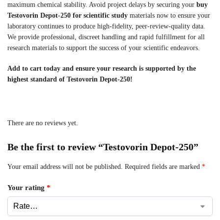
maximum chemical stability. Avoid project delays by securing your
buy
Testovorin Depot-250 for scientific study
materials now to ensure your
laboratory continues to produce high-fidelity, peer-review-quality data.
We provide professional, discreet handling and rapid fulfillment for all
research materials to support the success of your scientific endeavors.
Add to cart today and ensure your research is supported by the
highest standard of Testovorin Depot-250!
There are no reviews yet.
Be the first to review “Testovorin Depot-250”
Your email address will not be published.
Required fields are marked
*
Your rating
*