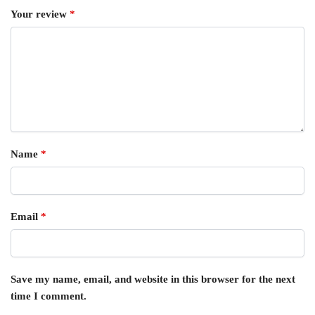
Your review
*
Name
*
Email
*
Save my name, email, and website in this browser for the next
time I comment.