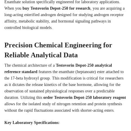
Enanthate solution specifically engineered for laboratory applications.
When you
buy Testovorin Depot-250 for research
, you are acquiring a
long-acting esterified androgen designed for studying androgen receptor
affinity, metabolic stability, and hormonal signaling pathways in
controlled biological models.
Precision Chemical Engineering for
Reliable Analytical Data
The chemical architecture of a
Testovorin Depot-250 analytical
reference standard
features the enanthate (heptanoate) ester attached to
the 17-beta hydroxyl group. This modification is critical for researchers
as it dictates the release kinetics of the base hormone, allowing for the
observation of sustained physiological responses over a predictable
duration. Utilizing this
order Testovorin Depot-250 laboratory reagent
allows for the isolated study of nitrogen retention and protein synthesis
without the rapid fluctuations associated with shorter-acting esters.
Key Laboratory Specifications: