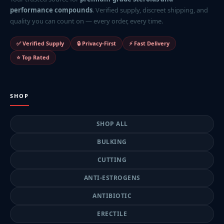
performance compounds
. Verified supply, discreet shipping, and
quality you can count on — every order, every time.
✅ Verified Supply
🔒 Privacy-First
⚡ Fast Delivery
⭐ Top Rated
SHOP
SHOP ALL
BULKING
CUTTING
ANTI-ESTROGENS
ANTIBIOTIC
ERECTILE