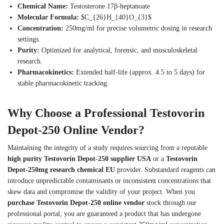
Chemical Name:
Testosterone 17β-heptanoate
Molecular Formula:
$C_{26}H_{40}O_{3}$
Concentration:
250mg/ml for precise volumetric dosing in research
settings.
Purity:
Optimized for analytical, forensic, and musculoskeletal
research.
Pharmacokinetics:
Extended half-life (approx. 4.5 to 5 days) for
stable pharmacokinetic tracking.
Why Choose a Professional Testovorin
Depot-250 Online Vendor?
Maintaining the integrity of a study requires sourcing from a reputable
high purity Testovorin Depot-250 supplier USA
or a
Testovorin
Depot-250mg research chemical EU
provider. Substandard reagents can
introduce unpredictable contaminants or inconsistent concentrations that
skew data and compromise the validity of your project.
When you
purchase Testovorin Depot-250 online vendor
stock through our
professional portal, you are guaranteed a product that has undergone