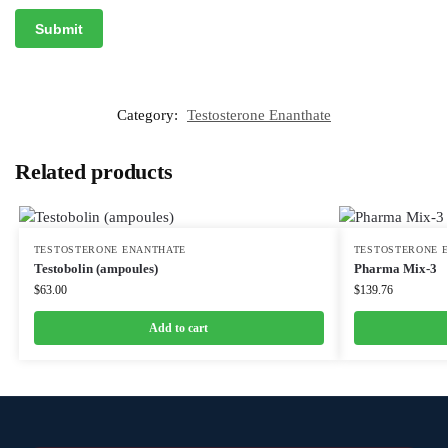
Category:
Testosterone Enanthate
Related products
TESTOSTERONE ENANTHATE
TESTOSTERONE 
Testobolin (ampoules)
Pharma Mix-3
$
63.00
$
139.76
Add to cart