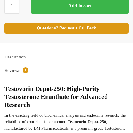
Add to cart
⚡ BROWSE FULL CATALOG
Questions? Request a Call Back
Description
Reviews
0
Testovorin Depot-250: High-Purity
Testosterone Enanthate for Advanced
Research
In the exacting field of biochemical analysis and endocrine research, the
reliability of your data is paramount.
Testovorin Depot-250
,
manufactured by BM Pharmaceuticals, is a premium-grade Testosterone