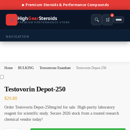
🔥 Premium Steroids & Performance Compounds
0
High
Gear
Steroids
⚡
🔍
🛒
PREMIUM PERFORMANCE STORE
NAVIGATION
🏠 Home
🛍️ Shop All Products
Home
BULKING
Testosterone Enanthate
Testovorin Depot-250
/
/
/
📩 Contacts
PRODUCT CATEGORIES
Testovorin Depot-250
$
29.80
💪 BULKING
🔥 CUTTING
Order Testovorin Depot-250mg/ml for sale. High-purity laboratory
⚖️ ANTI-ESTROGENS
💊 ANTIBIOTIC
reagent for scientific study. Secure 2026 stock from a trusted research
chemical vendor today!
❤️ ERECTILE
🔬 ALL