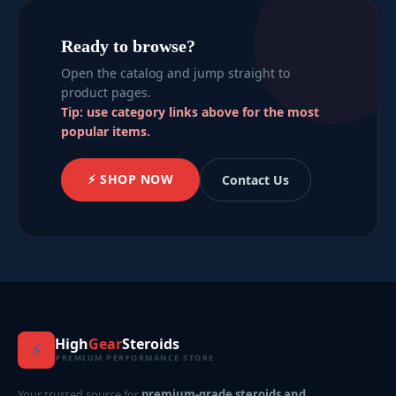
Ready to browse?
Open the catalog and jump straight to
product pages.
Tip: use category links above for the most
popular items.
⚡ SHOP NOW
Contact Us
High
Gear
Steroids
⚡
PREMIUM PERFORMANCE STORE
Your trusted source for
premium-grade steroids and