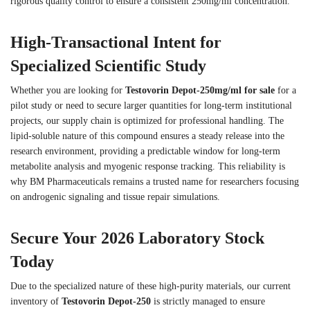
rigorous quality control to ensure a consistent 250mg/ml concentration.
High-Transactional Intent for
Specialized Scientific Study
Whether you are looking for
Testovorin Depot-250mg/ml for sale
for a
pilot study or need to secure larger quantities for long-term institutional
projects, our supply chain is optimized for professional handling. The
lipid-soluble nature of this compound ensures a steady release into the
research environment, providing a predictable window for long-term
metabolite analysis and myogenic response tracking. This reliability is
why BM Pharmaceuticals remains a trusted name for researchers focusing
on androgenic signaling and tissue repair simulations.
Secure Your 2026 Laboratory Stock
Today
Due to the specialized nature of these high-purity materials, our current
inventory of
Testovorin Depot-250
is strictly managed to ensure