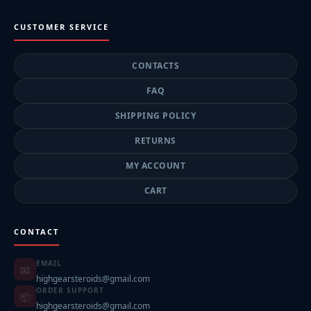
CUSTOMER SERVICE
CONTACTS
FAQ
SHIPPING POLICY
RETURNS
MY ACCOUNT
CART
CONTACT
EMAIL
📧
highgearsteroids@gmail.com
ORDER SUPPORT
📦
highgearsteroids@gmail.com