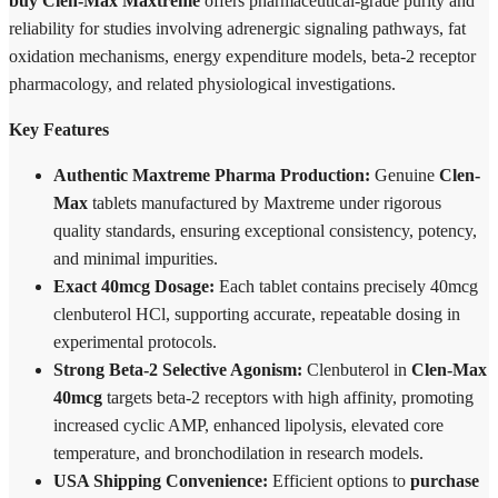
buy Clen-Max Maxtreme
offers pharmaceutical-grade purity and
reliability for studies involving adrenergic signaling pathways, fat
oxidation mechanisms, energy expenditure models, beta-2 receptor
pharmacology, and related physiological investigations.
Key Features
Authentic Maxtreme Pharma Production:
Genuine
Clen-
Max
tablets manufactured by Maxtreme under rigorous
quality standards, ensuring exceptional consistency, potency,
and minimal impurities.
Exact 40mcg Dosage:
Each tablet contains precisely 40mcg
clenbuterol HCl, supporting accurate, repeatable dosing in
experimental protocols.
Strong Beta-2 Selective Agonism:
Clenbuterol in
Clen-Max
40mcg
targets beta-2 receptors with high affinity, promoting
increased cyclic AMP, enhanced lipolysis, elevated core
temperature, and bronchodilation in research models.
USA Shipping Convenience:
Efficient options to
purchase