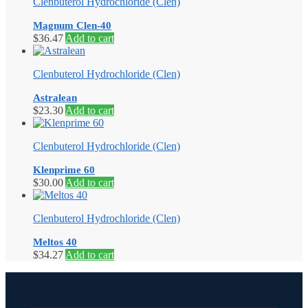
Clenbuterol Hydrochloride (Clen)
Magnum Clen-40
$
36.47
Add to cart
Clenbuterol Hydrochloride (Clen)
Astralean
$
23.30
Add to cart
Clenbuterol Hydrochloride (Clen)
Klenprime 60
$
30.00
Add to cart
Clenbuterol Hydrochloride (Clen)
Meltos 40
$
34.27
Add to cart