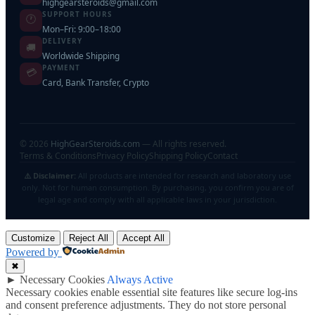
highgearsteroids@gmail.com
SUPPORT HOURS
🕐
Mon–Fri: 9:00–18:00
DELIVERY
🚚
Worldwide Shipping
PAYMENT
💳
Card, Bank Transfer, Crypto
©
2026
HighGearSteroids.com
— All rights reserved.
Terms & Conditions
Privacy Policy
Shipping Policy
Contact
⚠️ Disclaimer:
All products are intended for research and laboratory use
only. Not for human consumption. By purchasing, you confirm you are of
legal age and comply with all applicable laws in your jurisdiction.
Customize
Reject All
Accept All
Powered by
✖
►
Necessary Cookies
Always Active
Necessary cookies enable essential site features like secure log-ins
and consent preference adjustments. They do not store personal