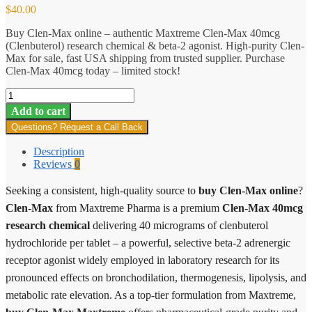
$
40.00
Buy Clen-Max online – authentic Maxtreme Clen-Max 40mcg
(Clenbuterol) research chemical & beta-2 agonist. High-purity Clen-
Max for sale, fast USA shipping from trusted supplier. Purchase
Clen-Max 40mcg today – limited stock!
Clen-
Max
Add to cart
quantity
Questions? Request a Call Back
Description
Reviews
0
Seeking a consistent, high-quality source to
buy Clen-Max online
?
Clen-Max
from Maxtreme Pharma is a premium
Clen-Max 40mcg
research chemical
delivering 40 micrograms of clenbuterol
hydrochloride per tablet – a powerful, selective beta-2 adrenergic
receptor agonist widely employed in laboratory research for its
pronounced effects on bronchodilation, thermogenesis, lipolysis, and
metabolic rate elevation. As a top-tier formulation from Maxtreme,