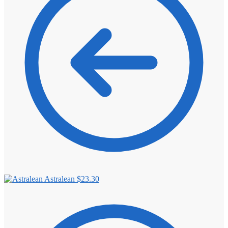
⚖️ ANTI-ESTROGENS
💊 ANTIBIOTIC
❤️ ERECTILE
🔬 ALL
⚡ BROWSE FULL CATALOG
Astralean
$
23.30