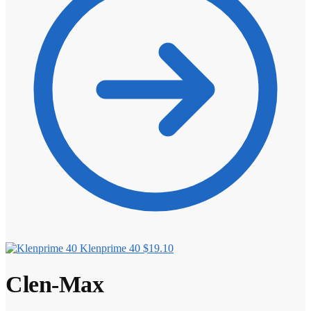
Klenprime 40
$
19.10
Clen-Max