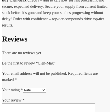
buy Clen-Max
directly – add to cart now for fast processing and
secure, expedited delivery. Secure your supply from current limited
stock before it’s gone and keep your studies progressing without
delay! Order with confidence – top-tier compounds drive top-tier
results.
Reviews
There are no reviews yet.
Be the first to review “Clen-Max”
Your email address will not be published.
Required fields are
marked
*
Your rating
*
Your review
*