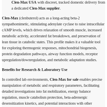
Clen-Max USA
with discreet, tracked domestic delivery from
a dedicated
Clen-Max supplier
.
Clen-Max
(clenbuterol) acts as a long-acting beta-2
sympathomimetic, stimulating adenylate cyclase to raise intracellular
cAMP levels, which drives relaxation of smooth muscle, increased
metabolic activity, accelerated fat breakdown, and preservation of
lean tissue in catabolic states. This profile makes it a valuable tool
for exploring thermogenic responses, mitochondrial biogenesis,
protein degradation pathways, airway function models, receptor
upregulation/downregulation, and metabolic adaptation studies.
Benefits for Research & Laboratory Use
In controlled lab environments,
Clen-Max for sale
enables precise
manipulation of metabolic and respiratory parameters, facilitating
detailed investigations into fat mobilization, energy balance
regulation, muscle catabolism protection, beta-adrenergic
desensitization kinetics, and potential interactions with other