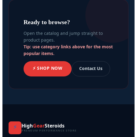
Ready to browse?
Open the catalog and jump straight to
product pages.
Tip: use category links above for the most
popular items.
⚡ SHOP NOW
Contact Us
High
Gear
Steroids
⚡
PREMIUM PERFORMANCE STORE