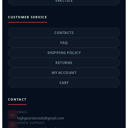
ERECTILE
CUSTOMER SERVICE
CONTACTS
FAQ
SHIPPING POLICY
RETURNS
MY ACCOUNT
CART
CONTACT
EMAIL
📧
highgearsteroids@gmail.com
ORDER SUPPORT
📦