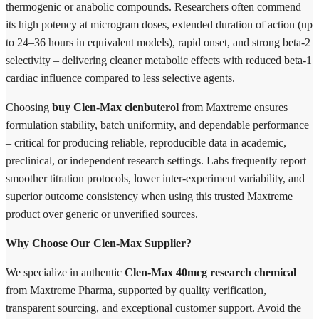
thermogenic or anabolic compounds. Researchers often commend
its high potency at microgram doses, extended duration of action (up
to 24–36 hours in equivalent models), rapid onset, and strong beta-2
selectivity – delivering cleaner metabolic effects with reduced beta-1
cardiac influence compared to less selective agents.
Choosing
buy Clen-Max clenbuterol
from Maxtreme ensures
formulation stability, batch uniformity, and dependable performance
– critical for producing reliable, reproducible data in academic,
preclinical, or independent research settings. Labs frequently report
smoother titration protocols, lower inter-experiment variability, and
superior outcome consistency when using this trusted Maxtreme
product over generic or unverified sources.
Why Choose Our Clen-Max Supplier?
We specialize in authentic
Clen-Max 40mcg research chemical
from Maxtreme Pharma, supported by quality verification,
transparent sourcing, and exceptional customer support. Avoid the