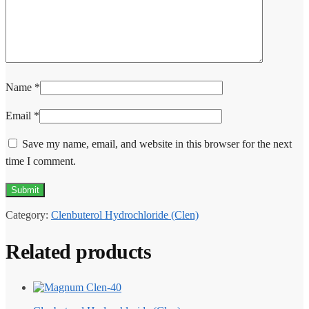
Name
*
Email
*
Save my name, email, and website in this browser for the next
time I comment.
Category:
Clenbuterol Hydrochloride (Clen)
Related products