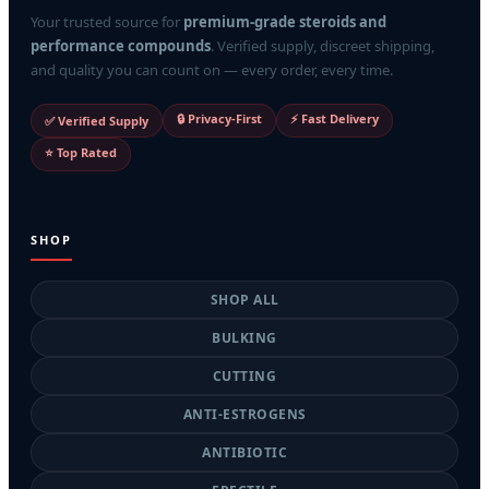
Your trusted source for
premium-grade steroids and
performance compounds
. Verified supply, discreet shipping,
and quality you can count on — every order, every time.
🔒 Privacy-First
⚡ Fast Delivery
✅ Verified Supply
⭐ Top Rated
SHOP
SHOP ALL
BULKING
CUTTING
ANTI-ESTROGENS
ANTIBIOTIC