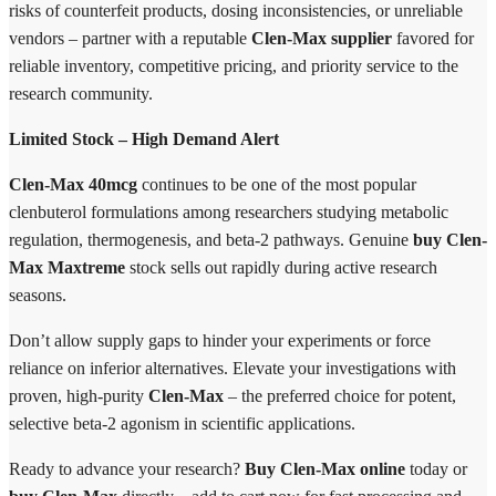
risks of counterfeit products, dosing inconsistencies, or unreliable
vendors – partner with a reputable
Clen-Max supplier
favored for
reliable inventory, competitive pricing, and priority service to the
research community.
Limited Stock – High Demand Alert
Clen-Max 40mcg
continues to be one of the most popular
clenbuterol formulations among researchers studying metabolic
regulation, thermogenesis, and beta-2 pathways. Genuine
buy Clen-
Max Maxtreme
stock sells out rapidly during active research
seasons.
Don’t allow supply gaps to hinder your experiments or force
reliance on inferior alternatives. Elevate your investigations with
proven, high-purity
Clen-Max
– the preferred choice for potent,
selective beta-2 agonism in scientific applications.
Ready to advance your research?
Buy Clen-Max online
today or