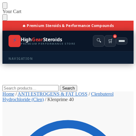
Skip
Skip
Your Cart
to
to
navigation
content
🔥 Premium Steroids & Performance Compounds
0
⚡
High
Gear
Steroids
🔍
🛒
PREMIUM PERFORMANCE STORE
NAVIGATION
🏠 Home
🛍️ Shop All Products
Search
Search
for:
Home
/
ANTI ESTROGENS & FAT LOSS
/
Clenbuterol
📩 Contacts
Hydrochloride (Clen)
/
Klenprime 40
PRODUCT CATEGORIES
💪 BULKING
🔥 CUTTING