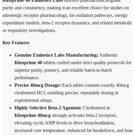
Klenprime 40 Eminence Labs
delivers pharmaceutical-grade
purity and consistency, making it an excellent choice for studies on
adrenergic receptor pharmacology, fat oxidation pathways, energy
expenditure models, beta-2 receptor dynamics, and related metabolic
or respiratory investigations.
Key Features
Genuine Eminence Labs Manufacturing:
Authentic
Klenprime 40
tablets crafted under strict quality protocols for
superior purity, potency, and reliable batch-to-batch
performance.
Precise 40mcg Dosage:
Each tablet contains exactly 40mcg
clenbuterol HCl, enabling precise, repeatable dosing in
experimental setups.
Highly Selective Beta-2 Agonism:
Clenbuterol in
Klenprime 40mcg
strongly activates beta-2 receptors,
elevating cyclic AMP levels to drive bronchodilation,
increased core temperature, enhanced fat breakdown, and lean