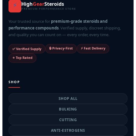
High
Gear
Steroids
⚡
PREMIUM PERFORMANCE STORE
Your trusted source for
premium-grade steroids and
performance compounds
. Verified supply, discreet shipping,
and quality you can count on — every order, every time.
🔒 Privacy-First
⚡ Fast Delivery
✅ Verified Supply
⭐ Top Rated
SHOP
SHOP ALL
BULKING
CUTTING
ANTI-ESTROGENS