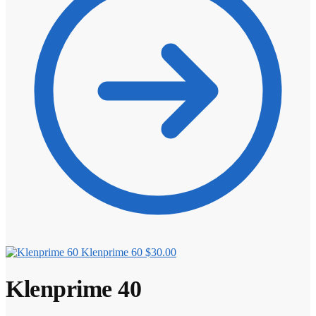
Klenprime 60
$
30.00
Klenprime 40