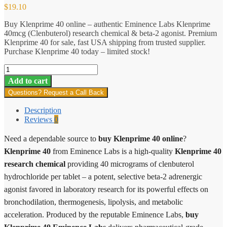
$
19.10
Buy Klenprime 40 online – authentic Eminence Labs Klenprime
40mcg (Clenbuterol) research chemical & beta-2 agonist. Premium
Klenprime 40 for sale, fast USA shipping from trusted supplier.
Purchase Klenprime 40 today – limited stock!
Klenprime
40
Add to cart
quantity
Questions? Request a Call Back
Description
Reviews
0
Need a dependable source to
buy Klenprime 40 online
?
Klenprime 40
from Eminence Labs is a high-quality
Klenprime 40
research chemical
providing 40 micrograms of clenbuterol
hydrochloride per tablet – a potent, selective beta-2 adrenergic
agonist favored in laboratory research for its powerful effects on
bronchodilation, thermogenesis, lipolysis, and metabolic
acceleration. Produced by the reputable Eminence Labs,
buy