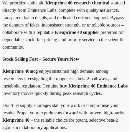
We prioritize authentic
Klenprime 40 research chemical
sourced
directly from Eminence Labs, complete with quality assurance,
transparent batch details, and dedicated customer support. Bypass
the dangers of fakes, inconsistent strength, or unreliable sources –
collaborate with a reputable
Klenprime 40 supplier
preferred for
dependable stock, fair pricing, and priority service to the scientific
community.
Stock Selling Fast – Secure Yours Now
Klenprime 40mcg
enjoys sustained high demand among
researchers investigating thermogenesis, beta-2 pathways, and
metabolic regulation. Genuine
buy Klenprime 40 Eminence Labs
inventory moves quickly during peak research cycles.
Don’t let supply shortages stall your work or compromise your
results. Propel your experiments forward with proven, high-purity
Klenprime 40
– the reliable choice for potent, selective beta-2
agonism in laboratory applications.