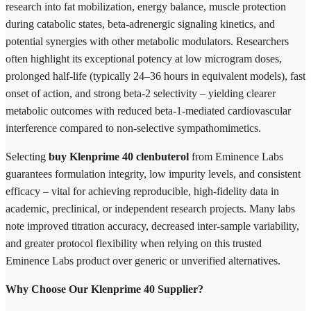
research into fat mobilization, energy balance, muscle protection
during catabolic states, beta-adrenergic signaling kinetics, and
potential synergies with other metabolic modulators. Researchers
often highlight its exceptional potency at low microgram doses,
prolonged half-life (typically 24–36 hours in equivalent models), fast
onset of action, and strong beta-2 selectivity – yielding clearer
metabolic outcomes with reduced beta-1-mediated cardiovascular
interference compared to non-selective sympathomimetics.
Selecting
buy Klenprime 40 clenbuterol
from Eminence Labs
guarantees formulation integrity, low impurity levels, and consistent
efficacy – vital for achieving reproducible, high-fidelity data in
academic, preclinical, or independent research projects. Many labs
note improved titration accuracy, decreased inter-sample variability,
and greater protocol flexibility when relying on this trusted
Eminence Labs product over generic or unverified alternatives.
Why Choose Our Klenprime 40 Supplier?