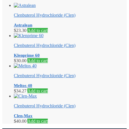
Clenbuterol Hydrochloride (Clen)
Astralean
$
23.30
Add to cart
Clenbuterol Hydrochloride (Clen)
Klenprime 60
$
30.00
Add to cart
Clenbuterol Hydrochloride (Clen)
Meltos 40
$
34.27
Add to cart
Clenbuterol Hydrochloride (Clen)
Clen-Max
$
40.00
Add to cart