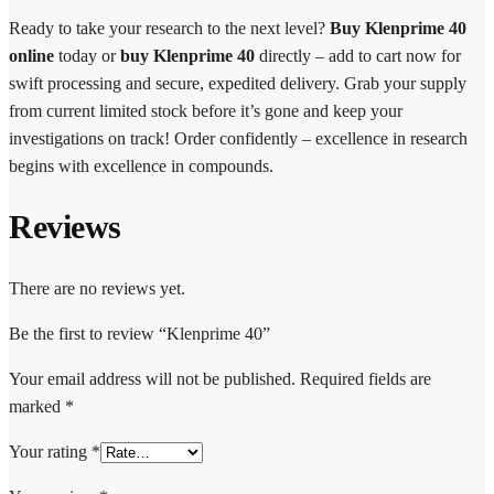
Ready to take your research to the next level?
Buy Klenprime 40
online
today or
buy Klenprime 40
directly – add to cart now for
swift processing and secure, expedited delivery. Grab your supply
from current limited stock before it’s gone and keep your
investigations on track! Order confidently – excellence in research
begins with excellence in compounds.
Reviews
There are no reviews yet.
Be the first to review “Klenprime 40”
Your email address will not be published.
Required fields are
marked
*
Your rating
*