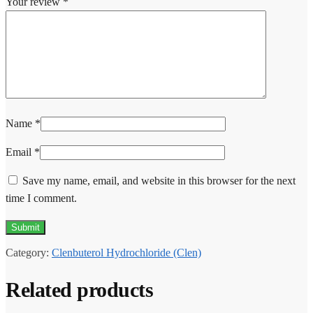
Your review
*
Name
*
Email
*
Save my name, email, and website in this browser for the next
time I comment.
Category:
Clenbuterol Hydrochloride (Clen)
Related products