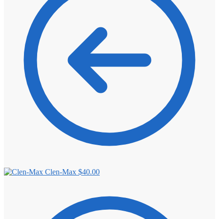
⚖️ ANTI-ESTROGENS
💊 ANTIBIOTIC
❤️ ERECTILE
🔬 ALL
⚡ BROWSE FULL CATALOG
Clen-Max
$
40.00