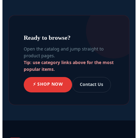
Ready to browse?
Open the catalog and jump straight to
product pages.
Tip: use category links above for the most
popular items.
⚡ SHOP NOW
Contact Us