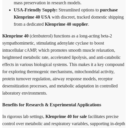
mass preservation in research models.
USA-Friendly Supply:
Streamlined options to
purchase
Klenprime 40 USA
with discreet, tracked domestic shipping
from a dedicated
Klenprime 40 supplier
.
Klenprime 40
(clenbuterol) functions as a long-acting beta-2
sympathomimetic, stimulating adenylate cyclase to boost
intracellular cAMP, which promotes smooth muscle relaxation,
heightened metabolic rate, accelerated lipolysis, and anti-catabolic
effects in various biological systems. This makes it a key compound
for exploring thermogenic mechanisms, mitochondrial activity,
protein turnover regulation, airway response models, receptor
desensitization processes, and metabolic adaptation in controlled
laboratory environments.
Benefits for Research & Experimental Applications
In rigorous lab settings,
Klenprime 40 for sale
facilitates precise
control over metabolic and respiratory variables, supporting in-depth