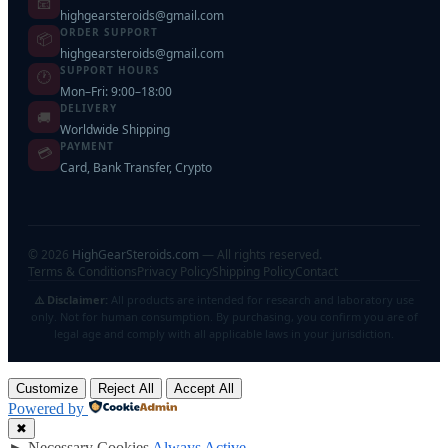
📧
highgearsteroids@gmail.com
ORDER SUPPORT
📦
highgearsteroids@gmail.com
SUPPORT HOURS
🕐
Mon–Fri: 9:00–18:00
DELIVERY
🚚
Worldwide Shipping
PAYMENT
💳
Card, Bank Transfer, Crypto
©
2026
HighGearSteroids.com
— All rights reserved.
Terms & Conditions
Privacy Policy
Shipping Policy
Contact
⚠️ Disclaimer:
All products are intended for research and laboratory use
only. Not for human consumption. By purchasing, you confirm you are of
legal age and comply with all applicable laws in your jurisdiction.
Customize
Reject All
Accept All
Powered by
✖
►
Necessary Cookies
Always Active