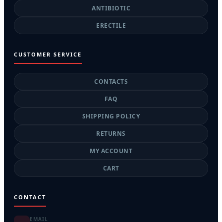
ANTIBIOTIC
ERECTILE
CUSTOMER SERVICE
CONTACTS
FAQ
SHIPPING POLICY
RETURNS
MY ACCOUNT
CART
CONTACT
EMAIL