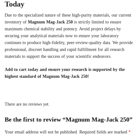
Today
Due to the specialized nature of these high-purity materials, our current
inventory of
Magnum Mag-Jack 250
is strictly limited to ensure
maximum chemical stability and potency. Avoid project delays by
securing your analytical materials now to ensure your laboratory
continues to produce high-fidelity, peer-review-quality data. We provide
professional, discreet handling and rapid fulfillment for all research
materials to support the success of your scientific endeavors.
Add to cart today and ensure your research is supported by the
highest standard of Magnum Mag-Jack 250!
There are no reviews yet.
Be the first to review “Magnum Mag-Jack 250”
Your email address will not be published.
Required fields are marked
*