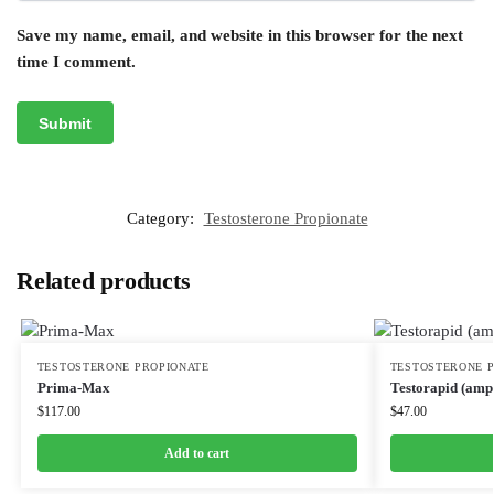
Save my name, email, and website in this browser for the next
time I comment.
Category:
Testosterone Propionate
Related products
TESTOSTERONE PROPIONATE
TESTOSTERONE 
Prima-Max
Testorapid (amp
$
117.00
$
47.00
Add to cart