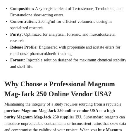
Composition:
A synergistic blend of Testosterone, Trenbolone, and
Drostanolone short-acting esters.
Concentration:
250mg/ml for efficient volumetric dosing in
specialized research.
Purity:
Optimized for analytical, forensic, and musculoskeletal
research.
Release Profile:
Engineered with propionate and acetate esters for
rapid-onset pharmacokinetic tracking.
Format:
Injectable solution designed for maximum chemical stability
and shelf-life.
Why Choose a Professional Magnum
Mag-Jack 250 Online Vendor USA?
Maintaining the integrity of a study requires sourcing from a reputable
purchase Magnum Mag-Jack 250 online vendor USA
or a
high
purity Magnum Mag-Jack 250 supplier EU
. Substandard reagents can
introduce unpredictable contaminants or inconsistent ratios that skew data
and compromise the validity of your project.
When you
buy Magnum