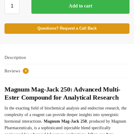
Add to cart
⚡ BROWSE FULL CATALOG
Questions? Request a Call Back
Description
Reviews
0
Magnum Mag-Jack 250: Advanced Multi-
Ester Compound for Analytical Research
In the exacting field of biochemical analysis and endocrine research, the
complexity of a reagent can provide deeper insights into synergistic
hormonal interactions.
Magnum Mag-Jack 250
, produced by Magnum
Pharmaceuticals, is a sophisticated injectable blend specifically