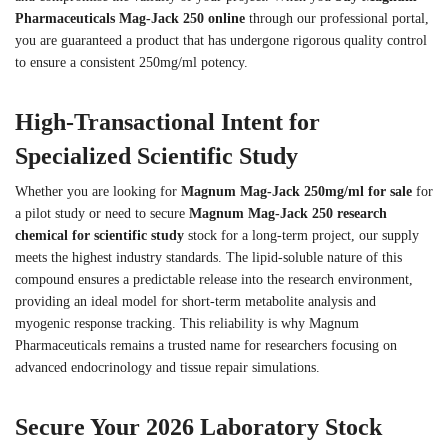
Pharmaceuticals Mag-Jack 250 online
through our professional portal,
you are guaranteed a product that has undergone rigorous quality control
to ensure a consistent 250mg/ml potency.
High-Transactional Intent for
Specialized Scientific Study
Whether you are looking for
Magnum Mag-Jack 250mg/ml for sale
for
a pilot study or need to secure
Magnum Mag-Jack 250 research
chemical for scientific study
stock for a long-term project, our supply
meets the highest industry standards. The lipid-soluble nature of this
compound ensures a predictable release into the research environment,
providing an ideal model for short-term metabolite analysis and
myogenic response tracking. This reliability is why Magnum
Pharmaceuticals remains a trusted name for researchers focusing on
advanced endocrinology and tissue repair simulations.
Secure Your 2026 Laboratory Stock