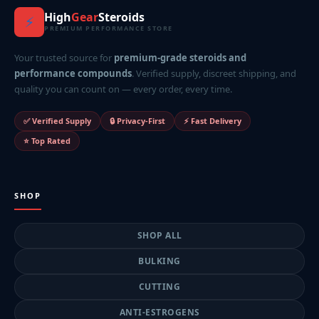
High
Gear
Steroids
⚡
PREMIUM PERFORMANCE STORE
Your trusted source for
premium-grade steroids and
performance compounds
. Verified supply, discreet shipping, and
quality you can count on — every order, every time.
✅ Verified Supply
🔒 Privacy-First
⚡ Fast Delivery
⭐ Top Rated
SHOP
SHOP ALL
BULKING
CUTTING
ANTI-ESTROGENS