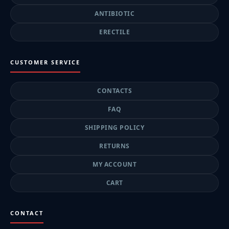
ANTIBIOTIC
ERECTILE
CUSTOMER SERVICE
CONTACTS
FAQ
SHIPPING POLICY
RETURNS
MY ACCOUNT
CART
CONTACT