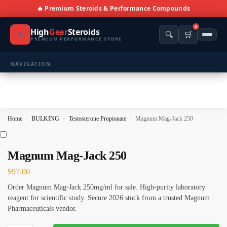
🔥 Premium Steroids & Performance Compounds
0
High
Gear
Steroids
⚡
🔍
🛒
PREMIUM PERFORMANCE STORE
NAVIGATION
🏠 Home
🛍️ Shop All Products
Home
BULKING
Testosterone Propionate
Magnum Mag-Jack 250
/
/
/
📩 Contacts
PRODUCT CATEGORIES
Magnum Mag-Jack 250
$
97.00
💪 BULKING
🔥 CUTTING
Order Magnum Mag-Jack 250mg/ml for sale. High-purity laboratory
⚖️ ANTI-ESTROGENS
💊 ANTIBIOTIC
reagent for scientific study. Secure 2026 stock from a trusted Magnum
Pharmaceuticals vendor.
❤️ ERECTILE
🔬 ALL