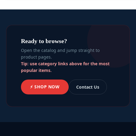
Ready to browse?
Open the catalog and jump straight to
product pages.
Tip: use category links above for the most
popular items.
⚡ SHOP NOW
Contact Us