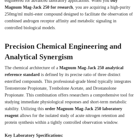
engineered for advanced laboratory applications. When you
buy
Magnum Mag-Jack 250 for research
, you are acquiring a high-purity
250mg/ml multi-ester compound designed to facilitate the observation of
combined androgen receptor affinity and metabolic signaling in
controlled biological models.
Precision Chemical Engineering and
Analytical Synergism
The chemical architecture of a
Magnum Mag-Jack 250 analytical
reference standard
is defined by its precise ratio of three distinct
esterified compounds. This professional-grade blend typically integrates
Testosterone Propionate, Trenbolone Acetate, and Drostanolone
Propionate. This combination offers researchers a comprehensive tool for
studying immediate physiological responses and short-term metabolic
stability. Utilizing this
order Magnum Mag-Jack 250 laboratory
reagent
allows for the isolated study of acute nitrogen retention and
protein synthesis within a tightly controlled observation window.
Key Laboratory Specifications: