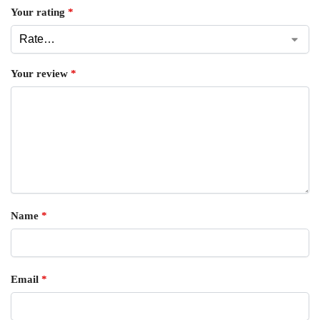
Your rating
*
Your review
*
Name
*
Email
*