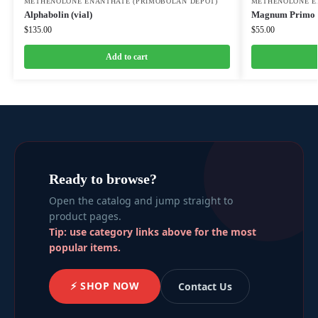
METHENOLONE ENANTHATE (PRIMOBOLAN DEPOT)
METHENOLONE E
Alphabolin (vial)
Magnum Primo 
$
135.00
$
55.00
Add to cart
Ready to browse?
Open the catalog and jump straight to
product pages.
Tip: use category links above for the most
popular items.
⚡ SHOP NOW
Contact Us