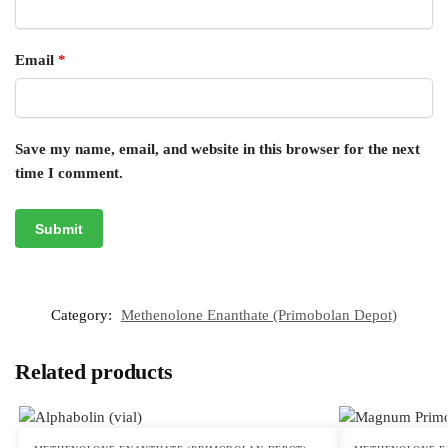
Email
*
Save my name, email, and website in this browser for the next
time I comment.
Category:
Methenolone Enanthate (Primobolan Depot)
Related products