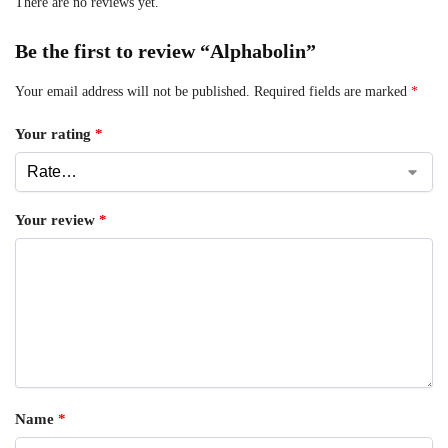
There are no reviews yet.
Be the first to review “Alphabolin”
Your email address will not be published.
Required fields are marked
*
Your rating
*
Your review
*
Name
*