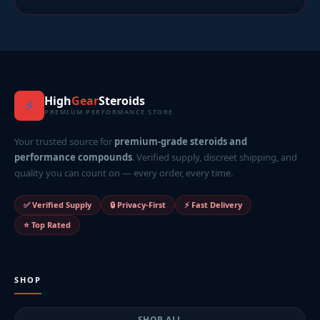
High
Gear
Steroids
⚡
PREMIUM PERFORMANCE STORE
Your trusted source for
premium-grade steroids and
performance compounds
. Verified supply, discreet shipping, and
quality you can count on — every order, every time.
✅ Verified Supply
🔒 Privacy-First
⚡ Fast Delivery
⭐ Top Rated
SHOP
SHOP ALL