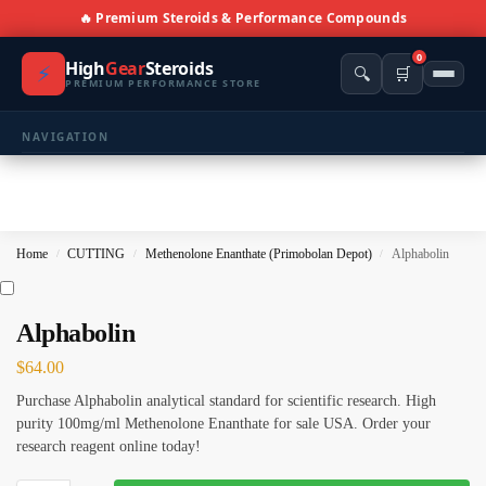
🔥 Premium Steroids & Performance Compounds
0
High
Gear
Steroids
⚡
🔍
🛒
PREMIUM PERFORMANCE STORE
NAVIGATION
🏠 Home
🛍️ Shop All Products
Home
CUTTING
Methenolone Enanthate (Primobolan Depot)
Alphabolin
/
/
/
📩 Contacts
PRODUCT CATEGORIES
Alphabolin
$
64.00
💪 BULKING
🔥 CUTTING
Purchase Alphabolin analytical standard for scientific research. High
⚖️ ANTI-ESTROGENS
💊 ANTIBIOTIC
purity 100mg/ml Methenolone Enanthate for sale USA. Order your
research reagent online today!
❤️ ERECTILE
🔬 ALL