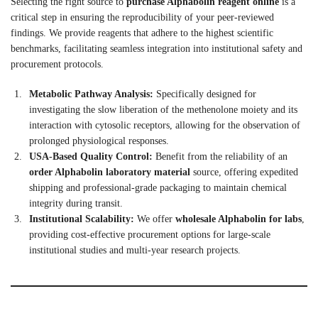
Selecting the right source to
purchase Alphabolin reagent online
is a
critical step in ensuring the reproducibility of your peer-reviewed
findings. We provide reagents that adhere to the highest scientific
benchmarks, facilitating seamless integration into institutional safety and
procurement protocols.
Metabolic Pathway Analysis:
Specifically designed for
investigating the slow liberation of the methenolone moiety and its
interaction with cytosolic receptors, allowing for the observation of
prolonged physiological responses.
USA-Based Quality Control:
Benefit from the reliability of an
order Alphabolin laboratory material
source, offering expedited
shipping and professional-grade packaging to maintain chemical
integrity during transit.
Institutional Scalability:
We offer
wholesale Alphabolin for labs
,
providing cost-effective procurement options for large-scale
institutional studies and multi-year research projects.