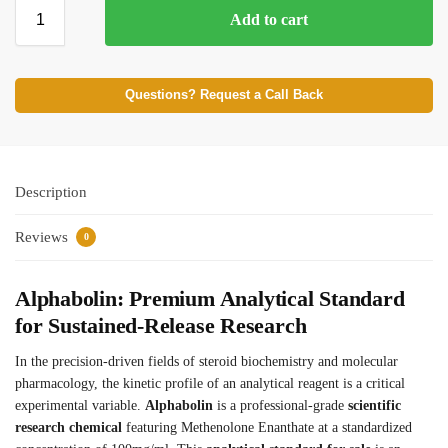
Add to cart
⚡ BROWSE FULL CATALOG
Questions? Request a Call Back
Description
Reviews
0
Alphabolin: Premium Analytical Standard
for Sustained-Release Research
In the precision-driven fields of steroid biochemistry and molecular
pharmacology, the kinetic profile of an analytical reagent is a critical
experimental variable.
Alphabolin
is a professional-grade
scientific
research chemical
featuring Methenolone Enanthate at a standardized