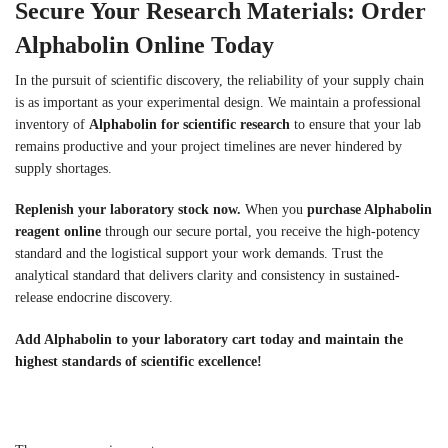
Secure Your Research Materials: Order
Alphabolin Online Today
In the pursuit of scientific discovery, the reliability of your supply chain
is as important as your experimental design. We maintain a professional
inventory of
Alphabolin for scientific research
to ensure that your lab
remains productive and your project timelines are never hindered by
supply shortages.
Replenish your laboratory stock now.
When you
purchase Alphabolin
reagent online
through our secure portal, you receive the high-potency
standard and the logistical support your work demands. Trust the
analytical standard that delivers clarity and consistency in sustained-
release endocrine discovery.
Add Alphabolin to your laboratory cart today and maintain the
highest standards of scientific excellence!