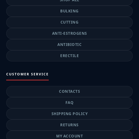
BULKING
CUTTING
ANTI-ESTROGENS
ANTIBIOTIC
ERECTILE
CUSTOMER SERVICE
CONTACTS
FAQ
SHIPPING POLICY
RETURNS
MY ACCOUNT