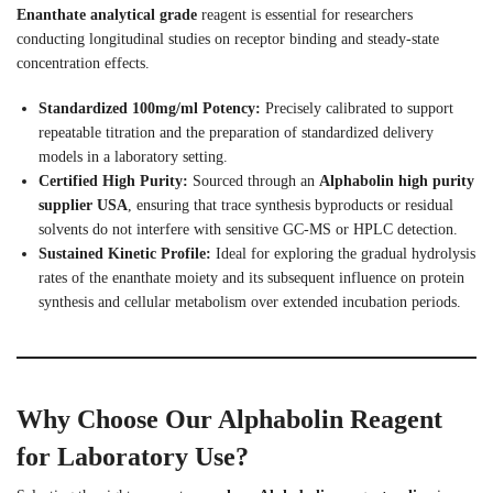
Enanthate analytical grade
reagent is essential for researchers
conducting longitudinal studies on receptor binding and steady-state
concentration effects.
Standardized 100mg/ml Potency:
Precisely calibrated to support
repeatable titration and the preparation of standardized delivery
models in a laboratory setting.
Certified High Purity:
Sourced through an
Alphabolin high purity
supplier USA
, ensuring that trace synthesis byproducts or residual
solvents do not interfere with sensitive GC-MS or HPLC detection.
Sustained Kinetic Profile:
Ideal for exploring the gradual hydrolysis
rates of the enanthate moiety and its subsequent influence on protein
synthesis and cellular metabolism over extended incubation periods.
Why Choose Our Alphabolin Reagent
for Laboratory Use?