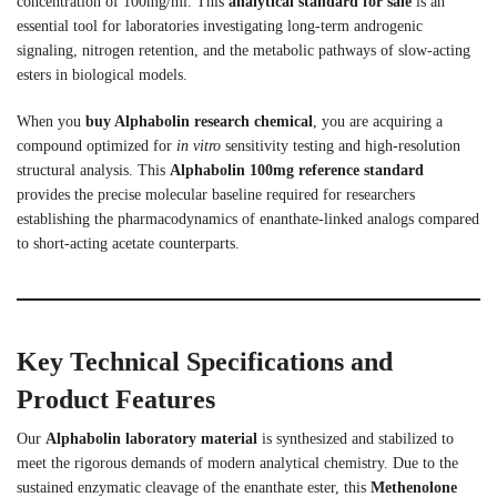
concentration of 100mg/ml. This
analytical standard for sale
is an
essential tool for laboratories investigating long-term androgenic
signaling, nitrogen retention, and the metabolic pathways of slow-acting
esters in biological models.
When you
buy Alphabolin research chemical
, you are acquiring a
compound optimized for
in vitro
sensitivity testing and high-resolution
structural analysis. This
Alphabolin 100mg reference standard
provides the precise molecular baseline required for researchers
establishing the pharmacodynamics of enanthate-linked analogs compared
to short-acting acetate counterparts.
Key Technical Specifications and
Product Features
Our
Alphabolin laboratory material
is synthesized and stabilized to
meet the rigorous demands of modern analytical chemistry. Due to the
sustained enzymatic cleavage of the enanthate ester, this
Methenolone