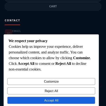
CART
CONTACT
EMAIL
📧
highgearsteroids@gmail.com
ORDER SUPPORT
We respect your privacy
📦
highgearsteroids@gmail.com
Cookies help us improve your experience, deliver
SUPPORT HOURS
🕐
personalized content, and analyze traffic. You can
Mon–Fri: 9:00–18:00
choose which cookies to allow by clicking
Customize
.
DELIVERY
🚚
Click
Accept All
to consent or
Reject All
to decline
Worldwide Shipping
PAYMENT
non-essential cookies.
💳
Card, Bank Transfer, Crypto
Customize
Reject All
©
2026
HighGearSteroids.com
— All rights reserved.
Terms & Conditions
Privacy Policy
Shipping Policy
Contact
Accept All
⚠️ Disclaimer:
All products are intended for research and laboratory use