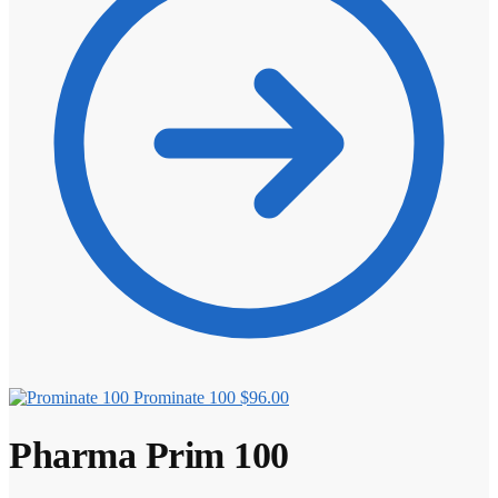
Prominate 100
$
96.00
Pharma Prim 100