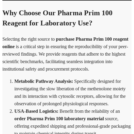
Why Choose Our Pharma Prim 100
Reagent for Laboratory Use?
Selecting the right source to
purchase Pharma Prim 100 reagent
online
is a critical step in ensuring the reproducibility of your peer-
reviewed findings. We provide reagents that adhere to the highest
scientific benchmarks, facilitating seamless integration into
institutional safety and procurement protocols.
Metabolic Pathway Analysis:
Specifically designed for
investigating the slow liberation of the methenolone moiety
and its interaction with cytosolic receptors, allowing for the
observation of prolonged physiological responses.
USA-Based Logistics:
Benefit from the reliability of an
order Pharma Prim 100 laboratory material
source,
offering expedited shipping and professional-grade packaging
to maintain chemical integrity during transit.