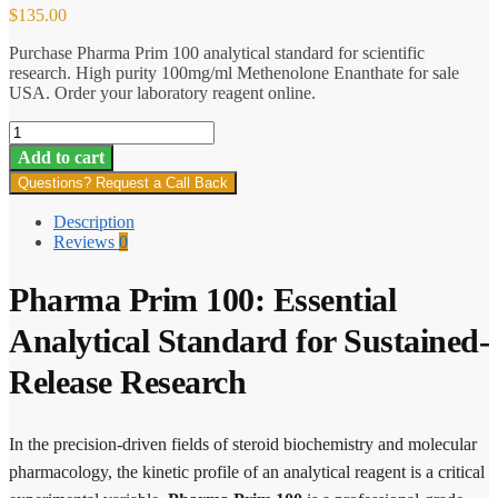
$
135.00
Purchase Pharma Prim 100 analytical standard for scientific
research. High purity 100mg/ml Methenolone Enanthate for sale
USA. Order your laboratory reagent online.
Pharma
Prim
Add to cart
100
Questions? Request a Call Back
quantity
Description
Reviews
0
Pharma Prim 100: Essential
Analytical Standard for Sustained-
Release Research
In the precision-driven fields of steroid biochemistry and molecular
pharmacology, the kinetic profile of an analytical reagent is a critical