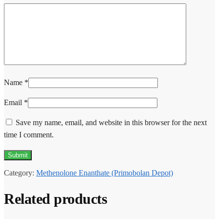
Name
*
Email
*
Save my name, email, and website in this browser for the next
time I comment.
Category:
Methenolone Enanthate (Primobolan Depot)
Related products