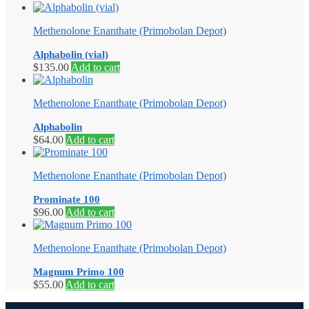
Methenolone Enanthate (Primobolan Depot)
Alphabolin (vial)
$
135.00
Add to cart
Methenolone Enanthate (Primobolan Depot)
Alphabolin
$
64.00
Add to cart
Methenolone Enanthate (Primobolan Depot)
Prominate 100
$
96.00
Add to cart
Methenolone Enanthate (Primobolan Depot)
Magnum Primo 100
$
55.00
Add to cart