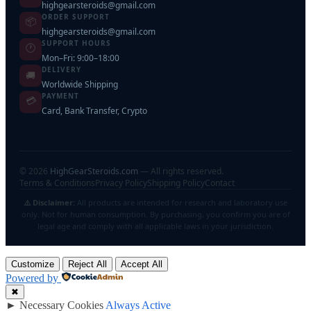
highgearsteroids@gmail.com
ORDER SUPPORT
📦
highgearsteroids@gmail.com
SUPPORT HOURS
🕐
Mon–Fri: 9:00–18:00
DELIVERY
🚚
Worldwide Shipping
PAYMENT
💳
Card, Bank Transfer, Crypto
©
2026
HighGearSteroids.com
— All rights reserved.
Terms & Conditions
Privacy Policy
Shipping Policy
Contact
⚠️ Disclaimer:
All products are intended for research and laboratory use
only. Not for human consumption. By purchasing, you confirm you are of
legal age and comply with all applicable laws in your jurisdiction.
Customize
Reject All
Accept All
Powered by
✖
►
Necessary Cookies
Always Active