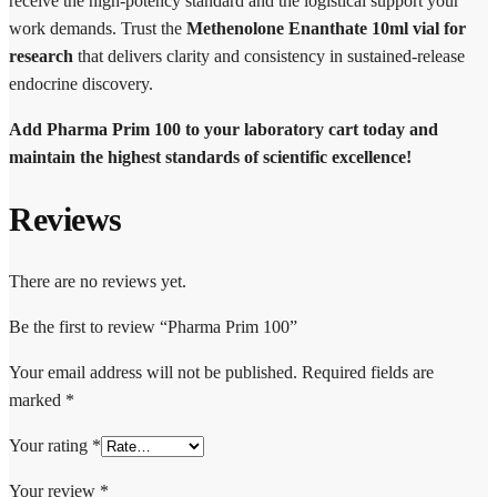
receive the high-potency standard and the logistical support your
work demands. Trust the
Methenolone Enanthate 10ml vial for
research
that delivers clarity and consistency in sustained-release
endocrine discovery.
Add Pharma Prim 100 to your laboratory cart today and
maintain the highest standards of scientific excellence!
Reviews
There are no reviews yet.
Be the first to review “Pharma Prim 100”
Your email address will not be published.
Required fields are
marked
*
Your rating
*
Your review
*