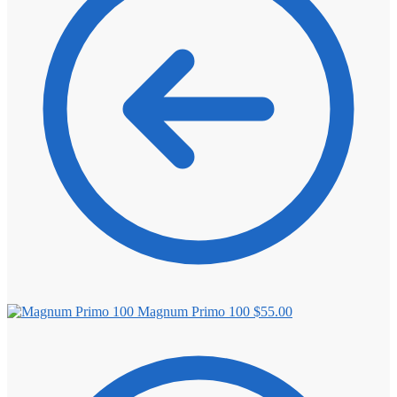
⚖️ ANTI-ESTROGENS
💊 ANTIBIOTIC
❤️ ERECTILE
🔬 ALL
⚡ BROWSE FULL CATALOG
Magnum Primo 100
$
55.00