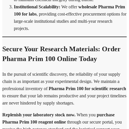
Institutional Scalability:
We offer
wholesale Pharma Prim
100 for labs
, providing cost-effective procurement options for
large-scale institutional studies and multi-year research
projects.
Secure Your Research Materials: Order
Pharma Prim 100 Online Today
In the pursuit of scientific discovery, the reliability of your supply
chain is as important as your experimental design. We maintain a
professional inventory of
Pharma Prim 100 for scientific research
to ensure that your lab remains productive and your project timelines
are never hindered by supply shortages.
Replenish your laboratory stock now.
When you
purchase
Pharma Prim 100 reagent online
through our secure portal, you