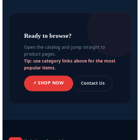
Ready to browse?
Open the catalog and jump straight to
product pages.
Tip: use category links above for the most
popular items.
⚡ SHOP NOW
Contact Us