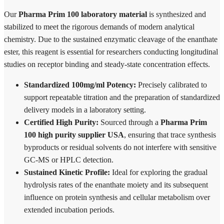
Our
Pharma Prim 100 laboratory material
is synthesized and
stabilized to meet the rigorous demands of modern analytical
chemistry. Due to the sustained enzymatic cleavage of the enanthate
ester, this reagent is essential for researchers conducting longitudinal
studies on receptor binding and steady-state concentration effects.
Standardized 100mg/ml Potency:
Precisely calibrated to
support repeatable titration and the preparation of standardized
delivery models in a laboratory setting.
Certified High Purity:
Sourced through a
Pharma Prim
100 high purity supplier USA
, ensuring that trace synthesis
byproducts or residual solvents do not interfere with sensitive
GC-MS or HPLC detection.
Sustained Kinetic Profile:
Ideal for exploring the gradual
hydrolysis rates of the enanthate moiety and its subsequent
influence on protein synthesis and cellular metabolism over
extended incubation periods.