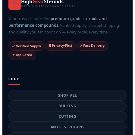
High
Gear
Steroids
⚡
PREMIUM PERFORMANCE STORE
Your trusted source for
premium-grade steroids and
performance compounds
. Verified supply, discreet shipping,
and quality you can count on — every order, every time.
🔒 Privacy-First
⚡ Fast Delivery
✅ Verified Supply
⭐ Top Rated
SHOP
SHOP ALL
BULKING
CUTTING
ANTI-ESTROGENS