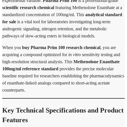
experimental variable.
Pharma Prim 100
is a professional-grade
scientific research chemical
featuring Methenolone Enanthate at a
standardized concentration of 100mg/ml. This
analytical standard
for sale
is a vital tool for laboratories investigating long-term
androgenic signaling, nitrogen retention, and the metabolic
pathways of slow-acting esters in biological models.
When you
buy Pharma Prim 100 research chemical
, you are
acquiring a compound optimized for
in vitro
sensitivity testing and
high-resolution structural analysis. This
Methenolone Enanthate
100mg/ml reference standard
provides the precise molecular
baseline required for researchers establishing the pharmacodynamics
of enanthate-linked analogs compared to short-acting acetate
counterparts.
Key Technical Specifications and Product
Features