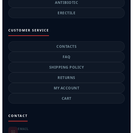
ANTIBIOTIC
ERECTILE
CUSTOMER SERVICE
CONTACTS
FAQ
SHIPPING POLICY
RETURNS
MY ACCOUNT
CART
CONTACT
EMAIL
📧