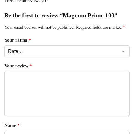
There are no reviews yet.
Be the first to review “Magnum Primo 100”
Your email address will not be published.
Required fields are marked
*
Your rating
*
Your review
*
Name
*