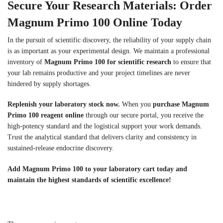
Secure Your Research Materials: Order
Magnum Primo 100 Online Today
In the pursuit of scientific discovery, the reliability of your supply chain
is as important as your experimental design. We maintain a professional
inventory of
Magnum Primo 100 for scientific research
to ensure that
your lab remains productive and your project timelines are never
hindered by supply shortages.
Replenish your laboratory stock now.
When you
purchase Magnum
Primo 100 reagent online
through our secure portal, you receive the
high-potency standard and the logistical support your work demands.
Trust the analytical standard that delivers clarity and consistency in
sustained-release endocrine discovery.
Add Magnum Primo 100 to your laboratory cart today and
maintain the highest standards of scientific excellence!