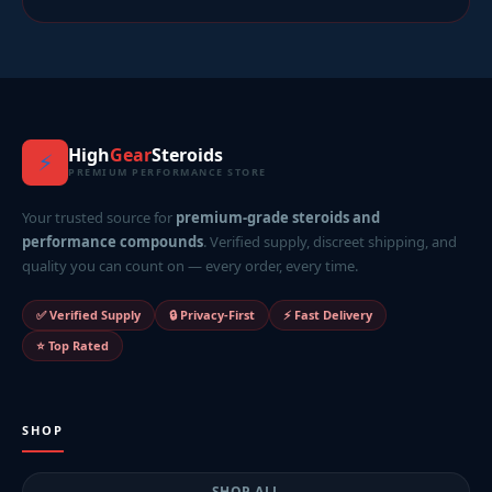
High
Gear
Steroids
⚡
PREMIUM PERFORMANCE STORE
Your trusted source for
premium-grade steroids and
performance compounds
. Verified supply, discreet shipping, and
quality you can count on — every order, every time.
✅ Verified Supply
🔒 Privacy-First
⚡ Fast Delivery
⭐ Top Rated
SHOP
SHOP ALL