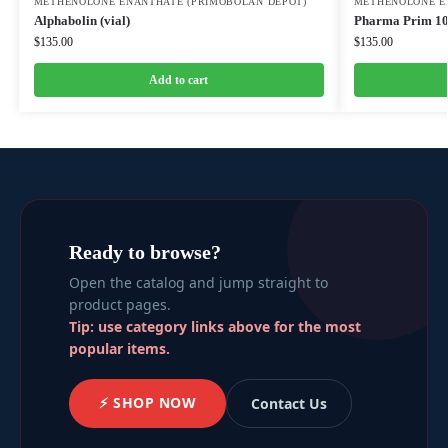
METHENOLONE ENANTHATE (PRIMOBOLAN DEPOT)
METHENOLONE E
Alphabolin (vial)
Pharma Prim 1
$
135.00
$
135.00
Add to cart
Ready to browse?
Open the catalog and jump straight to
product pages.
Tip: use category links above for the most
popular items.
⚡ SHOP NOW
Contact Us