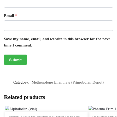
Email
*
Save my name, email, and website in this browser for the next
time I comment.
Category:
Methenolone Enanthate (Primobolan Depot)
Related products