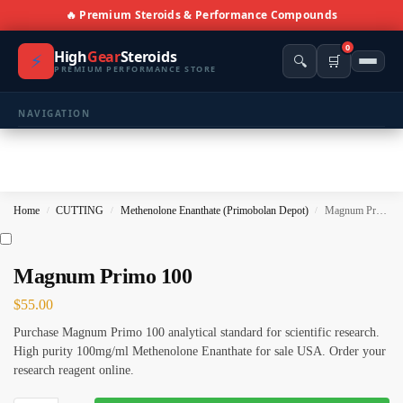
🔥 Premium Steroids & Performance Compounds
0
High
Gear
Steroids
⚡
🔍
🛒
PREMIUM PERFORMANCE STORE
NAVIGATION
🏠 Home
🛍️ Shop All Products
Home
CUTTING
Methenolone Enanthate (Primobolan Depot)
Magnum Primo 100
/
/
/
📩 Contacts
PRODUCT CATEGORIES
Magnum Primo 100
$
55.00
💪 BULKING
🔥 CUTTING
Purchase Magnum Primo 100 analytical standard for scientific research.
⚖️ ANTI-ESTROGENS
💊 ANTIBIOTIC
High purity 100mg/ml Methenolone Enanthate for sale USA. Order your
research reagent online.
❤️ ERECTILE
🔬 ALL