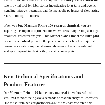
standardized concentration of 100mg/ml. This
analytical standard for
sale
is a vital tool for laboratories investigating long-term androgenic
signaling, nitrogen retention, and the metabolic pathways of slow-acting
esters in biological models.
When you
buy Magnum Primo 100 research chemical
, you are
acquiring a compound optimized for
in vitro
sensitivity testing and high-
resolution structural analysis. This
Methenolone Enanthate 100mg/ml
reference standard
provides the precise molecular baseline required for
researchers establishing the pharmacodynamics of enanthate-linked
analogs compared to short-acting acetate counterparts.
Key Technical Specifications and
Product Features
Our
Magnum Primo 100 laboratory material
is synthesized and
stabilized to meet the rigorous demands of modern analytical chemistry.
Due to the sustained enzymatic cleavage of the enanthate ester, this