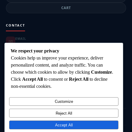
CART
CONTACT
EMAIL
📧
highgearsteroids@gmail.com
ORDER SUPPORT
We respect your privacy
📦
highgearsteroids@gmail.com
Cookies help us improve your experience, deliver
SUPPORT HOURS
🕐
personalized content, and analyze traffic. You can
Mon–Fri: 9:00–18:00
choose which cookies to allow by clicking
Customize
.
DELIVERY
🚚
Click
Accept All
to consent or
Reject All
to decline
Worldwide Shipping
PAYMENT
non-essential cookies.
💳
Card, Bank Transfer, Crypto
Customize
Reject All
©
2026
HighGearSteroids.com
— All rights reserved.
Terms & Conditions
Privacy Policy
Shipping Policy
Contact
Accept All
⚠️ Disclaimer:
All products are intended for research and laboratory use