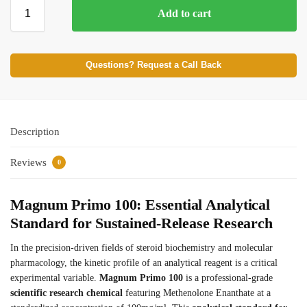
Add to cart
⚡ BROWSE FULL CATALOG
Questions? Request a Call Back
Description
Reviews
0
Magnum Primo 100: Essential Analytical
Standard for Sustained-Release Research
In the precision-driven fields of steroid biochemistry and molecular
pharmacology, the kinetic profile of an analytical reagent is a critical
experimental variable.
Magnum Primo 100
is a professional-grade
scientific research chemical
featuring Methenolone Enanthate at a