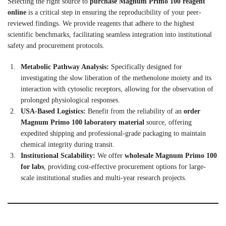
Selecting the right source to
purchase Magnum Primo 100 reagent
online
is a critical step in ensuring the reproducibility of your peer-
reviewed findings. We provide reagents that adhere to the highest
scientific benchmarks, facilitating seamless integration into institutional
safety and procurement protocols.
Metabolic Pathway Analysis:
Specifically designed for
investigating the slow liberation of the methenolone moiety and its
interaction with cytosolic receptors, allowing for the observation of
prolonged physiological responses.
USA-Based Logistics:
Benefit from the reliability of an
order
Magnum Primo 100 laboratory material
source, offering
expedited shipping and professional-grade packaging to maintain
chemical integrity during transit.
Institutional Scalability:
We offer
wholesale Magnum Primo 100
for labs
, providing cost-effective procurement options for large-
scale institutional studies and multi-year research projects.