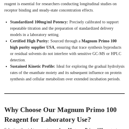
reagent is essential for researchers conducting longitudinal studies on
receptor binding and steady-state concentration effects.
Standardized 100mg/ml Potency:
Precisely calibrated to support
repeatable titration and the preparation of standardized delivery
models in a laboratory setting.
Certified High Purity:
Sourced through a
Magnum Primo 100
high purity supplier USA
, ensuring that trace synthesis byproducts
or residual solvents do not interfere with sensitive GC-MS or HPLC
detection.
Sustained Kinetic Profile:
Ideal for exploring the gradual hydrolysis
rates of the enanthate moiety and its subsequent influence on protein
synthesis and cellular metabolism over extended incubation periods.
Why Choose Our Magnum Primo 100
Reagent for Laboratory Use?