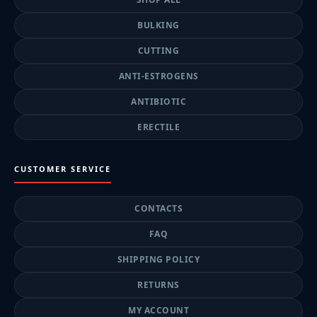
BULKING
CUTTING
ANTI-ESTROGENS
ANTIBIOTIC
ERECTILE
CUSTOMER SERVICE
CONTACTS
FAQ
SHIPPING POLICY
RETURNS
MY ACCOUNT